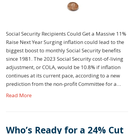
Social Security Recipients Could Get a Massive 11%
Raise Next Year Surging inflation could lead to the
biggest boost to monthly Social Security benefits
since 1981. The 2023 Social Security cost-of-living
adjustment, or COLA, would be 10.8% if inflation
continues at its current pace, according to a new
prediction from the non-profit Committee for a…
Read More
Who’s Ready for a 24% Cut