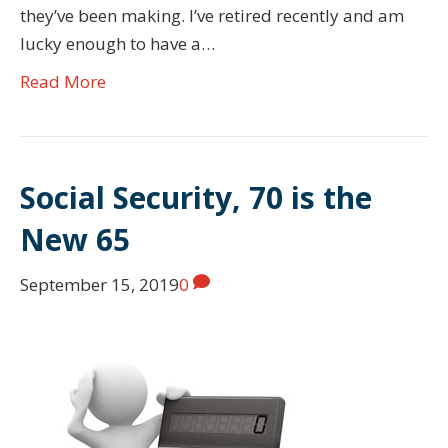
they’ve been making. I’ve retired recently and am
lucky enough to have a…
Read More
Social Security, 70 is the
New 65
September 15, 2019
0