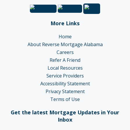
More Links
Home
About Reverse Mortgage Alabama
Careers
Refer A Friend
Local Resources
Service Providers
Accessibility Statement
Privacy Statement
Terms of Use
Get the latest Mortgage Updates in Your
Inbox