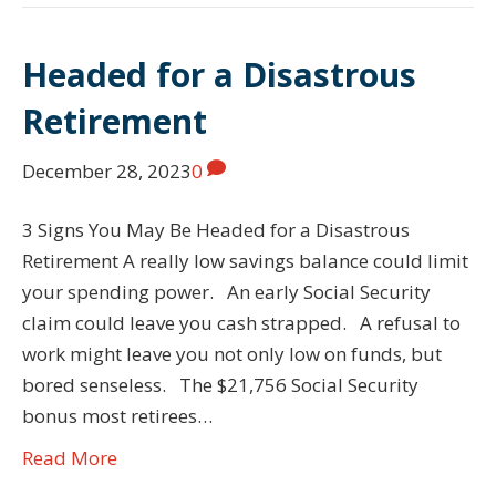
Headed for a Disastrous
Retirement
December 28, 2023
0
3 Signs You May Be Headed for a Disastrous
Retirement A really low savings balance could limit
your spending power. An early Social Security
claim could leave you cash strapped. A refusal to
work might leave you not only low on funds, but
bored senseless. The $21,756 Social Security
bonus most retirees…
Read More