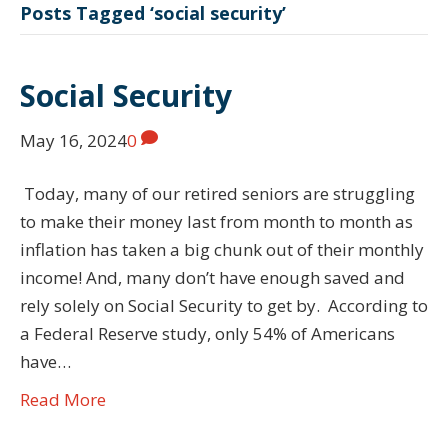
Posts Tagged ‘social security’
Social Security
May 16, 2024
0
Today, many of our retired seniors are struggling
to make their money last from month to month as
inflation has taken a big chunk out of their monthly
income! And, many don’t have enough saved and
rely solely on Social Security to get by. According to
a Federal Reserve study, only 54% of Americans
have…
Read More