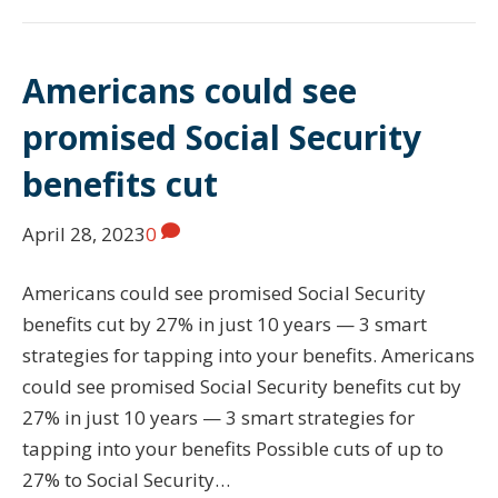
Americans could see
promised Social Security
benefits cut
April 28, 2023
0
Americans could see promised Social Security
benefits cut by 27% in just 10 years — 3 smart
strategies for tapping into your benefits. Americans
could see promised Social Security benefits cut by
27% in just 10 years — 3 smart strategies for
tapping into your benefits Possible cuts of up to
27% to Social Security…