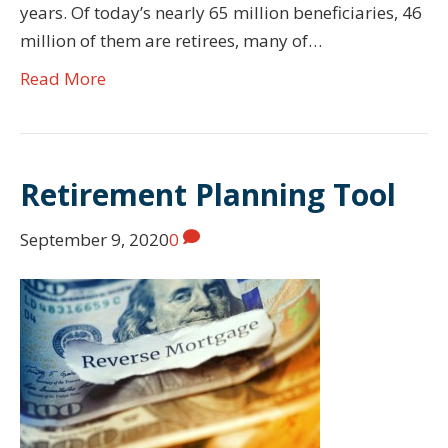
years. Of today’s nearly 65 million beneficiaries, 46
million of them are retirees, many of…
Read More
Retirement Planning Tool
September 9, 2020
0