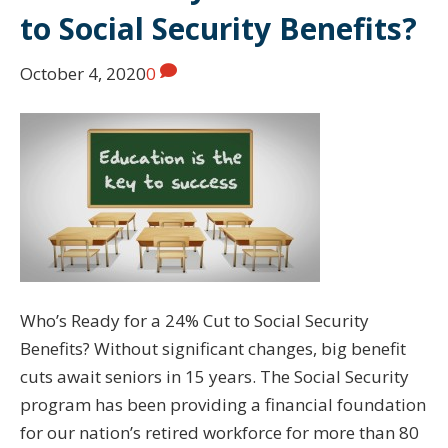
to Social Security Benefits?
October 4, 2020
0
Who’s Ready for a 24% Cut to Social Security
Benefits? Without significant changes, big benefit
cuts await seniors in 15 years. The Social Security
program has been providing a financial foundation
for our nation’s retired workforce for more than 80