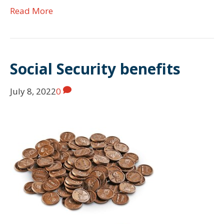
Read More
Social Security benefits
July 8, 2022
0