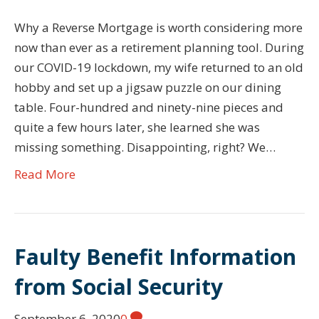
Why a Reverse Mortgage is worth considering more
now than ever as a retirement planning tool. During
our COVID-19 lockdown, my wife returned to an old
hobby and set up a jigsaw puzzle on our dining
table. Four-hundred and ninety-nine pieces and
quite a few hours later, she learned she was
missing something. Disappointing, right? We…
Read More
Faulty Benefit Information
from Social Security
September 6, 2020
0