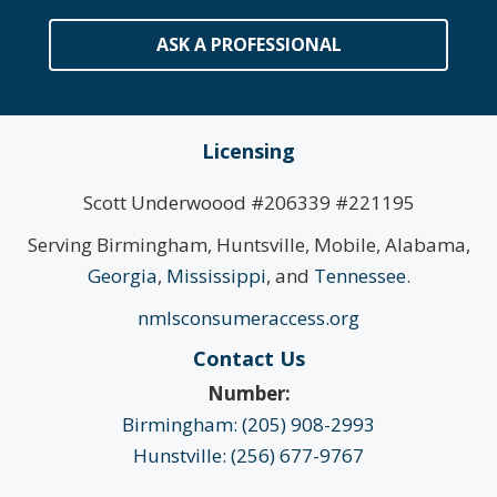
ASK A PROFESSIONAL
Licensing
Scott Underwoood #206339 #221195
Serving Birmingham, Huntsville, Mobile, Alabama,
Georgia
,
Mississippi
, and
Tennessee
.
nmlsconsumeraccess.org
Contact Us
Number:
Birmingham: (205) 908-2993
Hunstville: (256) 677-9767