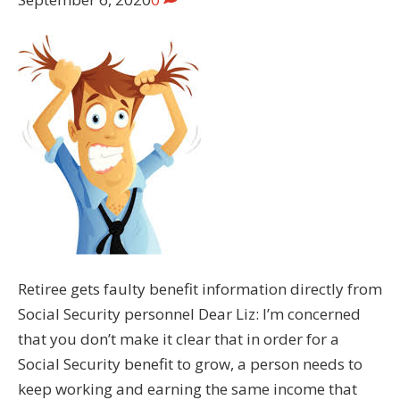
Retiree gets faulty benefit information directly from
Social Security personnel Dear Liz: I’m concerned
that you don’t make it clear that in order for a
Social Security benefit to grow, a person needs to
keep working and earning the same income that