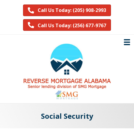
Call Us Today: (205) 908-2993
Call Us Today: (256) 677-9767
Social Security