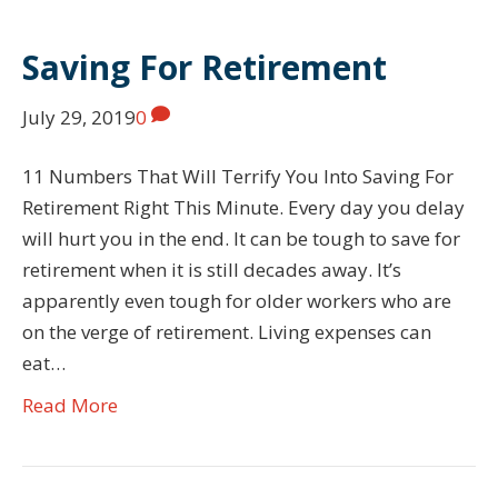
Saving For Retirement
July 29, 2019
0
11 Numbers That Will Terrify You Into Saving For
Retirement Right This Minute. Every day you delay
will hurt you in the end. It can be tough to save for
retirement when it is still decades away. It’s
apparently even tough for older workers who are
on the verge of retirement. Living expenses can
eat…
Read More