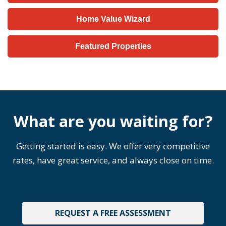
Home Value Wizard
Featured Properties
What are you waiting for?
Getting started is easy. We offer very competitive
rates, have great service, and always close on time.
REQUEST A FREE ASSESSMENT