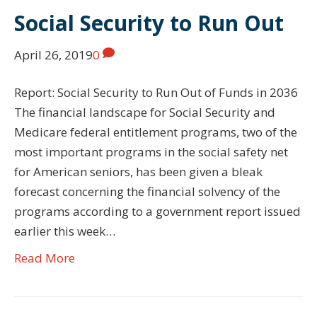
Social Security to Run Out
April 26, 2019
0
Report: Social Security to Run Out of Funds in 2036
The financial landscape for Social Security and
Medicare federal entitlement programs, two of the
most important programs in the social safety net
for American seniors, has been given a bleak
forecast concerning the financial solvency of the
programs according to a government report issued
earlier this week…
Read More