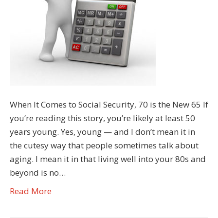
When It Comes to Social Security, 70 is the New 65 If
you’re reading this story, you’re likely at least 50
years young. Yes, young — and I don’t mean it in
the cutesy way that people sometimes talk about
aging. I mean it in that living well into your 80s and
beyond is no…
Read More