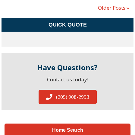
Older Posts »
QUICK QUOTE
Have Questions?
Contact us today!
(205) 908-2993
Home Search