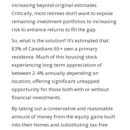
increasing beyond original estimates.
Critically, most retirees don’t want to expose
remaining investment portfolios to increasing
risk to enhance returns to fill the gap.
So, what is the solution? It’s estimated that
83% of Canadians 65+ own a primary
residence. Much of this housing stock
experiencing long-term appreciation of
between 2-4% annually depending on
location, offering significant untapped
opportunity for those both with or without
financial investments.
By taking out a conservative and reasonable
amount of money from the equity gains built
into their homes and substituting tax-free