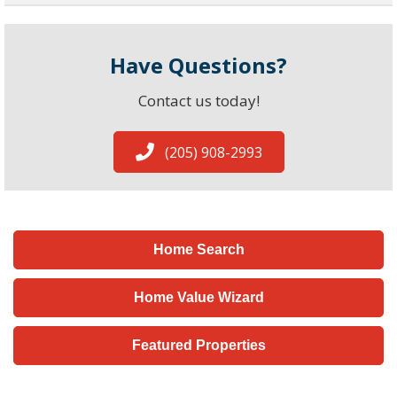
Have Questions?
Contact us today!
(205) 908-2993
Home Search
Home Value Wizard
Featured Properties