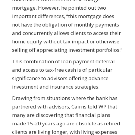
mortgage. However, he pointed out two
important differences, “this mortgage does
not have the obligation of monthly payments
and concurrently allows clients to access their
home equity without tax impact or otherwise
selling off appreciating investment portfolios.”
This combination of loan payment deferral
and access to tax-free cash is of particular
significance to advisors offering advance
investment and insurance strategies.
Drawing from situations where the bank has
partnered with advisors, Cairns told WP that
many are discovering that financial plans
made 15-20 years ago are obsolete as retired
clients are living longer, with living expenses