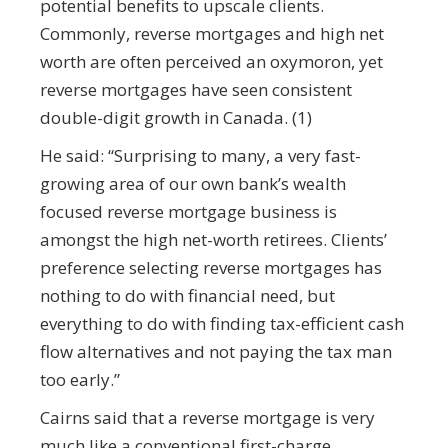
potential benefits to upscale clients.
Commonly, reverse mortgages and high net
worth are often perceived an oxymoron, yet
reverse mortgages have seen consistent
double-digit growth in Canada. (1)
He said: “Surprising to many, a very fast-
growing area of our own bank’s wealth
focused reverse mortgage business is
amongst the high net-worth retirees. Clients’
preference selecting reverse mortgages has
nothing to do with financial need, but
everything to do with finding tax-efficient cash
flow alternatives and not paying the tax man
too early.”
Cairns said that a reverse mortgage is very
much like a conventional first-charge