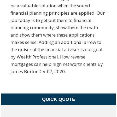
be a valuable solution when the sound
financial planning principles are applied. Our
job today is to get out there to financial
planning community, show them the math
and show them where these applications
makes sense. Adding an additional arrow to
the quiver of the financial advisor is our goal.
by Wealth Professional. How reverse
mortgages can help high net worth clients By
James BurtonDec 07, 2020.
QUICK QUOTE