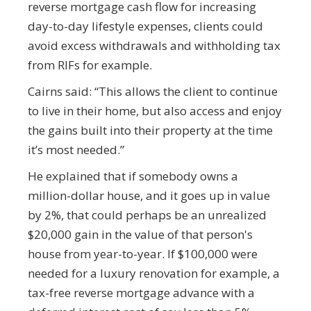
reverse mortgage cash flow for increasing
day-to-day lifestyle expenses, clients could
avoid excess withdrawals and withholding tax
from RIFs for example.
Cairns said: “This allows the client to continue
to live in their home, but also access and enjoy
the gains built into their property at the time
it’s most needed.”
He explained that if somebody owns a
million-dollar house, and it goes up in value
by 2%, that could perhaps be an unrealized
$20,000 gain in the value of that person's
house from year-to-year. If $100,000 were
needed for a luxury renovation for example, a
tax-free reverse mortgage advance with a