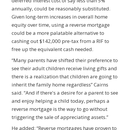
deferred interest cost of say less than 5%
annually, could be reasonably substituted.
Given long-term increases in overall home
equity over time, using a reverse mortgage
could be a more palatable alternative to
cashing out $142,000 pre-tax from a RIF to
free up the equivalent cash needed.
“Many parents have shifted their preference to
see their adult children receive living gifts and
there is a realization that children are going to
inherit the family home regardless” Cairns
said. “And if there's a desire for a parent to see
and enjoy helping a child today, perhaps a
reverse mortgage is the way to go without
triggering the sale of appreciating assets.”
He added: “Reverse mortgages have proven to