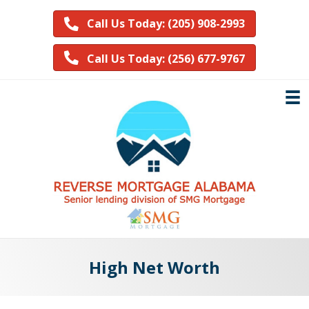
Call Us Today: (205) 908-2993
Call Us Today: (256) 677-9767
High Net Worth