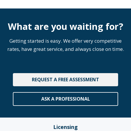
What are you waiting for?
Getting started is easy. We offer very competitive
rates, have great service, and always close on time.
REQUEST A FREE ASSESSMENT
ASK A PROFESSIONAL
Licensing