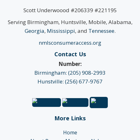
Scott Underwoood #206339 #221195
Serving Birmingham, Huntsville, Mobile, Alabama,
Georgia
,
Mississippi
, and
Tennessee
.
nmlsconsumeraccess.org
Contact Us
Number:
Birmingham: (205) 908-2993
Hunstville: (256) 677-9767
More Links
Home