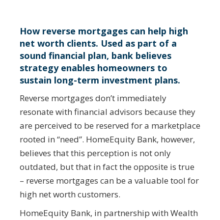
How reverse mortgages can help high
net worth clients. Used as part of a
sound financial plan, bank believes
strategy enables homeowners to
sustain long-term investment plans.
Reverse mortgages don’t immediately
resonate with financial advisors because they
are perceived to be reserved for a marketplace
rooted in “need”. HomeEquity Bank, however,
believes that this perception is not only
outdated, but that in fact the opposite is true
– reverse mortgages can be a valuable tool for
high net worth customers.
HomeEquity Bank, in partnership with Wealth