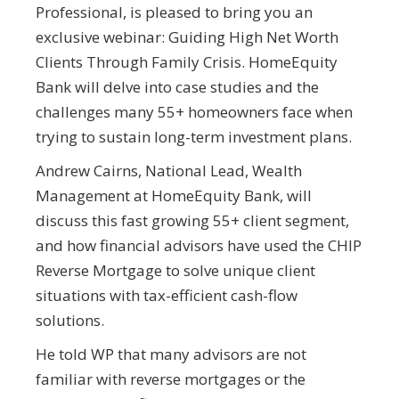
Professional, is pleased to bring you an
exclusive webinar: Guiding High Net Worth
Clients Through Family Crisis. HomeEquity
Bank will delve into case studies and the
challenges many 55+ homeowners face when
trying to sustain long-term investment plans.
Andrew Cairns, National Lead, Wealth
Management at HomeEquity Bank, will
discuss this fast growing 55+ client segment,
and how financial advisors have used the CHIP
Reverse Mortgage to solve unique client
situations with tax-efficient cash-flow
solutions.
He told WP that many advisors are not
familiar with reverse mortgages or the