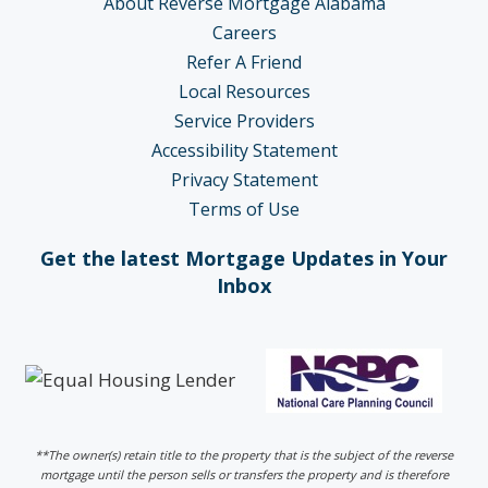
About Reverse Mortgage Alabama
Careers
Refer A Friend
Local Resources
Service Providers
Accessibility Statement
Privacy Statement
Terms of Use
Get the latest Mortgage Updates in Your
Inbox
**The owner(s) retain title to the property that is the subject of the reverse
mortgage until the person sells or transfers the property and is therefore