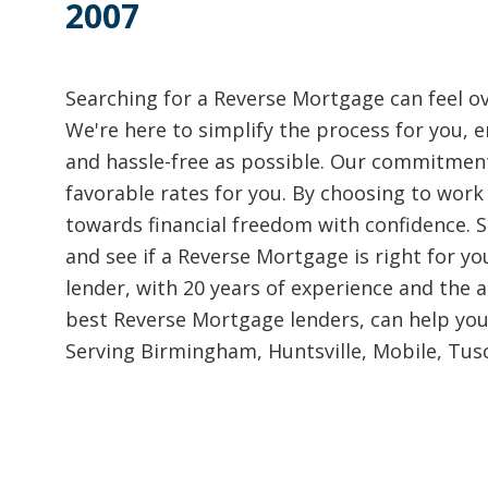
2007
Searching for a Reverse Mortgage can feel o
We're here to simplify the process for you, e
and hassle-free as possible. Our commitment
favorable rates for you. By choosing to work 
towards financial freedom with confidence. Si
and see if a Reverse Mortgage is right for yo
lender, with 20 years of experience and the ab
best Reverse Mortgage lenders, can help you
Serving Birmingham, Huntsville, Mobile, Tusc