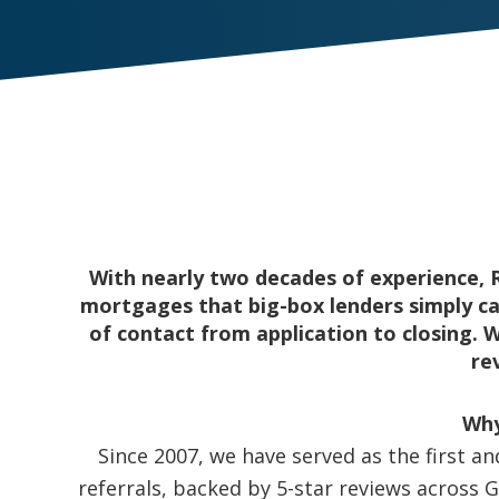
With nearly two decades of experience, 
mortgages that big-box lenders simply can
of contact from application to closing. 
re
Why
Since 2007, we have served as the first a
referrals, backed by 5-star reviews across