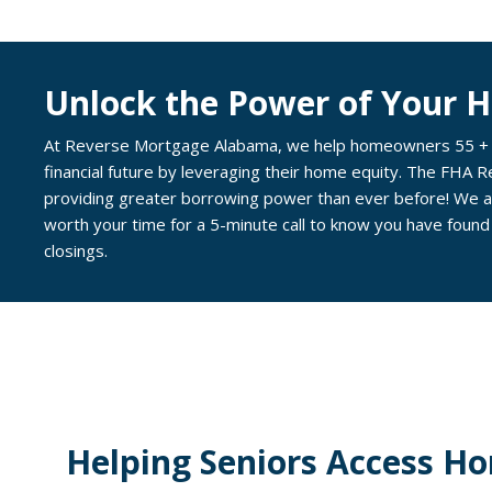
Unlock the Power of Your 
At Reverse Mortgage Alabama, we help homeowners 55 + ab
financial future by leveraging their home equity. The FHA 
providing greater borrowing power than ever before! We ar
worth your time for a 5-minute call to know you have found
closings.
Helping Seniors Access Ho