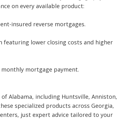
nce on every available product:
ent-insured reverse mortgages.
 featuring lower closing costs and higher
a monthly mortgage payment.
of Alabama, including Huntsville, Anniston,
these specialized products across Georgia,
nters, just expert advice tailored to your