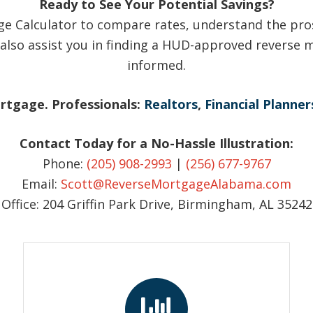
Ready to See Your Potential Savings?
e Calculator to compare rates, understand the pro
also assist you in finding a HUD-approved reverse m
informed.
ortgage. Professionals:
Realtors
,
Financial Planner
Contact Today for a No-Hassle Illustration:
Phone:
(205) 908-2993
|
(256) 677-9767
Email:
Scott@ReverseMortgageAlabama.com
Office: 204 Griffin Park Drive, Birmingham, AL 35242