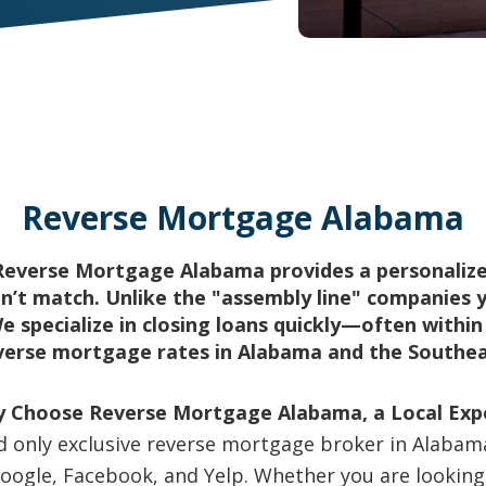
Reverse Mortgage Alabama
Reverse Mortgage Alabama provides a personalize
’t match. Unlike the "assembly line" companies y
We specialize in closing loans quickly—often withi
verse mortgage rates in Alabama and the Southea
 Choose Reverse Mortgage Alabama, a Local Exp
nd only exclusive reverse mortgage broker in Alabama.
 Google, Facebook, and Yelp. Whether you are looki