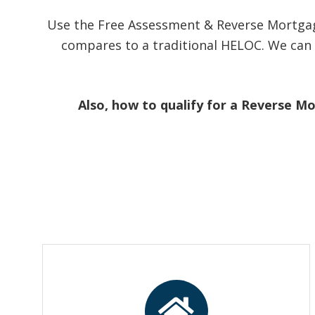
Use the Free Assessment & Reverse Mortgag
compares to a traditional HELOC. We can 
Also, how to qualify for a Reverse M