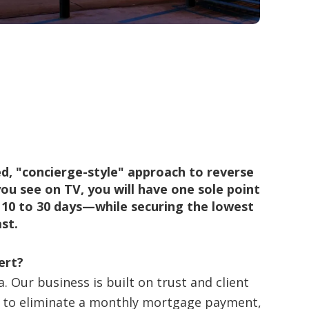
d, "concierge-style" approach to reverse
ou see on TV, you will have one sole point
n 10 to 30 days—while securing the lowest
st.
ert?
 Our business is built on trust and client
ng to eliminate a monthly mortgage payment,