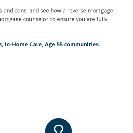
s and cons, and see how a reverse mortgage
ortgage counselor to ensure you are fully
s,
In-Home Care
,
Age 55 communities.