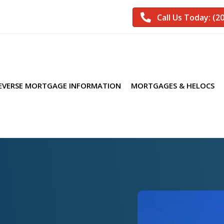
Call Us Today: (2
EVERSE MORTGAGE INFORMATION
MORTGAGES & HELOCS