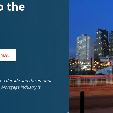
o the
ONAL
er a decade and the amount
 Mortgage industry is