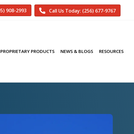
05) 908-2993
Call Us Today: (256) 677-9767
PROPRIETARY PRODUCTS
NEWS & BLOGS
RESOURCES