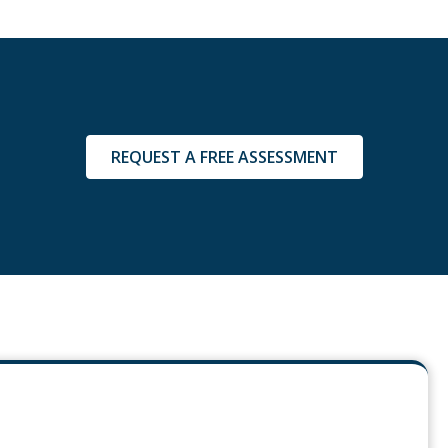
REQUEST A FREE ASSESSMENT