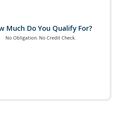
w Much Do You Qualify For?
No Obligation. No Credit Check.