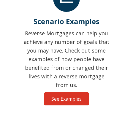
Scenario Examples
Reverse Mortgages can help you
achieve any number of goals that
you may have. Check out some
examples of how people have
benefited from or changed their
lives with a reverse mortgage
from us.
See Examples