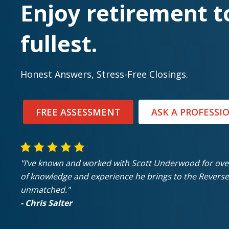
Enjoy retirement t
fullest.
Honest Answers, Stress-Free Closings.
FREE ASSESSMENT
ASK A PROFESSI
"I’ve known and worked with Scott Underwood for ov
of knowledge and experience he brings to the Reverse
unmatched."
- Chris Salter