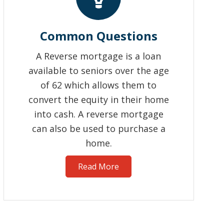
Common Questions
A Reverse mortgage is a loan
available to seniors over the age
of 62 which allows them to
convert the equity in their home
into cash. A reverse mortgage
can also be used to purchase a
home.
Read More