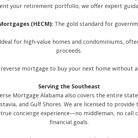
nt your retirement portfolio, we offer expert guida
Mortgages (HECM):
The gold standard for governm
Ideal for high-value homes and condominiums, often
proceeds.
 reverse mortgage to buy your next home without 
Serving the Southeast
verse Mortgage Alabama also covers the entire state 
tavia, and Gulf Shores. We are licensed to provide 
 true concierge experience—no middleman, no call ce
financial goals.