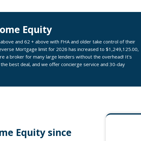
Home Equity
ove and 62 + above with FHA and older take control of their
Reverse Mortgage limit for 2026 has increased to $1,249,125.00,
e a broker for many large lenders without the overhead! It's
 the best deal, and we offer concierge service and 30-day
me Equity since