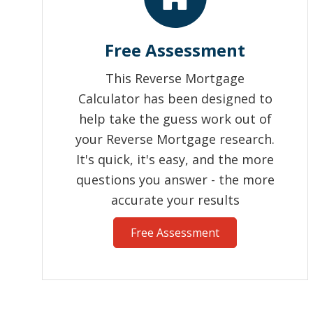
Free Assessment
This Reverse Mortgage
Calculator has been designed to
help take the guess work out of
your Reverse Mortgage research.
It's quick, it's easy, and the more
questions you answer - the more
accurate your results
Free Assessment