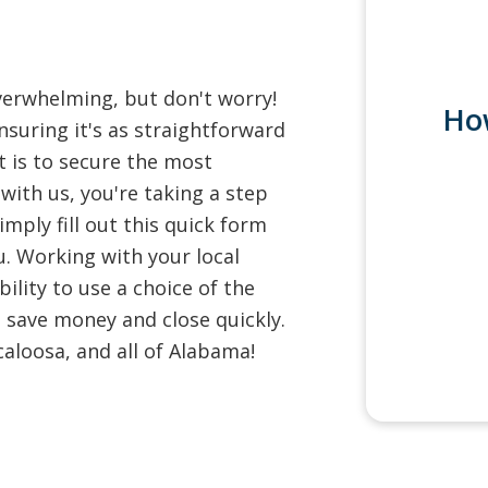
verwhelming, but don't worry!
Ho
nsuring it's as straightforward
 is to secure the most
with us, you're taking a step
mply fill out this quick form
u. Working with your local
ility to use a choice of the
 save money and close quickly.
aloosa, and all of Alabama!