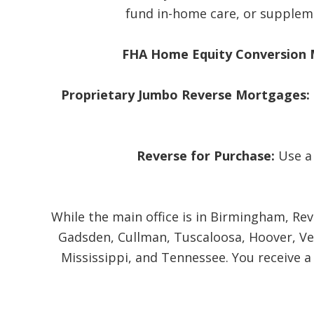
fund in-home care, or suppleme
FHA Home Equity Conversion 
Proprietary Jumbo Reverse Mortgages:
Reverse for Purchase:
Use a
While the main office is in Birmingham, Re
Gadsden, Cullman, Tuscaloosa, Hoover, Ves
Mississippi, and Tennessee. You receive a