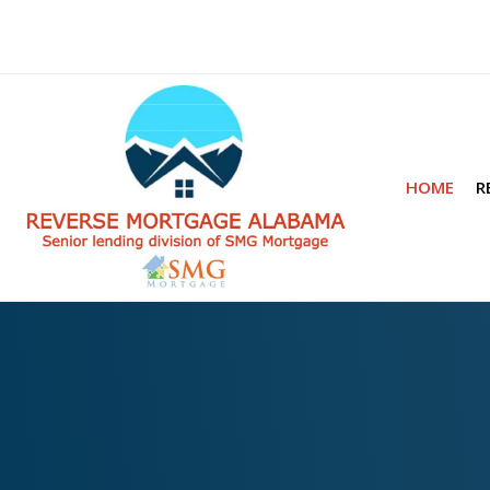
HOME
R