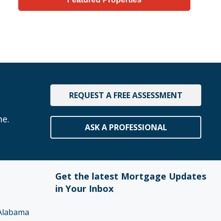
REQUEST A FREE ASSESSMENT
me.
ASK A PROFESSIONAL
Get the latest Mortgage Updates
in Your Inbox
Alabama