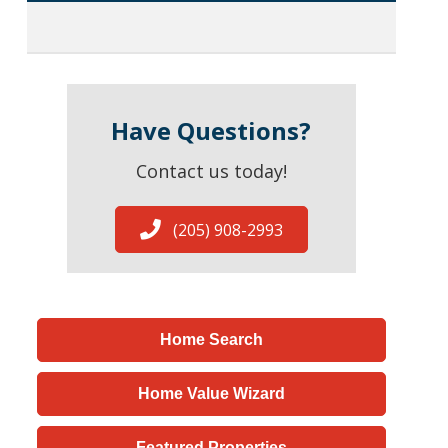
Have Questions?
Contact us today!
(205) 908-2993
Home Search
Home Value Wizard
Featured Properties