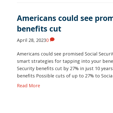
Americans could see promi
benefits cut
April 28, 2023
0
Americans could see promised Social Securit
smart strategies for tapping into your bene
Security benefits cut by 27% in just 10 year
benefits Possible cuts of up to 27% to Socia
Read More