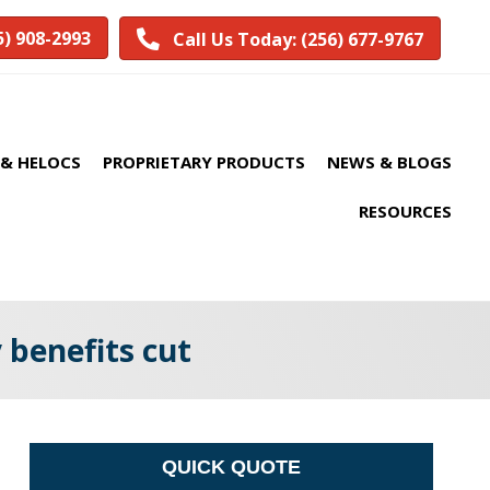
5) 908-2993
Call Us Today: (256) 677-9767
& HELOCS
PROPRIETARY PRODUCTS
NEWS & BLOGS
RESOURCES
 benefits cut
QUICK QUOTE