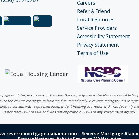
Careers
Refer A Friend
Local Resources
Service Providers
Accessibility Statement
Privacy Statement
Terms of Use
ortgage until the person sells or transfers the property and is therefore responsible fo
 cause the reverse mortgage to become due immediately. A reverse mortgage is a comp
uired to consult with a qualified independent housing counselor and include family me
is not from HUD or FHA and was not approved by HUD or any government agency.
ww.reversemortgagealabama.com - Reverse Mortgage Alabam
Reverse Mortgage Website Design
by 220 Marketing