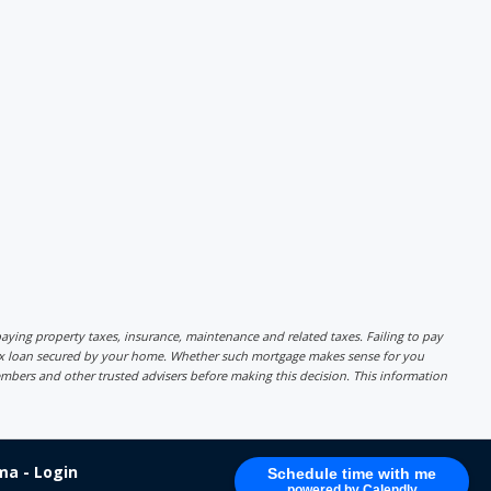
r paying property taxes, insurance, maintenance and related taxes. Failing to pay
lex loan secured by your home. Whether such mortgage makes sense for you
mbers and other trusted advisers before making this decision. This information
a - Login
Schedule time with me
powered by Calendly