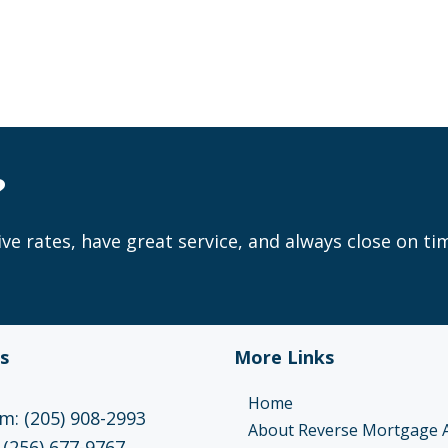
?
ve rates, have great service, and always close on ti
s
More Links
Home
: (205) 908-2993
About Reverse Mortgage 
 (256) 677-9767