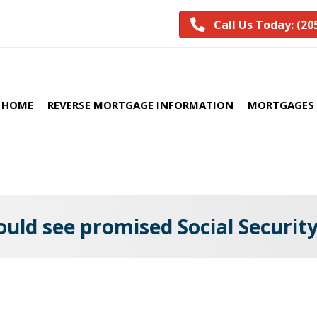
Call Us Today: (20
HOME
REVERSE MORTGAGE INFORMATION
MORTGAGES 
uld see promised Social Security