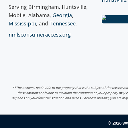
Serving Birmingham, Huntsville,
Mobile, Alabama,
Georgia
,
Mississippi
, and
Tennessee
.
nmlsconsumeraccess.org
**The owner(s) retain title to the property that is the subject of the reverse m
these amounts or failure to maintain the condition of your property may
depends on your financial situation and needs. For these reasons, you are req
© 2026 w