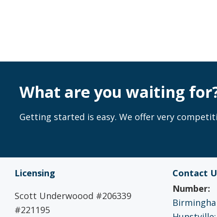
What are you waiting for
Getting started is easy. We offer very competiti
Licensing
Contact U
Number:
Scott Underwoood #206339
Birmingham
#221195
Hunstville: