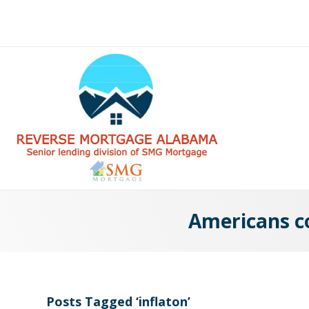
Americans co
Posts Tagged ‘inflaton’