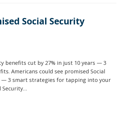
sed Social Security
y benefits cut by 27% in just 10 years — 3
fits. Americans could see promised Social
s — 3 smart strategies for tapping into your
l Security…