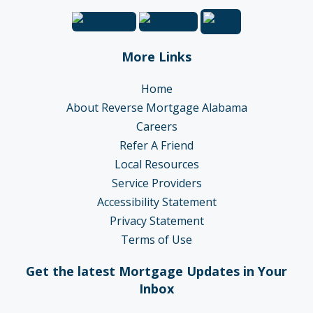
More Links
Home
About Reverse Mortgage Alabama
Careers
Refer A Friend
Local Resources
Service Providers
Accessibility Statement
Privacy Statement
Terms of Use
Get the latest Mortgage Updates in Your
Inbox