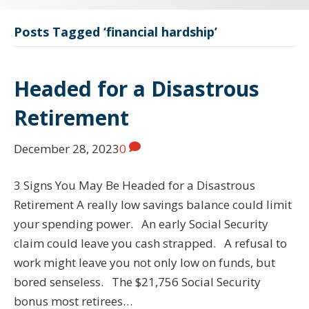
Posts Tagged ‘financial hardship’
Headed for a Disastrous
Retirement
December 28, 2023
0
3 Signs You May Be Headed for a Disastrous
Retirement A really low savings balance could limit
your spending power. An early Social Security
claim could leave you cash strapped. A refusal to
work might leave you not only low on funds, but
bored senseless. The $21,756 Social Security
bonus most retirees…