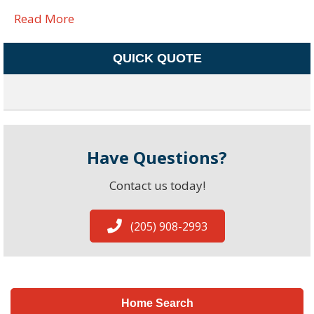
Read More
QUICK QUOTE
Have Questions?
Contact us today!
(205) 908-2993
Home Search