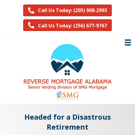
Call Us Today: (205) 908-2993
Call Us Today: (256) 677-9767
Headed for a Disastrous
Retirement