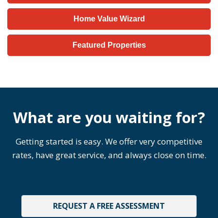
Home Value Wizard
Featured Properties
What are you waiting for?
Getting started is easy. We offer very competitive
rates, have great service, and always close on time.
REQUEST A FREE ASSESSMENT