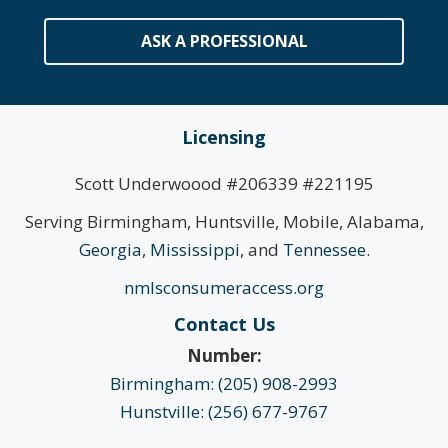
ASK A PROFESSIONAL
Licensing
Scott Underwoood #206339 #221195
Serving Birmingham, Huntsville, Mobile, Alabama,
Georgia
,
Mississippi
, and
Tennessee
.
nmlsconsumeraccess.org
Contact Us
Number:
Birmingham: (205) 908-2993
Hunstville: (256) 677-9767