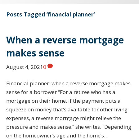
Posts Tagged ‘financial planner’
When a reverse mortgage
makes sense
August 4, 2021
0
Financial planner: when a reverse mortgage makes
sense for a borrower “For a retiree who has a
mortgage on their home, if the payment puts a
squeeze on money that’s available for other living
expenses, a reverse mortgage might relieve the
pressure and makes sense.” she writes. “Depending
on the homeowner’s age and the home’s…