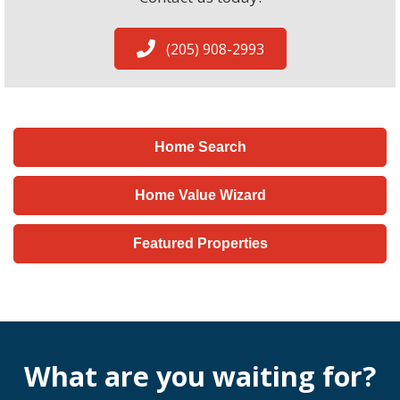
(205) 908-2993
Home Search
Home Value Wizard
Featured Properties
What are you waiting for?