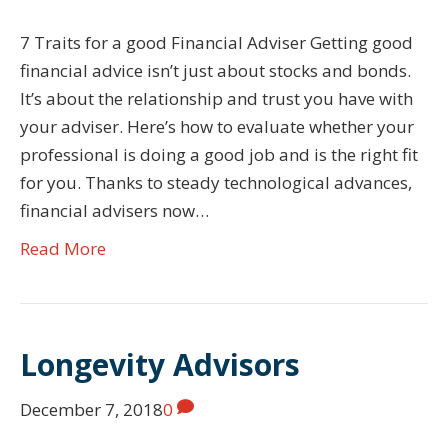
7 Traits for a good Financial Adviser Getting good
financial advice isn’t just about stocks and bonds.
It’s about the relationship and trust you have with
your adviser. Here’s how to evaluate whether your
professional is doing a good job and is the right fit
for you. Thanks to steady technological advances,
financial advisers now…
Read More
Longevity Advisors
December 7, 2018
0