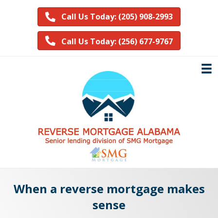
Call Us Today: (205) 908-2993
Call Us Today: (256) 677-9767
When a reverse mortgage makes
sense