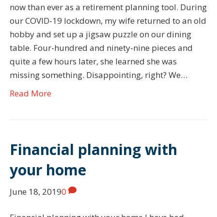
now than ever as a retirement planning tool. During
our COVID-19 lockdown, my wife returned to an old
hobby and set up a jigsaw puzzle on our dining
table. Four-hundred and ninety-nine pieces and
quite a few hours later, she learned she was
missing something. Disappointing, right? We…
Read More
Financial planning with
your home
June 18, 2019
0