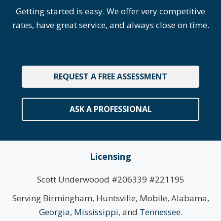
Getting started is easy. We offer very competitive
rates, have great service, and always close on time.
REQUEST A FREE ASSESSMENT
ASK A PROFESSIONAL
Licensing
Scott Underwoood #206339 #221195
Serving Birmingham, Huntsville, Mobile, Alabama,
Georgia
,
Mississippi
, and
Tennessee
.