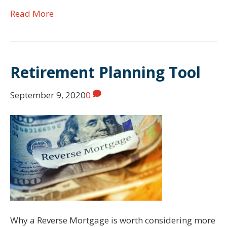
Read More
Retirement Planning Tool
September 9, 2020
0
Why a Reverse Mortgage is worth considering more