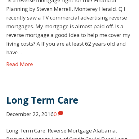
Is a reverse mortgage right for me? Financial
Planning by Steven Merrell, Monterey Herald. Q I
recently saw a TV commercial advertising reverse
mortgages. My mortgage is almost paid off. Is a
reverse mortgage a good idea to help me cover my
living costs? A If you are at least 62 years old and
have…
Read More
Long Term Care
December 22, 2016
0
Long Term Care. Reverse Mortgage Alabama.