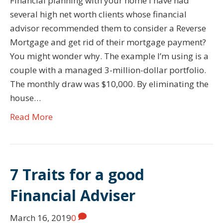
Financial planning with your home I have had
several high net worth clients whose financial
advisor recommended them to consider a Reverse
Mortgage and get rid of their mortgage payment?
You might wonder why. The example I’m using is a
couple with a managed 3-million-dollar portfolio.
The monthly draw was $10,000. By eliminating the
house…
Read More
7 Traits for a good
Financial Adviser
March 16, 2019
0