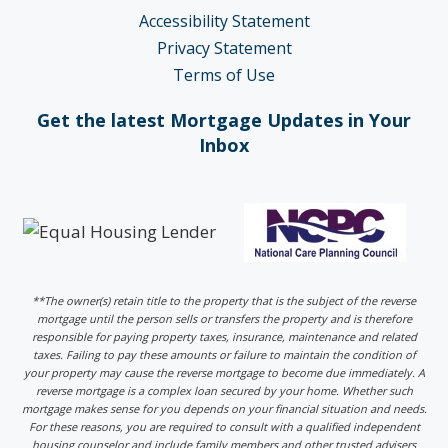
Accessibility Statement
Privacy Statement
Terms of Use
Get the latest Mortgage Updates in Your
Inbox
**The owner(s) retain title to the property that is the subject of the reverse
mortgage until the person sells or transfers the property and is therefore
responsible for paying property taxes, insurance, maintenance and related
taxes. Failing to pay these amounts or failure to maintain the condition of
your property may cause the reverse mortgage to become due immediately. A
reverse mortgage is a complex loan secured by your home. Whether such
mortgage makes sense for you depends on your financial situation and needs.
For these reasons, you are required to consult with a qualified independent
housing counselor and include family members and other trusted advisers