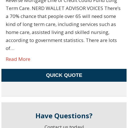
Reverse Mortgage Line of Credit Could Fund Long
Term Care. NERD WALLET ADVISOR VOICES There’s
a 70% chance that people over 65 will need some
kind of long term care, including services such as
home care, assisted living and skilled nursing,
according to government statistics. There are lots
of…
Read More
QUICK QUOTE
Have Questions?
Contact us today!