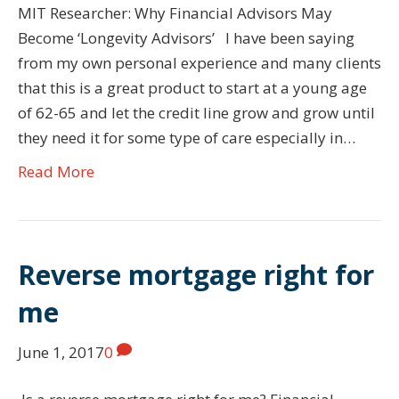
MIT Researcher: Why Financial Advisors May
Become ‘Longevity Advisors’ I have been saying
from my own personal experience and many clients
that this is a great product to start at a young age
of 62-65 and let the credit line grow and grow until
they need it for some type of care especially in…
Read More
Reverse mortgage right for
me
June 1, 2017
0