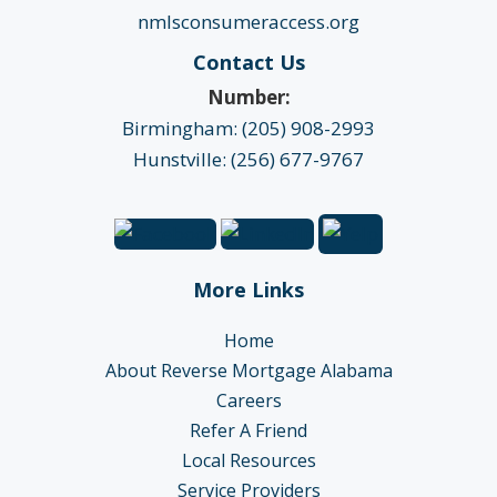
nmlsconsumeraccess.org
Contact Us
Number:
Birmingham: (205) 908-2993
Hunstville: (256) 677-9767
More Links
Home
About Reverse Mortgage Alabama
Careers
Refer A Friend
Local Resources
Service Providers