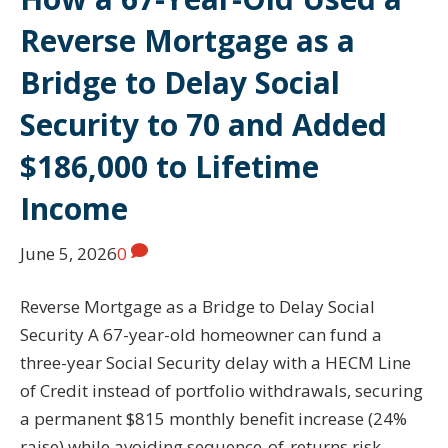
Reverse Mortgage as a
Bridge to Delay Social
Security to 70 and Added
$186,000 to Lifetime
Income
June 5, 2026
0
Reverse Mortgage as a Bridge to Delay Social
Security A 67-year-old homeowner can fund a
three-year Social Security delay with a HECM Line
of Credit instead of portfolio withdrawals, securing
a permanent $815 monthly benefit increase (24%
raise) while avoiding sequence-of-returns risk