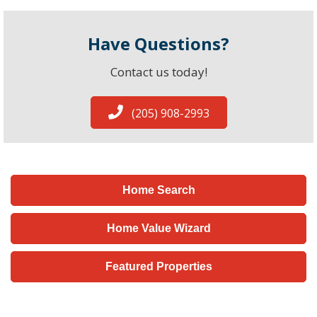
Have Questions?
Contact us today!
(205) 908-2993
Home Search
Home Value Wizard
Featured Properties