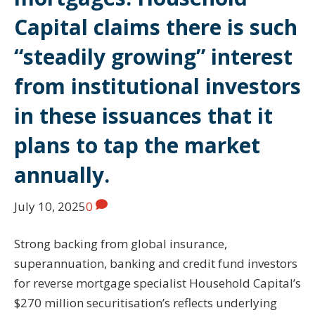
Capital claims there is such
“steadily growing” interest
from institutional investors
in these issuances that it
plans to tap the market
annually.
July 10, 2025
0
Strong backing from global insurance,
superannuation, banking and credit fund investors
for reverse mortgage specialist Household Capital’s
$270 million securitisation’s reflects underlying