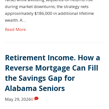
during market downturns; the strategy nets
approximately $186,000 in additional lifetime
wealth. A…
Read More
Retirement Income. How a
Reverse Mortgage Can Fill
the Savings Gap for
Alabama Seniors
May 29, 2026
0