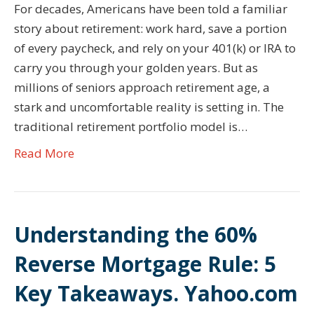
For decades, Americans have been told a familiar
story about retirement: work hard, save a portion
of every paycheck, and rely on your 401(k) or IRA to
carry you through your golden years. But as
millions of seniors approach retirement age, a
stark and uncomfortable reality is setting in. The
traditional retirement portfolio model is…
Read More
Understanding the 60%
Reverse Mortgage Rule: 5
Key Takeaways. Yahoo.com