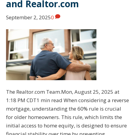
and Realtor.com
September 2, 2025
0
The Realtor.com Team.Mon, August 25, 2025 at
1:18 PM CDT1 min read When considering a reverse
mortgage, understanding the 60% rule is crucial
for older homeowners. This rule, which limits the
initial access to home equity, is designed to ensure
financial stability over time by preventing