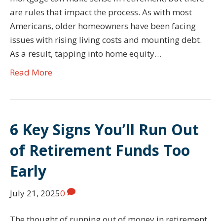
are rules that impact the process. As with most
Americans, older homeowners have been facing
issues with rising living costs and mounting debt.
As a result, tapping into home equity…
Read More
6 Key Signs You’ll Run Out
of Retirement Funds Too
Early
July 21, 2025
0
The thought of running out of money in retirement