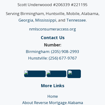
Scott Underwoood #206339 #221195
Serving Birmingham, Huntsville, Mobile, Alabama,
Georgia
,
Mississippi
, and
Tennessee
.
nmlsconsumeraccess.org
Contact Us
Number:
Birmingham: (205) 908-2993
Hunstville: (256) 677-9767
More Links
Home
About Reverse Mortgage Alabama