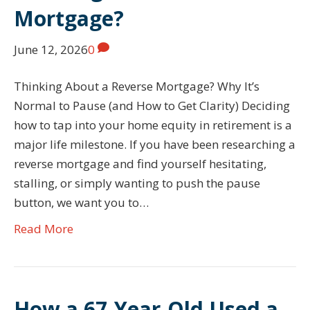
Mortgage?
June 12, 2026
0
Thinking About a Reverse Mortgage? Why It’s
Normal to Pause (and How to Get Clarity) Deciding
how to tap into your home equity in retirement is a
major life milestone. If you have been researching a
reverse mortgage and find yourself hesitating,
stalling, or simply wanting to push the pause
button, we want you to…
Read More
How a 67-Year-Old Used a