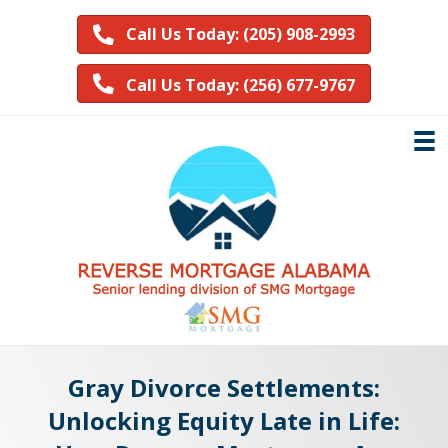
Call Us Today: (205) 908-2993
Call Us Today: (256) 677-9767
Gray Divorce Settlements:
Unlocking Equity Late in Life: