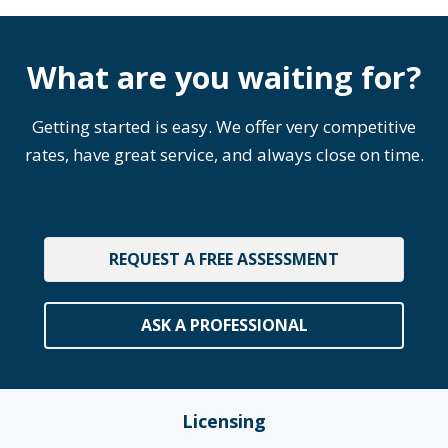
What are you waiting for?
Getting started is easy. We offer very competitive
rates, have great service, and always close on time.
REQUEST A FREE ASSESSMENT
ASK A PROFESSIONAL
Licensing