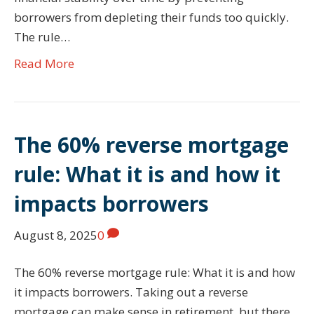
borrowers from depleting their funds too quickly.
The rule…
Read More
The 60% reverse mortgage
rule: What it is and how it
impacts borrowers
August 8, 2025
0
The 60% reverse mortgage rule: What it is and how
it impacts borrowers. Taking out a reverse
mortgage can make sense in retirement, but there