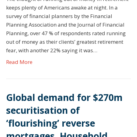
keeps plenty of Americans awake at night. In a
survey of financial planners by the Financial
Planning Association and the Journal of Financial
Planning, over 47 % of respondents rated running
out of money as their clients’ greatest retirement
fear, with another 22% saying it was…
Read More
Global demand for $270m
securitisation of
‘flourishing’ reverse
mortgages. Household