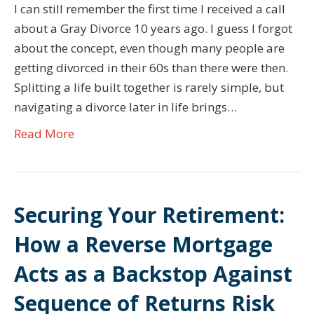
I can still remember the first time I received a call
about a Gray Divorce 10 years ago. I guess I forgot
about the concept, even though many people are
getting divorced in their 60s than there were then.
Splitting a life built together is rarely simple, but
navigating a divorce later in life brings…
Read More
Securing Your Retirement:
How a Reverse Mortgage
Acts as a Backstop Against
Sequence of Returns Risk