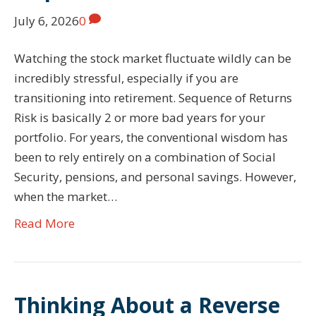
July 6, 2026
0
Watching the stock market fluctuate wildly can be
incredibly stressful, especially if you are
transitioning into retirement. Sequence of Returns
Risk is basically 2 or more bad years for your
portfolio. For years, the conventional wisdom has
been to rely entirely on a combination of Social
Security, pensions, and personal savings. However,
when the market…
Read More
Thinking About a Reverse