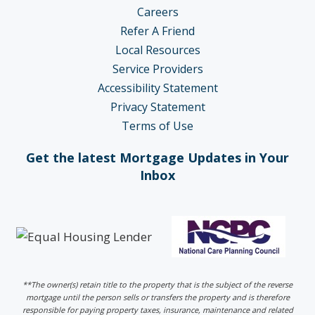
Careers
Refer A Friend
Local Resources
Service Providers
Accessibility Statement
Privacy Statement
Terms of Use
Get the latest Mortgage Updates in Your
Inbox
**The owner(s) retain title to the property that is the subject of the reverse
mortgage until the person sells or transfers the property and is therefore
responsible for paying property taxes, insurance, maintenance and related