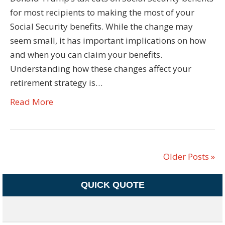
for most recipients to making the most of your
Social Security benefits. While the change may
seem small, it has important implications on how
and when you can claim your benefits.
Understanding how these changes affect your
retirement strategy is…
Read More
Older Posts »
QUICK QUOTE