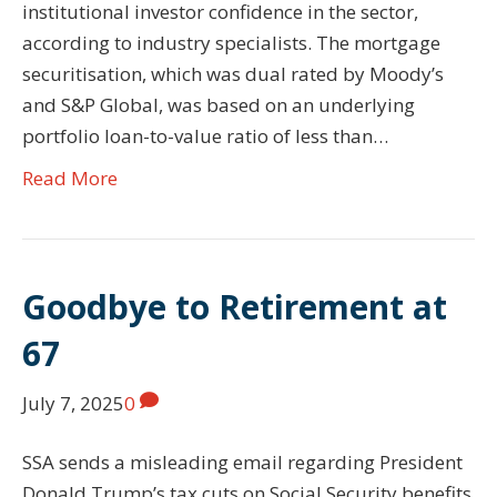
institutional investor confidence in the sector,
according to industry specialists. The mortgage
securitisation, which was dual rated by Moody’s
and S&P Global, was based on an underlying
portfolio loan-to-value ratio of less than…
Read More
Goodbye to Retirement at
67
July 7, 2025
0
SSA sends a misleading email regarding President
Donald Trump’s tax cuts on Social Security benefits