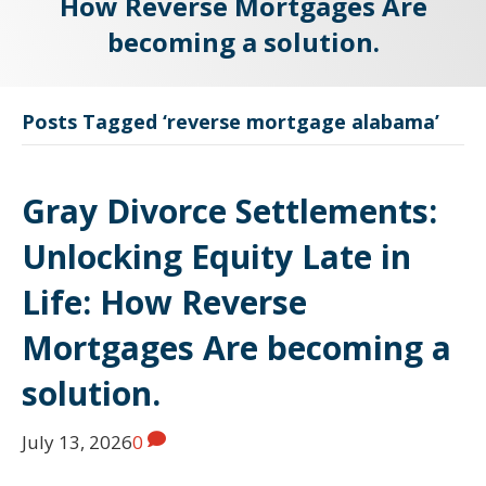
How Reverse Mortgages Are
becoming a solution.
Posts Tagged ‘reverse mortgage alabama’
Gray Divorce Settlements:
Unlocking Equity Late in
Life: How Reverse
Mortgages Are becoming a
solution.
July 13, 2026
0