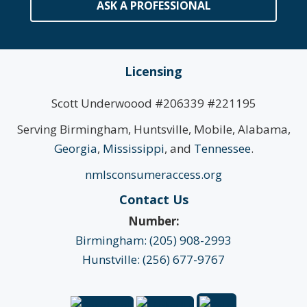
ASK A PROFESSIONAL
Licensing
Scott Underwoood #206339 #221195
Serving Birmingham, Huntsville, Mobile, Alabama,
Georgia
,
Mississippi
, and
Tennessee
.
nmlsconsumeraccess.org
Contact Us
Number:
Birmingham: (205) 908-2993
Hunstville: (256) 677-9767