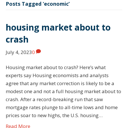
Posts Tagged ‘economic’
housing market about to
crash
July 4, 2023
0
Housing market about to crash? Here’s what
experts say Housing economists and analysts
agree that any market correction is likely to be a
modest one and not a full housing market about to
crash. After a record-breaking run that saw
mortgage rates plunge to all-time lows and home
prices soar to new highs, the U.S. housing…
Read More