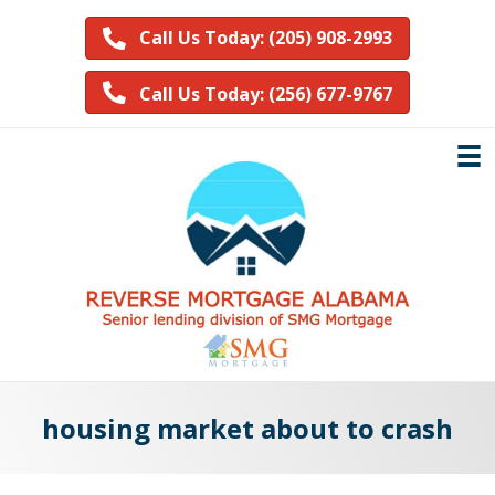
Call Us Today: (205) 908-2993
Call Us Today: (256) 677-9767
housing market about to crash