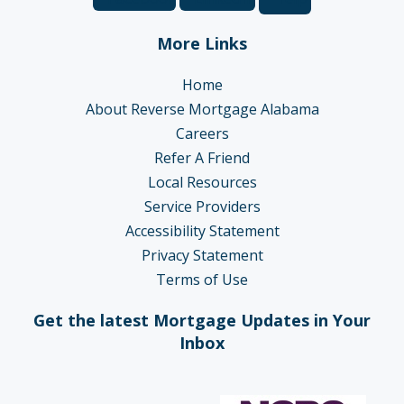
More Links
Home
About Reverse Mortgage Alabama
Careers
Refer A Friend
Local Resources
Service Providers
Accessibility Statement
Privacy Statement
Terms of Use
Get the latest Mortgage Updates in Your
Inbox