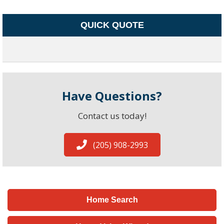
QUICK QUOTE
Have Questions?
Contact us today!
(205) 908-2993
Home Search