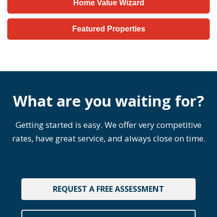
Home Value Wizard
Featured Properties
What are you waiting for?
Getting started is easy. We offer very competitive
rates, have great service, and always close on time.
REQUEST A FREE ASSESSMENT