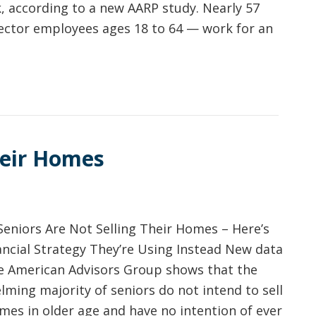
, according to a new AARP study. Nearly 57
ector employees ages 18 to 64 — work for an
heir Homes
Seniors Are Not Selling Their Homes – Here’s
ancial Strategy They’re Using Instead New data
e American Advisors Group shows that the
ming majority of seniors do not intend to sell
mes in older age and have no intention of ever