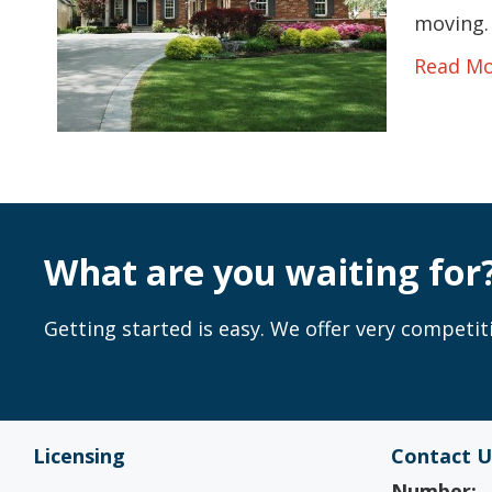
moving. 
Read M
What are you waiting for
Getting started is easy. We offer very competiti
Licensing
Contact U
Number: