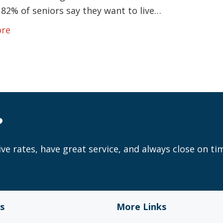
82% of seniors say they want to live…
ore
?
ve rates, have great service, and always close on ti
s
More Links