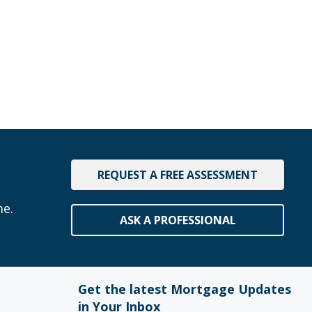
REQUEST A FREE ASSESSMENT
me.
ASK A PROFESSIONAL
Get the latest Mortgage Updates
in Your Inbox