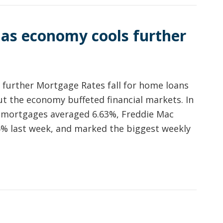
 as economy cools further
 further Mortgage Rates fall for home loans
ut the economy buffeted financial markets. In
e mortgages averaged 6.63%, Freddie Mac
% last week, and marked the biggest weekly