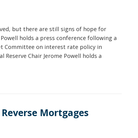
ved, but there are still signs of hope for
 Powell holds a press conference following a
 Committee on interest rate policy in
ral Reserve Chair Jerome Powell holds a
 Reverse Mortgages