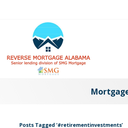
Mortgage 
Posts Tagged ‘#retirementinvestments’