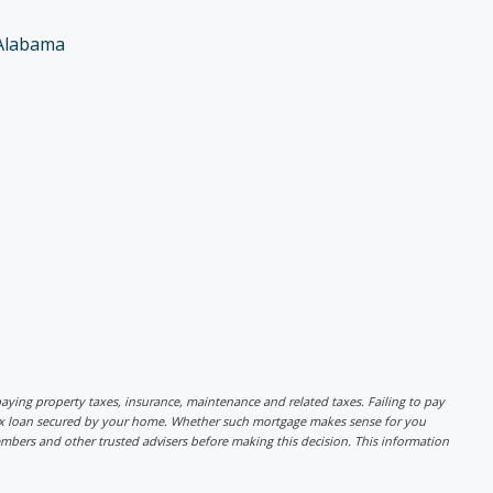
Alabama
r paying property taxes, insurance, maintenance and related taxes. Failing to pay
lex loan secured by your home. Whether such mortgage makes sense for you
mbers and other trusted advisers before making this decision. This information