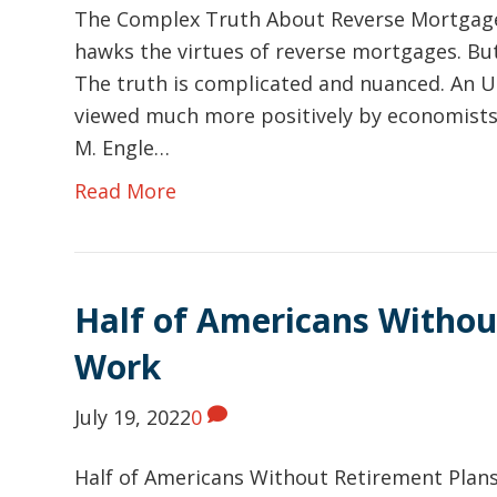
The Complex Truth About Reverse Mortgage
hawks the virtues of reverse mortgages. But a
The truth is complicated and nuanced. An 
viewed much more positively by economists 
M. Engle…
Read More
Half of Americans Withou
Work
July 19, 2022
0
Half of Americans Without Retirement Plans 