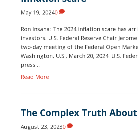
May 19, 2024
0
Ron Insana: The 2024 inflation scare has arri
investors. U.S. Federal Reserve Chair Jerome
two-day meeting of the Federal Open Market
Washington, U.S., March 20, 2024. U.S. Fede
press…
Read More
The Complex Truth About
August 23, 2023
0