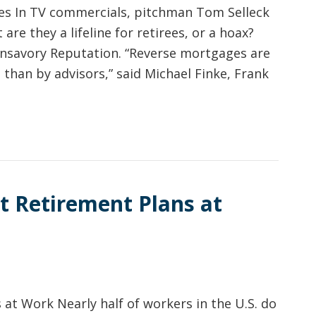
s In TV commercials, pitchman Tom Selleck
re they a lifeline for retirees, or a hoax?
Unsavory Reputation. “Reverse mortgages are
than by advisors,” said Michael Finke, Frank
t Retirement Plans at
at Work Nearly half of workers in the U.S. do