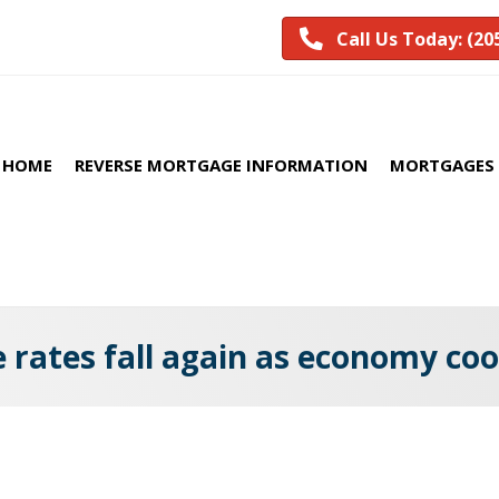
Call Us Today: (20
HOME
REVERSE MORTGAGE INFORMATION
MORTGAGES 
rates fall again as economy coo