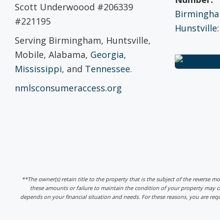
Scott Underwoood #206339
Birmingham
#221195
Hunstville:
Serving Birmingham, Huntsville,
Mobile, Alabama,
Georgia
,
Mississippi
, and
Tennessee
.
nmlsconsumeraccess.org
**The owner(s) retain title to the property that is the subject of the reverse m
these amounts or failure to maintain the condition of your property may
depends on your financial situation and needs. For these reasons, you are req