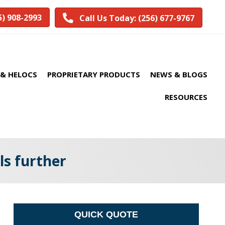
5) 908-2993
Call Us Today: (256) 677-9767
& HELOCS
PROPRIETARY PRODUCTS
NEWS & BLOGS
RESOURCES
ls further
QUICK QUOTE