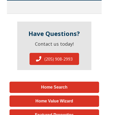
Have Questions?
Contact us today!
(205) 908-2993
Home Search
Home Value Wizard
Featured Properties