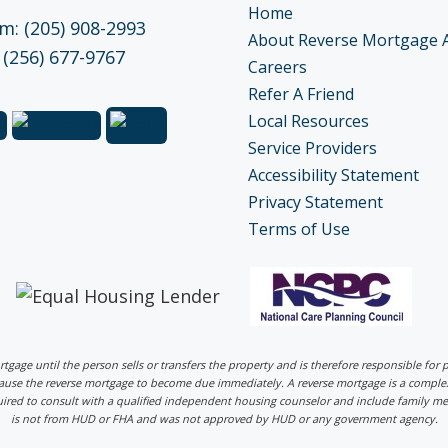
Home
: (205) 908-2993
About Reverse Mortgage 
 (256) 677-9767
Careers
Refer A Friend
Local Resources
Service Providers
Accessibility Statement
Privacy Statement
Terms of Use
ortgage until the person sells or transfers the property and is therefore responsible fo
 cause the reverse mortgage to become due immediately. A reverse mortgage is a comp
uired to consult with a qualified independent housing counselor and include family me
is not from HUD or FHA and was not approved by HUD or any government agency.