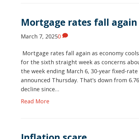
Mortgage rates fall again
March 7, 2025
0
Mortgage rates fall again as economy cools
for the sixth straight week as concerns abo
the week ending March 6, 30-year fixed-rat
announced Thursday. That’s down from 6.76
decline since…
Read More
Inflation scare