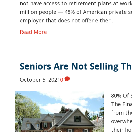
not have access to retirement plans at work
million people — 48% of American private s
employer that does not offer either…
Read More
Seniors Are Not Selling T
October 5, 2021
0
80% Of 
The Fin
from th
overwhel
their ho