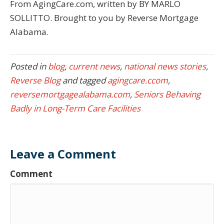
From AgingCare.com, written by BY MARLO
SOLLITTO. Brought to you by Reverse Mortgage
Alabama.
Posted in
blog
,
current news
,
national news stories
,
Reverse Blog
and tagged
agingcare.ccom
,
reversemortgagealabama.com
,
Seniors Behaving
Badly in Long-Term Care Facilities
Leave a Comment
Comment