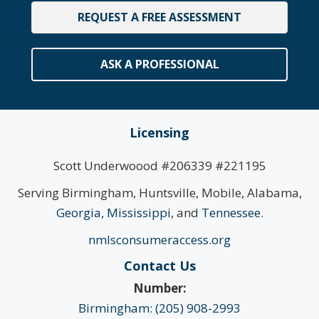
REQUEST A FREE ASSESSMENT
ASK A PROFESSIONAL
Licensing
Scott Underwoood #206339 #221195
Serving Birmingham, Huntsville, Mobile, Alabama,
Georgia
,
Mississippi
, and
Tennessee
.
nmlsconsumeraccess.org
Contact Us
Number:
Birmingham: (205) 908-2993