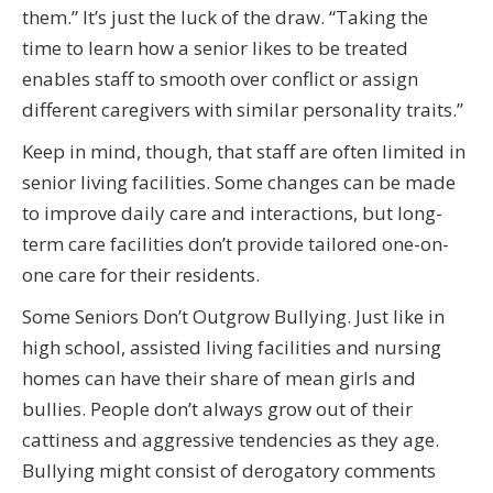
them.” It’s just the luck of the draw. “Taking the
time to learn how a senior likes to be treated
enables staff to smooth over conflict or assign
different caregivers with similar personality traits.”
Keep in mind, though, that staff are often limited in
senior living facilities. Some changes can be made
to improve daily care and interactions, but long-
term care facilities don’t provide tailored one-on-
one care for their residents.
Some Seniors Don’t Outgrow Bullying. Just like in
high school, assisted living facilities and nursing
homes can have their share of mean girls and
bullies. People don’t always grow out of their
cattiness and aggressive tendencies as they age.
Bullying might consist of derogatory comments