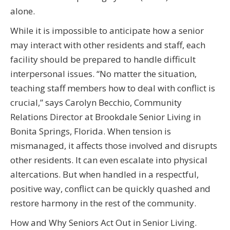
alone.
While it is impossible to anticipate how a senior
may interact with other residents and staff, each
facility should be prepared to handle difficult
interpersonal issues. “No matter the situation,
teaching staff members how to deal with conflict is
crucial,” says Carolyn Becchio, Community
Relations Director at Brookdale Senior Living in
Bonita Springs, Florida. When tension is
mismanaged, it affects those involved and disrupts
other residents. It can even escalate into physical
altercations. But when handled in a respectful,
positive way, conflict can be quickly quashed and
restore harmony in the rest of the community.
How and Why Seniors Act Out in Senior Living.