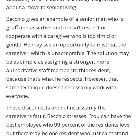
about a move to senior living.
Becchio gives an example of a senior man who is
gruff and assertive and doesn’t respect or
cooperate with a caregiver who is too timid or
gentle. He may see an opportunity to mistreat the
caregiver, which is unacceptable. The solution may
be as simple as assigning a stronger, more
authoritative staff member to this resident,
because that’s what he respects. However, that
same technique doesn’t necessarily work with
everyone.
These disconnects are not necessarily the
caregiver’s fault, Becchio stresses. “You can have the
best employee who 99 percent of the residents love,
but there may be one resident who just can’t stand