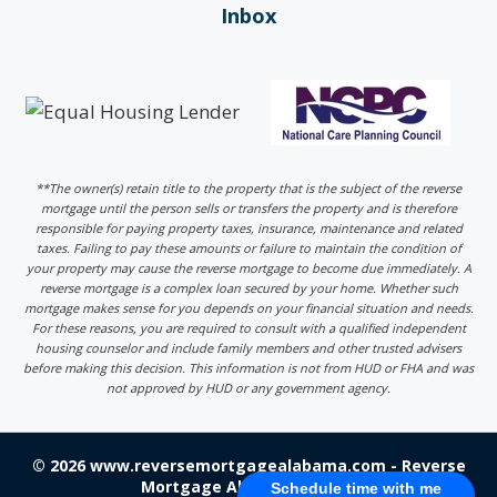
Inbox
**The owner(s) retain title to the property that is the subject of the reverse
mortgage until the person sells or transfers the property and is therefore
responsible for paying property taxes, insurance, maintenance and related
taxes. Failing to pay these amounts or failure to maintain the condition of
your property may cause the reverse mortgage to become due immediately. A
reverse mortgage is a complex loan secured by your home. Whether such
mortgage makes sense for you depends on your financial situation and needs.
For these reasons, you are required to consult with a qualified independent
housing counselor and include family members and other trusted advisers
before making this decision. This information is not from HUD or FHA and was
not approved by HUD or any government agency.
© 2026 www.reversemortgagealabama.com - Reverse
Mortgage Alabama - Login
Schedule time with me