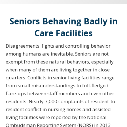
Seniors Behaving Badly in
Care Facilities
Disagreements, fights and controlling behavior
among humans are inevitable. Seniors are not
exempt from these natural behaviors, especially
when many of them are living together in close
quarters. Conflicts in senior living facilities range
from small misunderstandings to full-fledged
flare-ups between staff members and even other
residents. Nearly 7,000 complaints of resident-to-
resident conflict in nursing homes and assisted
living facilities were reported by the National
Ombudsman Reporting System (NORS) in 2013