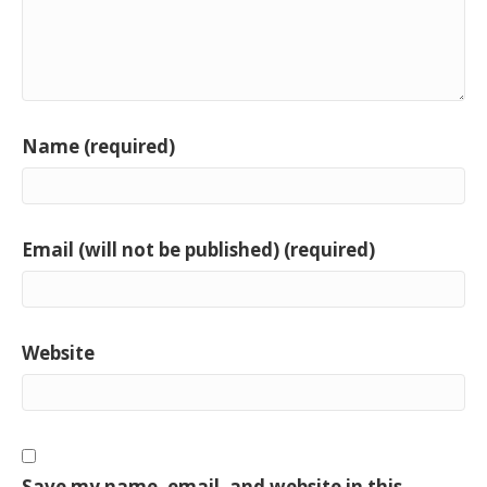
Name (required)
Email (will not be published) (required)
Website
Save my name, email, and website in this