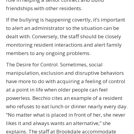
friendships with other residents.
If the bullying is happening covertly, it’s important
to alert an administrator so the situation can be
dealt with. Conversely, the staff should be closely
monitoring resident interactions and alert family
members to any ongoing problems.
The Desire for Control. Sometimes, social
manipulation, exclusion and disruptive behaviors
have more to do with acquiring a feeling of control
at a point in life when older people can feel
powerless. Becchio cites an example of a resident
who refuses to eat lunch or dinner nearly every day.
“No matter what is placed in front of her, she never
likes it and always wants an alternative,” she
explains. The staff at Brookdale accommodate