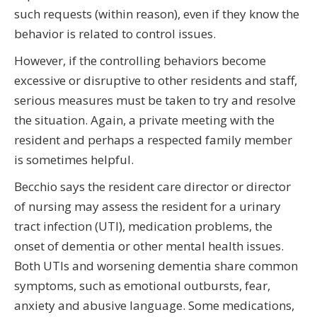
such requests (within reason), even if they know the
behavior is related to control issues.
However, if the controlling behaviors become
excessive or disruptive to other residents and staff,
serious measures must be taken to try and resolve
the situation. Again, a private meeting with the
resident and perhaps a respected family member
is sometimes helpful.
Becchio says the resident care director or director
of nursing may assess the resident for a urinary
tract infection (UTI), medication problems, the
onset of dementia or other mental health issues.
Both UTIs and worsening dementia share common
symptoms, such as emotional outbursts, fear,
anxiety and abusive language. Some medications,