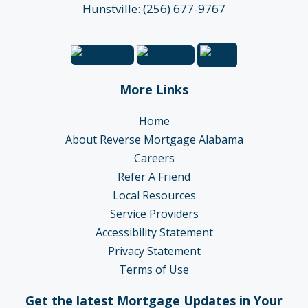
Hunstville: (256) 677-9767
More Links
Home
About Reverse Mortgage Alabama
Careers
Refer A Friend
Local Resources
Service Providers
Accessibility Statement
Privacy Statement
Terms of Use
Get the latest Mortgage Updates in Your