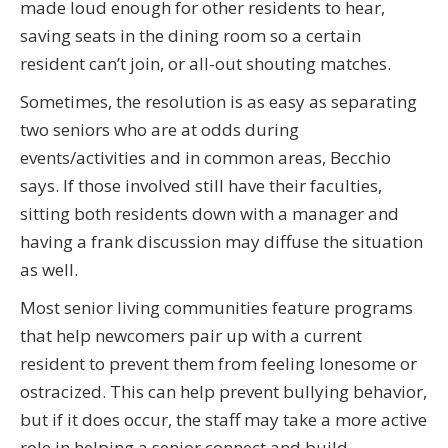
made loud enough for other residents to hear,
saving seats in the dining room so a certain
resident can’t join, or all-out shouting matches.
Sometimes, the resolution is as easy as separating
two seniors who are at odds during
events/activities and in common areas, Becchio
says. If those involved still have their faculties,
sitting both residents down with a manager and
having a frank discussion may diffuse the situation
as well.
Most senior living communities feature programs
that help newcomers pair up with a current
resident to prevent them from feeling lonesome or
ostracized. This can help prevent bullying behavior,
but if it does occur, the staff may take a more active
role in helping a senior connect and build