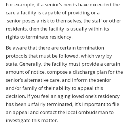
For example, if a senior’s needs have exceeded the
care a facility is capable of providing or a
senior poses a risk to themselves, the staff or other
residents, then the facility is usually within its
rights to terminate residency.
Be aware that there are certain termination
protocols that must be followed, which vary by
state. Generally, the facility must provide a certain
amount of notice, compose a discharge plan for the
senior’s alternative care, and inform the senior
and/or family of their ability to appeal this
decision. If you feel an aging loved one’s residency
has been unfairly terminated, it’s important to file
an appeal and contact the local ombudsman to
investigate this matter.