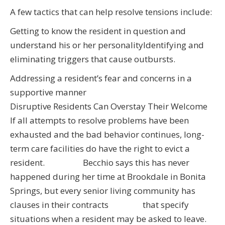
A few tactics that can help resolve tensions include:
Getting to know the resident in question and
understand his or her personalityIdentifying and
eliminating triggers that cause outbursts.
Addressing a resident’s fear and concerns in a
supportive manner
Disruptive Residents Can Overstay Their Welcome
If all attempts to resolve problems have been
exhausted and the bad behavior continues, long-
term care facilities do have the right to evict a
resident. Becchio says this has never
happened during her time at Brookdale in Bonita
Springs, but every senior living community has
clauses in their contracts that specify
situations when a resident may be asked to leave.