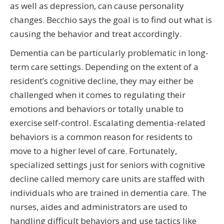
as well as depression, can cause personality
changes. Becchio says the goal is to find out what is
causing the behavior and treat accordingly.
Dementia can be particularly problematic in long-
term care settings. Depending on the extent of a
resident’s cognitive decline, they may either be
challenged when it comes to regulating their
emotions and behaviors or totally unable to
exercise self-control. Escalating dementia-related
behaviors is a common reason for residents to
move to a higher level of care. Fortunately,
specialized settings just for seniors with cognitive
decline called memory care units are staffed with
individuals who are trained in dementia care. The
nurses, aides and administrators are used to
handling difficult behaviors and use tactics like