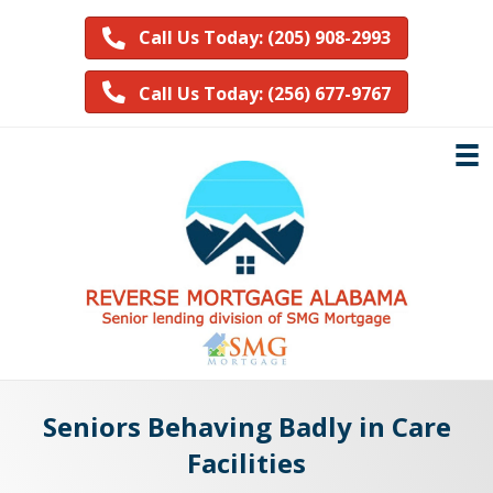
Call Us Today: (205) 908-2993
Call Us Today: (256) 677-9767
Seniors Behaving Badly in Care
Facilities