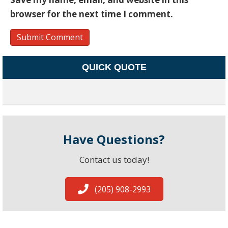
browser for the next time I comment.
QUICK QUOTE
Have Questions?
Contact us today!
(205) 908-2993