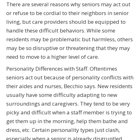
There are several reasons why seniors may act out
or refuse to be cordial to their neighbors in senior
living, but care providers should be equipped to
handle these difficult behaviors. While some
residents may be problematic but harmless, others
may be so disruptive or threatening that they may
need to move to a higher level of care.
Personality Differences with Staff. Oftentimes
seniors act out because of personality conflicts with
their aides and nurses, Becchio says. New residents
usually have some difficulty adapting to new
surroundings and caregivers. They tend to be very
picky and difficult when a staff member is trying to
get them up in the morning, help them bathe and
dress, etc. Certain personality types just clash,
especially when a senior is already disgruntled