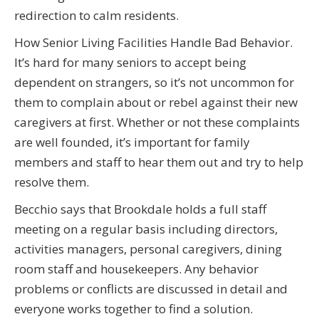
redirection to calm residents.
How Senior Living Facilities Handle Bad Behavior.
It’s hard for many seniors to accept being
dependent on strangers, so it’s not uncommon for
them to complain about or rebel against their new
caregivers at first. Whether or not these complaints
are well founded, it’s important for family
members and staff to hear them out and try to help
resolve them.
Becchio says that Brookdale holds a full staff
meeting on a regular basis including directors,
activities managers, personal caregivers, dining
room staff and housekeepers. Any behavior
problems or conflicts are discussed in detail and
everyone works together to find a solution.