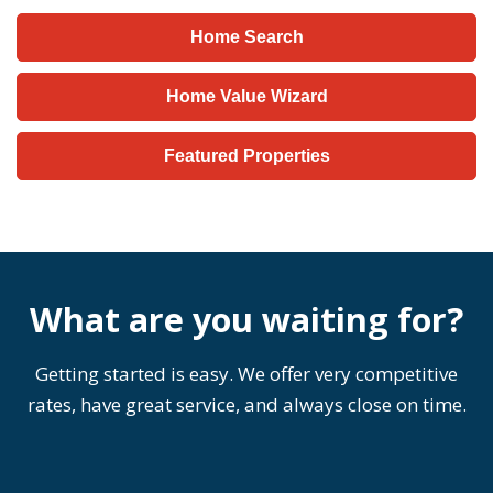
Home Search
Home Value Wizard
Featured Properties
What are you waiting for?
Getting started is easy. We offer very competitive
rates, have great service, and always close on time.