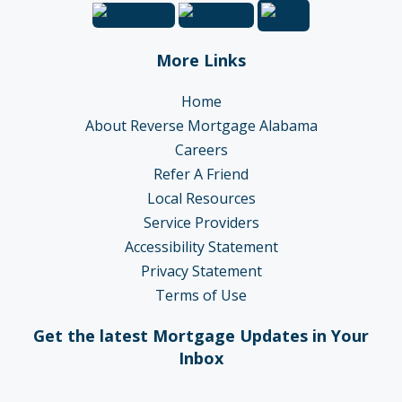
More Links
Home
About Reverse Mortgage Alabama
Careers
Refer A Friend
Local Resources
Service Providers
Accessibility Statement
Privacy Statement
Terms of Use
Get the latest Mortgage Updates in Your
Inbox