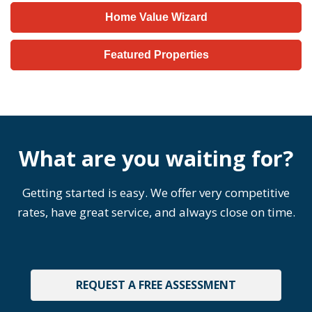
Home Value Wizard
Featured Properties
What are you waiting for?
Getting started is easy. We offer very competitive
rates, have great service, and always close on time.
REQUEST A FREE ASSESSMENT