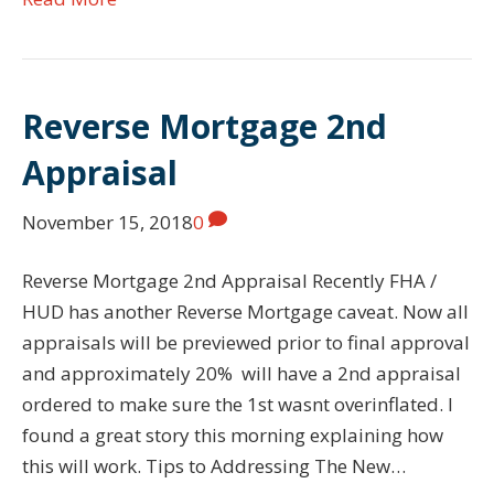
Reverse Mortgage 2nd
Appraisal
November 15, 2018
0
Reverse Mortgage 2nd Appraisal Recently FHA /
HUD has another Reverse Mortgage caveat. Now all
appraisals will be previewed prior to final approval
and approximately 20% will have a 2nd appraisal
ordered to make sure the 1st wasnt overinflated. I
found a great story this morning explaining how
this will work. Tips to Addressing The New…