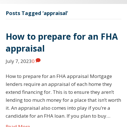
Posts Tagged ‘appraisal’
How to prepare for an FHA
appraisal
July 7, 2023
0
How to prepare for an FHA appraisal Mortgage
lenders require an appraisal of each home they
extend financing for. This is to ensure they aren’t
lending too much money for a place that isn’t worth
it. An appraisal also comes into play if you’re a
candidate for an FHA loan. If you plan to buy…
Read More