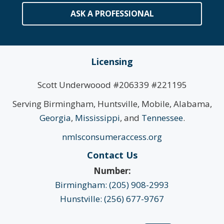
ASK A PROFESSIONAL
Licensing
Scott Underwoood #206339 #221195
Serving Birmingham, Huntsville, Mobile, Alabama,
Georgia
,
Mississippi
, and
Tennessee
.
nmlsconsumeraccess.org
Contact Us
Number:
Birmingham: (205) 908-2993
Hunstville: (256) 677-9767