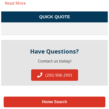
Read More
QUICK QUOTE
Have Questions?
Contact us today!
(205) 908-2993
Home Search