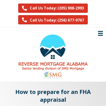
Call Us Today: (205) 908-2993
Call Us Today: (256) 677-9767
How to prepare for an FHA
appraisal