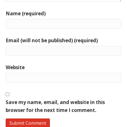
Name (required)
Email (will not be published) (required)
Website
Save my name, email, and website in this
browser for the next time I comment.