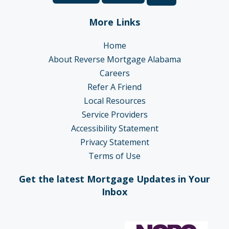
More Links
Home
About Reverse Mortgage Alabama
Careers
Refer A Friend
Local Resources
Service Providers
Accessibility Statement
Privacy Statement
Terms of Use
Get the latest Mortgage Updates in Your
Inbox