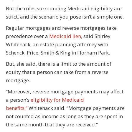
But the rules surrounding Medicaid eligibility are
strict, and the scenario you pose isn’t a simple one.
Regular mortgages and reverse mortgages take
precedence over a
Medicaid lien,
said Shirley
Whitenack, an estate planning attorney with
Schenck, Price, Smith & King in Florham Park.
But, she said, there is a limit to the amount of
equity that a person can take from a reverse
mortgage.
“Moreover, reverse mortgage payments may affect
a person’s
eligibility for Medicaid
benefits,”
Whitenack said. “Mortgage payments are
not counted as income as long as they are spent in
the same month that they are received.”