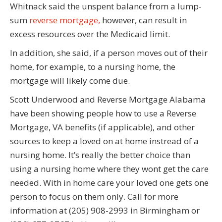
Whitnack said the unspent balance from a lump-
sum
reverse mortgage,
however, can result in
excess resources over the Medicaid limit.
In addition, she said, if a person moves out of their
home, for example, to a nursing home, the
mortgage will likely come due.
Scott Underwood and Reverse Mortgage Alabama
have been showing people how to use a Reverse
Mortgage, VA benefits (if applicable), and other
sources to keep a loved on at home instread of a
nursing home. It’s really the better choice than
using a nursing home where they wont get the care
needed. With in home care your loved one gets one
person to focus on them only. Call for more
information at (205) 908-2993 in Birmingham or