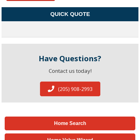
QUICK QUOTE
Have Questions?
Contact us today!
(205) 908-2993
Home Search