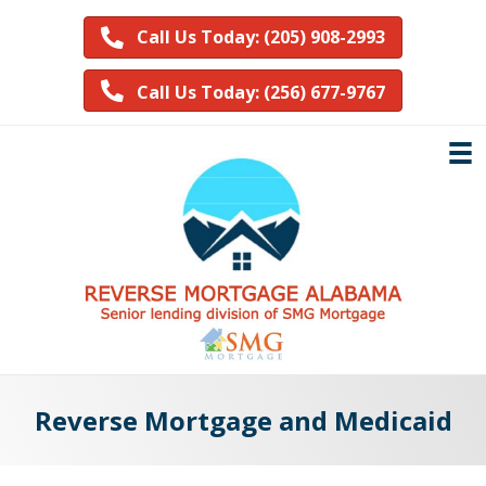
Call Us Today: (205) 908-2993
Call Us Today: (256) 677-9767
Reverse Mortgage and Medicaid