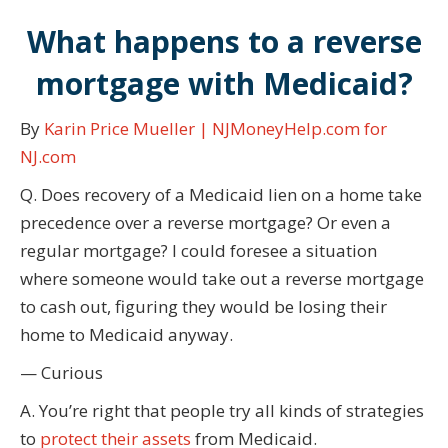
What happens to a reverse
mortgage with Medicaid?
By
Karin Price Mueller | NJMoneyHelp.com for
NJ.com
Q. Does recovery of a Medicaid lien on a home take
precedence over a reverse mortgage? Or even a
regular mortgage? I could foresee a situation
where someone would take out a reverse mortgage
to cash out, figuring they would be losing their
home to Medicaid anyway.
— Curious
A. You’re right that people try all kinds of strategies
to
protect their assets
from Medicaid.