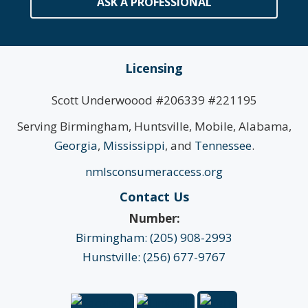
ASK A PROFESSIONAL
Licensing
Scott Underwoood #206339 #221195
Serving Birmingham, Huntsville, Mobile, Alabama,
Georgia
,
Mississippi
, and
Tennessee
.
nmlsconsumeraccess.org
Contact Us
Number:
Birmingham: (205) 908-2993
Hunstville: (256) 677-9767