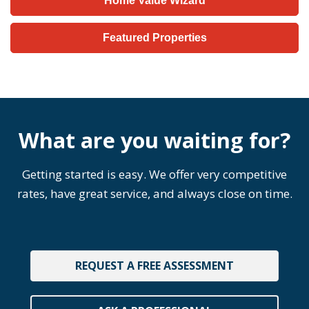
Home Value Wizard
Featured Properties
What are you waiting for?
Getting started is easy. We offer very competitive
rates, have great service, and always close on time.
REQUEST A FREE ASSESSMENT