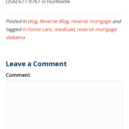
(256) 677-9767 in Huntsville.
Posted in
blog
,
Reverse Blog
,
reverse mortgage
and
tagged
in home care
,
medicaid
,
reverse mortgage
alabama
Leave a Comment
Comment