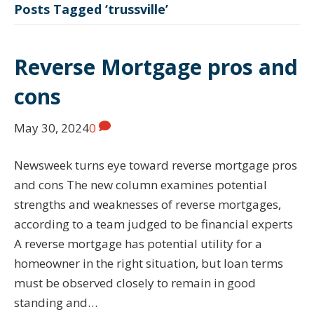
Posts Tagged ‘trussville’
Reverse Mortgage pros and
cons
May 30, 2024
0
Newsweek turns eye toward reverse mortgage pros
and cons The new column examines potential
strengths and weaknesses of reverse mortgages,
according to a team judged to be financial experts
A reverse mortgage has potential utility for a
homeowner in the right situation, but loan terms
must be observed closely to remain in good
standing and…