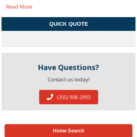
Read More
QUICK QUOTE
Have Questions?
Contact us today!
(205) 908-2993
Home Search