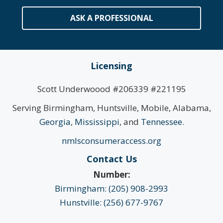
ASK A PROFESSIONAL
Licensing
Scott Underwoood #206339 #221195
Serving Birmingham, Huntsville, Mobile, Alabama,
Georgia
,
Mississippi
, and
Tennessee
.
nmlsconsumeraccess.org
Contact Us
Number:
Birmingham: (205) 908-2993
Hunstville: (256) 677-9767