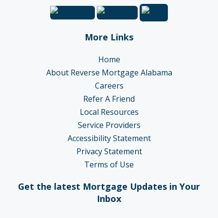
More Links
Home
About Reverse Mortgage Alabama
Careers
Refer A Friend
Local Resources
Service Providers
Accessibility Statement
Privacy Statement
Terms of Use
Get the latest Mortgage Updates in Your
Inbox