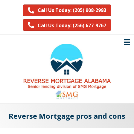
Call Us Today: (205) 908-2993
Call Us Today: (256) 677-9767
Reverse Mortgage pros and cons