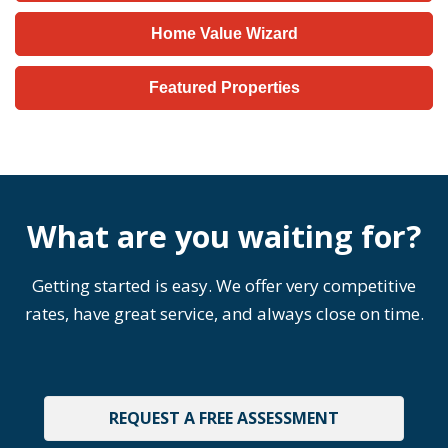
Home Value Wizard
Featured Properties
What are you waiting for?
Getting started is easy. We offer very competitive
rates, have great service, and always close on time.
REQUEST A FREE ASSESSMENT