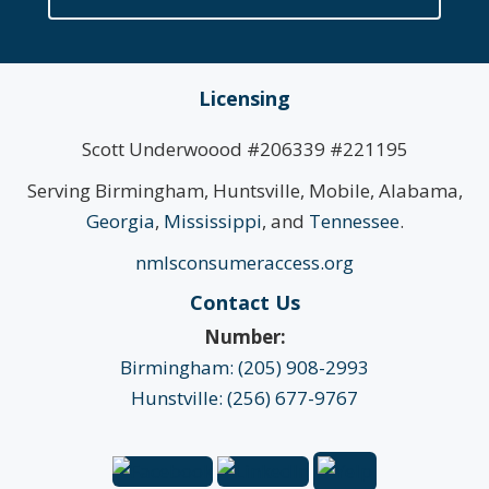
Licensing
Scott Underwoood #206339 #221195
Serving Birmingham, Huntsville, Mobile, Alabama,
Georgia
,
Mississippi
, and
Tennessee
.
nmlsconsumeraccess.org
Contact Us
Number:
Birmingham: (205) 908-2993
Hunstville: (256) 677-9767