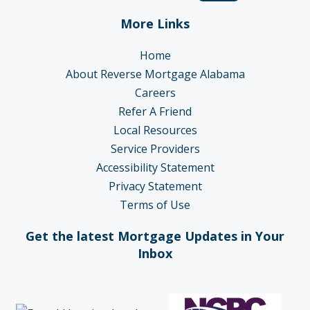
More Links
Home
About Reverse Mortgage Alabama
Careers
Refer A Friend
Local Resources
Service Providers
Accessibility Statement
Privacy Statement
Terms of Use
Get the latest Mortgage Updates in Your
Inbox