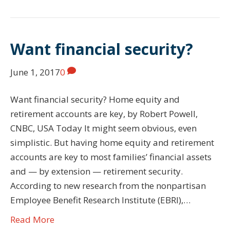
Want financial security?
June 1, 2017
0
Want financial security? Home equity and
retirement accounts are key, by Robert Powell,
CNBC, USA Today It might seem obvious, even
simplistic. But having home equity and retirement
accounts are key to most families’ financial assets
and — by extension — retirement security.
According to new research from the nonpartisan
Employee Benefit Research Institute (EBRI),…
Read More