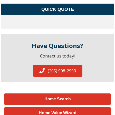
QUICK QUOTE
Have Questions?
Contact us today!
(205) 908-2993
Home Search
Home Value Wizard