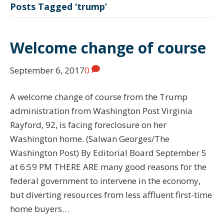
Posts Tagged ‘trump’
Welcome change of course
September 6, 2017
0
A welcome change of course from the Trump
administration from Washington Post Virginia
Rayford, 92, is facing foreclosure on her
Washington home. (Salwan Georges/The
Washington Post) By Editorial Board September 5
at 6:59 PM THERE ARE many good reasons for the
federal government to intervene in the economy,
but diverting resources from less affluent first-time
home buyers…