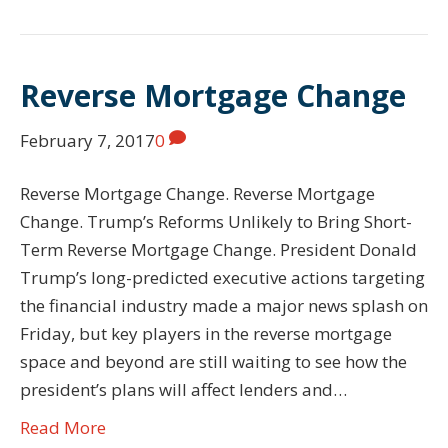
Reverse Mortgage Change
February 7, 2017
0
Reverse Mortgage Change. Reverse Mortgage
Change. Trump’s Reforms Unlikely to Bring Short-
Term Reverse Mortgage Change. President Donald
Trump’s long-predicted executive actions targeting
the financial industry made a major news splash on
Friday, but key players in the reverse mortgage
space and beyond are still waiting to see how the
president’s plans will affect lenders and…
Read More