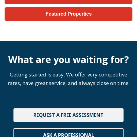
Featured Properties
What are you waiting for?
Getting started is easy. We offer very competitive
rates, have great service, and always close on time.
REQUEST A FREE ASSESSMENT
ASK A PROFESSIONAL