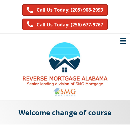
Call Us Today: (205) 908-2993
Call Us Today: (256) 677-9767
Welcome change of course