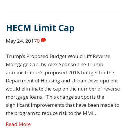
HECM Limit Cap
May 24, 2017
0
Trump’s Proposed Budget Would Lift Reverse
Mortgage Cap. by Alex Spanko The Trump
administration’s proposed 2018 budget for the
Department of Housing and Urban Development
would eliminate the cap on the number of reverse
mortgage loans. “This change supports the
significant improvements that have been made to
the program to reduce risk to the MMI…
Read More