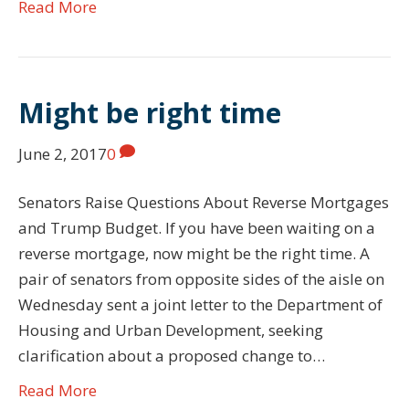
Read More
Might be right time
June 2, 2017
0
Senators Raise Questions About Reverse Mortgages
and Trump Budget. If you have been waiting on a
reverse mortgage, now might be the right time. A
pair of senators from opposite sides of the aisle on
Wednesday sent a joint letter to the Department of
Housing and Urban Development, seeking
clarification about a proposed change to…
Read More