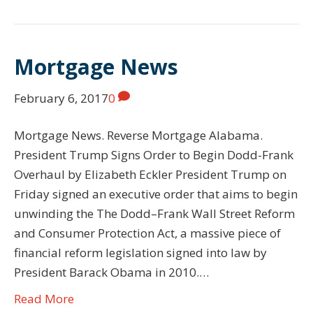
Mortgage News
February 6, 2017
0
Mortgage News. Reverse Mortgage Alabama.
President Trump Signs Order to Begin Dodd-Frank
Overhaul by Elizabeth Eckler President Trump on
Friday signed an executive order that aims to begin
unwinding the The Dodd–Frank Wall Street Reform
and Consumer Protection Act, a massive piece of
financial reform legislation signed into law by
President Barack Obama in 2010.…
Read More