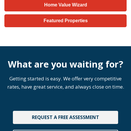
Home Value Wizard
Featured Properties
What are you waiting for?
Getting started is easy. We offer very competitive
rates, have great service, and always close on time.
REQUEST A FREE ASSESSMENT