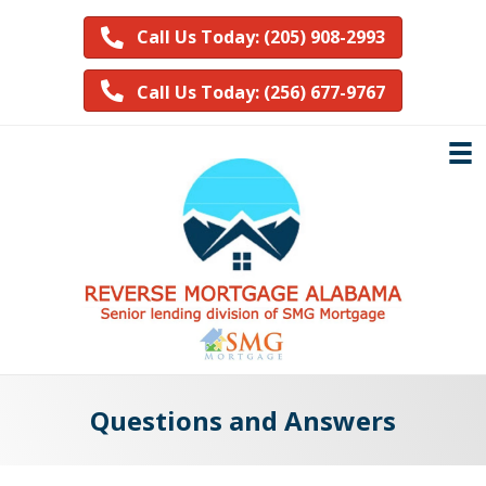
Call Us Today: (205) 908-2993
Call Us Today: (256) 677-9767
Questions and Answers