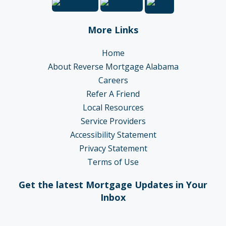
More Links
Home
About Reverse Mortgage Alabama
Careers
Refer A Friend
Local Resources
Service Providers
Accessibility Statement
Privacy Statement
Terms of Use
Get the latest Mortgage Updates in Your
Inbox