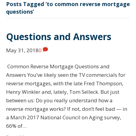
Posts Tagged ‘to common reverse mortgage
questions’
Questions and Answers
May 31, 2018
0
Common Reverse Mortgage Questions and
Answers You’ve likely seen the TV commercials for
reverse mortgages, with the late Fred Thompson,
Henry Winkler and, lately, Tom Selleck. But just
between us: Do you really understand how a
reverse mortgage works? If not, don’t feel bad — in
a March 2017 National Council on Aging survey,
66% of…