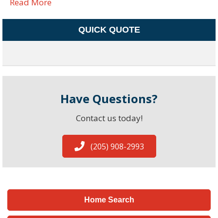
Read More
QUICK QUOTE
Have Questions?
Contact us today!
(205) 908-2993
Home Search