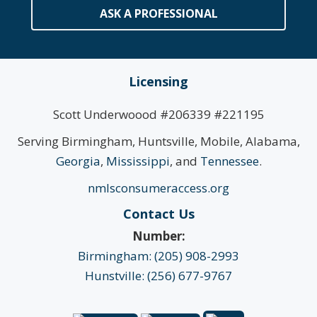
ASK A PROFESSIONAL
Licensing
Scott Underwoood #206339 #221195
Serving Birmingham, Huntsville, Mobile, Alabama,
Georgia
,
Mississippi
, and
Tennessee
.
nmlsconsumeraccess.org
Contact Us
Number:
Birmingham: (205) 908-2993
Hunstville: (256) 677-9767