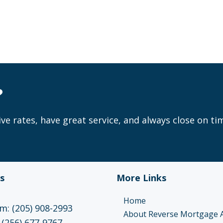
?
ve rates, have great service, and always close on ti
s
More Links
Home
: (205) 908-2993
About Reverse Mortgage 
 (256) 677-9767