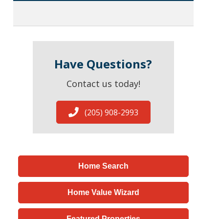
Have Questions?
Contact us today!
(205) 908-2993
Home Search
Home Value Wizard
Featured Properties