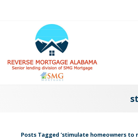
s
Posts Tagged ‘stimulate homeowners to r