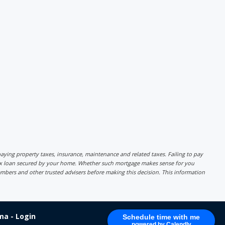
r paying property taxes, insurance, maintenance and related taxes. Failing to pay
lex loan secured by your home. Whether such mortgage makes sense for you
mbers and other trusted advisers before making this decision. This information
a - Login
Schedule time with me
powered by Calendly