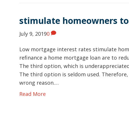
stimulate homeowners to
July 9, 2019
0
Low mortgage interest rates stimulate hom
refinance a home mortgage loan are to redu
The third option, which is underappreciated
The third option is seldom used. Therefore
wrong reason.…
Read More