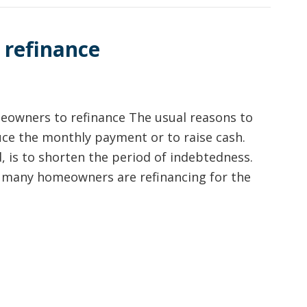
 refinance
eowners to refinance The usual reasons to
ce the monthly payment or to raise cash.
, is to shorten the period of indebtedness.
, many homeowners are refinancing for the