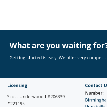
What are you waiting for
Getting started is easy. We offer very competiti
Licensing
Contact U
Number:
Scott Underwoood #206339
Birmingham
#221195
Hunstville: