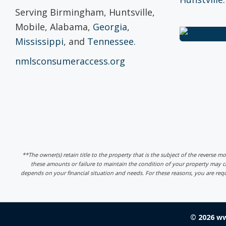
Serving Birmingham, Huntsville,
Mobile, Alabama,
Georgia
,
Mississippi
, and
Tennessee
.
nmlsconsumeraccess.org
**The owner(s) retain title to the property that is the subject of the reverse m
these amounts or failure to maintain the condition of your property may
depends on your financial situation and needs. For these reasons, you are req
© 2026 w