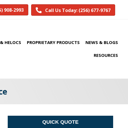
5) 908-2993
Call Us Today: (256) 677-9767
& HELOCS
PROPRIETARY PRODUCTS
NEWS & BLOGS
RESOURCES
ce
QUICK QUOTE