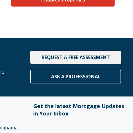
REQUEST A FREE ASSESSMENT
me.
ASK A PROFESSIONAL
Get the latest Mortgage Updates
in Your Inbox
Alabama