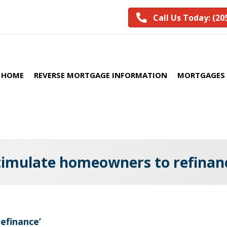
Call Us Today: (20
HOME
REVERSE MORTGAGE INFORMATION
MORTGAGES 
timulate homeowners to refinan
efinance’