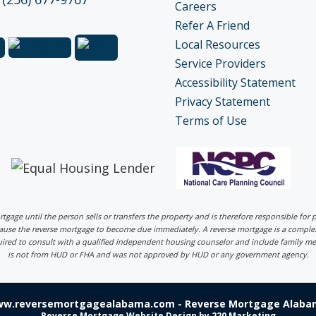
Careers
Refer A Friend
Local Resources
Service Providers
Accessibility Statement
Privacy Statement
Terms of Use
ortgage until the person sells or transfers the property and is therefore responsible fo
 cause the reverse mortgage to become due immediately. A reverse mortgage is a comp
uired to consult with a qualified independent housing counselor and include family me
is not from HUD or FHA and was not approved by HUD or any government agency.
ww.reversemortgagealabama.com - Reverse Mortgage Alabam
Reverse Mortgage Website Design
by 220 Marketing