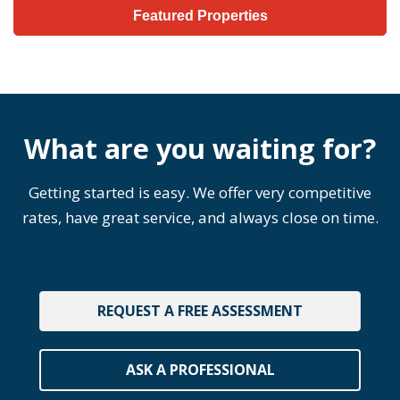
Featured Properties
What are you waiting for?
Getting started is easy. We offer very competitive
rates, have great service, and always close on time.
REQUEST A FREE ASSESSMENT
ASK A PROFESSIONAL