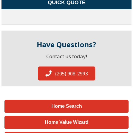
QUICK QUOTE
Have Questions?
Contact us today!
(205) 908-2993
Home Search
Home Value Wizard