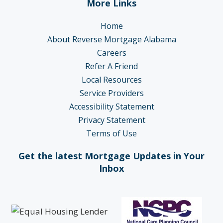
More Links
Home
About Reverse Mortgage Alabama
Careers
Refer A Friend
Local Resources
Service Providers
Accessibility Statement
Privacy Statement
Terms of Use
Get the latest Mortgage Updates in Your
Inbox