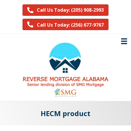
Call Us Today: (205) 908-2993
Call Us Today: (256) 677-9767
HECM product