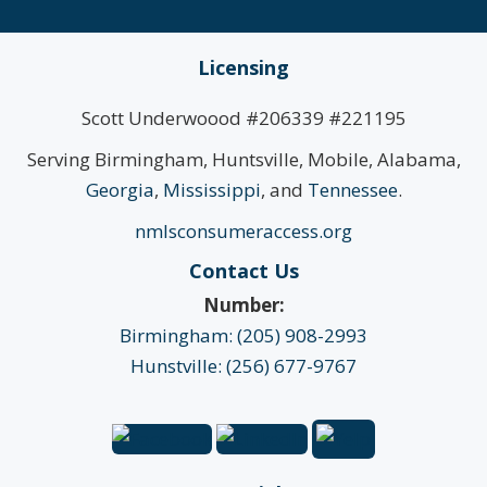
Licensing
Scott Underwoood #206339 #221195
Serving Birmingham, Huntsville, Mobile, Alabama,
Georgia
,
Mississippi
, and
Tennessee
.
nmlsconsumeraccess.org
Contact Us
Number:
Birmingham: (205) 908-2993
Hunstville: (256) 677-9767