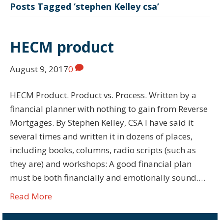
Posts Tagged ‘stephen Kelley csa’
HECM product
August 9, 2017
0
HECM Product. Product vs. Process. Written by a
financial planner with nothing to gain from Reverse
Mortgages. By Stephen Kelley, CSA I have said it
several times and written it in dozens of places,
including books, columns, radio scripts (such as
they are) and workshops: A good financial plan
must be both financially and emotionally sound.…
Read More