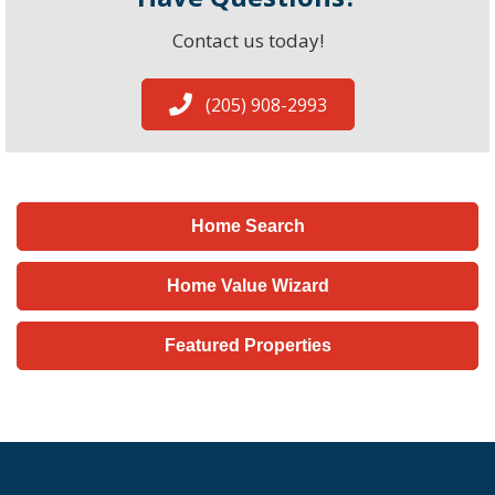
Contact us today!
(205) 908-2993
Home Search
Home Value Wizard
Featured Properties