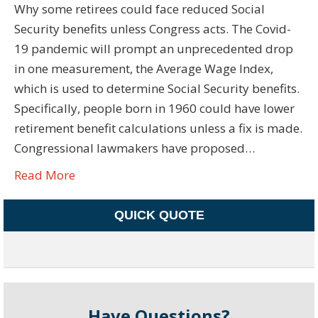
Why some retirees could face reduced Social
Security benefits unless Congress acts. The Covid-
19 pandemic will prompt an unprecedented drop
in one measurement, the Average Wage Index,
which is used to determine Social Security benefits.
Specifically, people born in 1960 could have lower
retirement benefit calculations unless a fix is made.
Congressional lawmakers have proposed…
Read More
QUICK QUOTE
Have Questions?