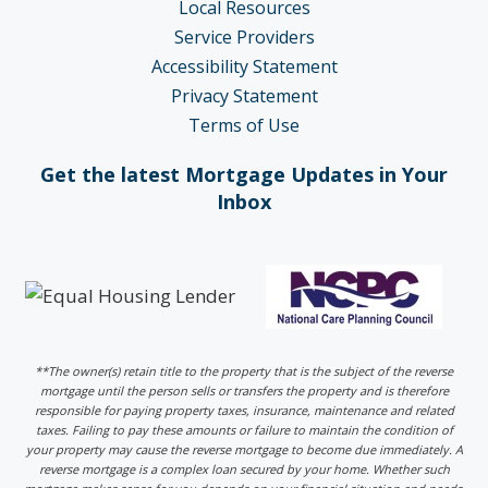
Local Resources
Service Providers
Accessibility Statement
Privacy Statement
Terms of Use
Get the latest Mortgage Updates in Your
Inbox
**The owner(s) retain title to the property that is the subject of the reverse
mortgage until the person sells or transfers the property and is therefore
responsible for paying property taxes, insurance, maintenance and related
taxes. Failing to pay these amounts or failure to maintain the condition of
your property may cause the reverse mortgage to become due immediately. A
reverse mortgage is a complex loan secured by your home. Whether such