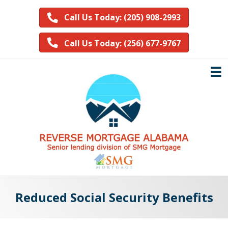
Call Us Today: (205) 908-2993
Call Us Today: (256) 677-9767
Reduced Social Security Benefits