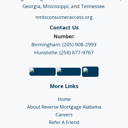
Georgia
,
Mississippi
, and
Tennessee
.
nmlsconsumeraccess.org
Contact Us
Number:
Birmingham: (205) 908-2993
Hunstville: (256) 677-9767
More Links
Home
About Reverse Mortgage Alabama
Careers
Refer A Friend