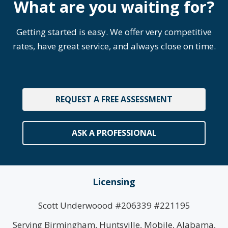
What are you waiting for?
Getting started is easy. We offer very competitive
rates, have great service, and always close on time.
REQUEST A FREE ASSESSMENT
ASK A PROFESSIONAL
Licensing
Scott Underwoood #206339 #221195
Serving Birmingham, Huntsville, Mobile, Alabama,