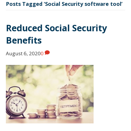
Posts Tagged ‘Social Security software tool’
Reduced Social Security
Benefits
August 6, 2020
0