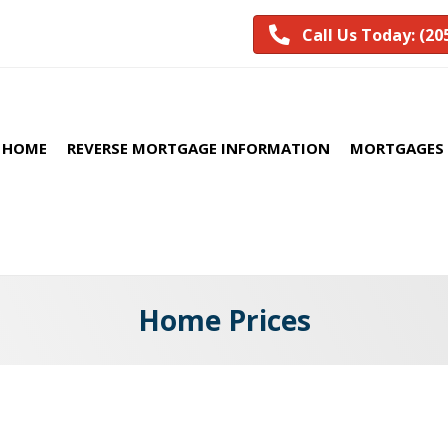
Call Us Today: (20
HOME
REVERSE MORTGAGE INFORMATION
MORTGAGES 
Home Prices