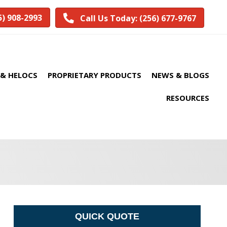
5) 908-2993
Call Us Today: (256) 677-9767
& HELOCS
PROPRIETARY PRODUCTS
NEWS & BLOGS
RESOURCES
QUICK QUOTE