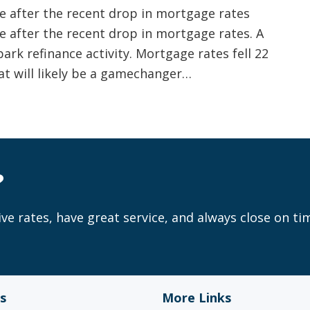
 after the recent drop in mortgage rates
 after the recent drop in mortgage rates. A
ark refinance activity. Mortgage rates fell 22
hat will likely be a gamechanger…
?
ve rates, have great service, and always close on ti
s
More Links