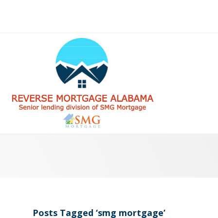
Posts Tagged ‘smg mortgage’