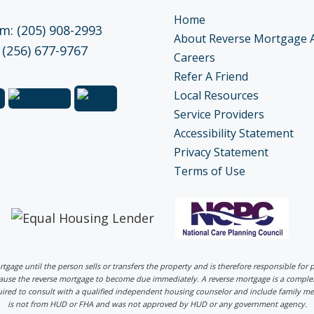
Home
: (205) 908-2993
About Reverse Mortgage 
 (256) 677-9767
Careers
Refer A Friend
Local Resources
Service Providers
Accessibility Statement
Privacy Statement
Terms of Use
ortgage until the person sells or transfers the property and is therefore responsible fo
 cause the reverse mortgage to become due immediately. A reverse mortgage is a comp
uired to consult with a qualified independent housing counselor and include family me
is not from HUD or FHA and was not approved by HUD or any government agency.