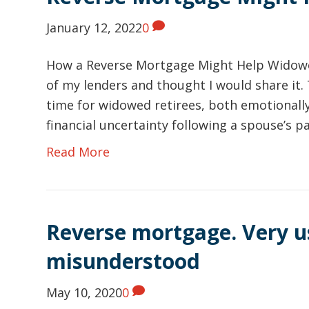
January 12, 2022
0
How a Reverse Mortgage Might Help Widowed
of my lenders and thought I would share it.
time for widowed retirees, both emotionally
financial uncertainty following a spouse’s 
Read More
Reverse mortgage. Very u
misunderstood
May 10, 2020
0