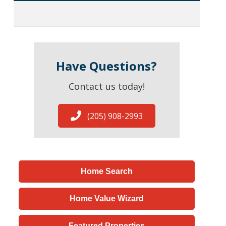
Have Questions?
Contact us today!
(205) 908-2993
Home Search
Home Value Wizard
Featured Properties