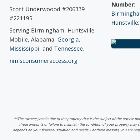
Number:
Scott Underwoood #206339
Birmingham
#221195
Hunstville:
Serving Birmingham, Huntsville,
Mobile, Alabama,
Georgia
,
Mississippi
, and
Tennessee
.
nmlsconsumeraccess.org
**The owner(s) retain title to the property that is the subject of the reverse m
these amounts or failure to maintain the condition of your property may
depends on your financial situation and needs. For these reasons, you are req