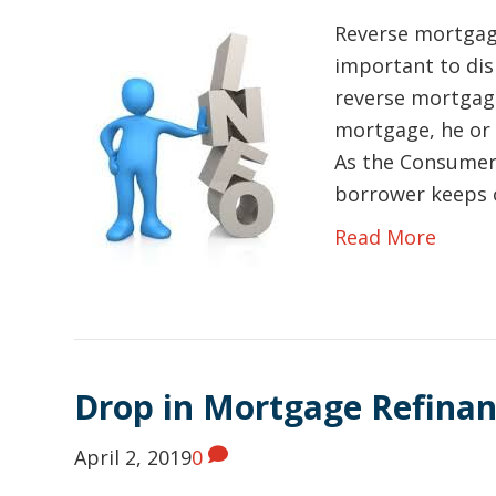
Reverse mortgage
important to di
reverse mortgag
mortgage, he or 
As the Consumer 
borrower keeps 
Read More
Drop in Mortgage Refinan
April 2, 2019
0