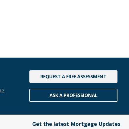
REQUEST A FREE ASSESSMENT
me.
ASK A PROFESSIONAL
Get the latest Mortgage Updates