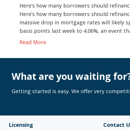
Here’s how many borrowers should refinance
Here’s how many borrowers should refinance
massive drop in mortgage rates will likely sp
basis points last week to 4.06%, an event t
Read More
What are you waiting for
Getting started is easy. We offer very competiti
Licensing
Contact U