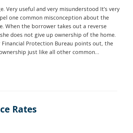
. Very useful and very misunderstood It’s very
spel one common misconception about the
e. When the borrower takes out a reverse
she does not give up ownership of the home.
Financial Protection Bureau points out, the
ownership just like all other common…
ce Rates