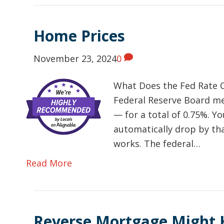
Home Prices
November 23, 2024
0
What Does the Fed Rate C
Federal Reserve Board me
— for a total of 0.75%. Yo
automatically drop by tha
works. The federal…
Read More
Reverse Mortgage Might 