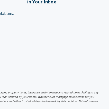
in Your Inbox
Alabama
r paying property taxes, insurance, maintenance and related taxes. Failing to pay
lex loan secured by your home. Whether such mortgage makes sense for you
mbers and other trusted advisers before making this decision. This information