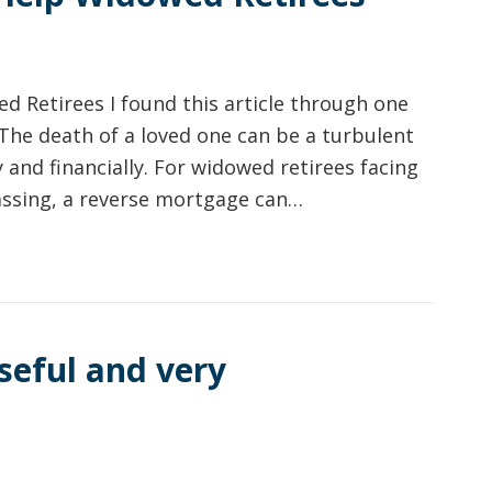
 Retirees I found this article through one
 The death of a loved one can be a turbulent
 and financially. For widowed retirees facing
passing, a reverse mortgage can…
seful and very