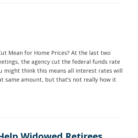
ut Mean for Home Prices? At the last two
etings, the agency cut the federal funds rate
u might think this means all interest rates will
t same amount, but that’s not really how it
Help Widowed Retirees