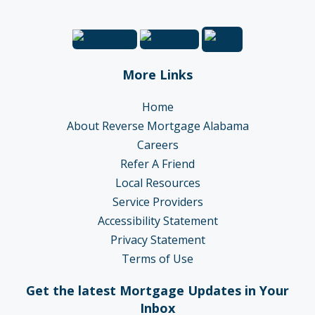
More Links
Home
About Reverse Mortgage Alabama
Careers
Refer A Friend
Local Resources
Service Providers
Accessibility Statement
Privacy Statement
Terms of Use
Get the latest Mortgage Updates in Your
Inbox