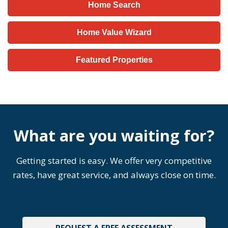
Home Search
Home Value Wizard
Featured Properties
What are you waiting for?
Getting started is easy. We offer very competitive
rates, have great service, and always close on time.
REQUEST A FREE ASSESSMENT