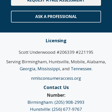
ASK A PROFESSIONAL
Licensing
Scott Underwoood #206339 #221195
Serving Birmingham, Huntsville, Mobile, Alabama,
Georgia
,
Mississippi
, and
Tennessee
.
nmlsconsumeraccess.org
Contact Us
Number:
Birmingham: (205) 908-2993
Hunstville: (256) 677-9767