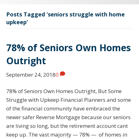
Posts Tagged ‘seniors struggle with home
upkeep’
78% of Seniors Own Homes
Outright
September 24, 2018
0
78% of Seniors Own Homes Outright, But Some
Struggle with Upkeep Financial Planners and some
of the financial community have embraced the
newer safer Reverse Mortgage because our seniors
are living so long, but the retirement account cant
keep up. The vast majority — 78% — of homes in