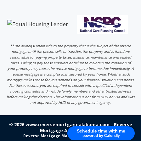
**The owner(s) retain title to the property that is the subject of the reverse
mortgage until the person sells or transfers the property and is therefore
responsible for paying property taxes, insurance, maintenance and related
taxes. Failing to pay these amounts or failure to maintain the condition of
your property may cause the reverse mortgage to become due immediately. A
reverse mortgage is a complex loan secured by your home. Whether such
mortgage makes sense for you depends on your financial situation and needs.
For these reasons, you are required to consult with a qualified independent
housing counselor and include family members and other trusted advisers
before making this decision. This information is not from HUD or FHA and was
not approved by HUD or any government agency.
© 2026 www.reversemortgagealabama.com - Reverse
Mortgage Alabama - Login
Schedule time with me
Reverse Mortgage Marketing
by 220 Marketing
powered by Calendly