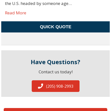
the U.S. headed by someone age…
Read More
QUICK QUOTE
Have Questions?
Contact us today!
(205) 908-2993