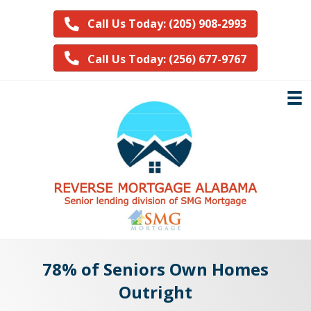
Call Us Today: (205) 908-2993
Call Us Today: (256) 677-9767
78% of Seniors Own Homes
Outright