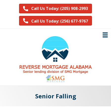
Call Us Today: (205) 908-2993
Call Us Today: (256) 677-9767
Senior Falling