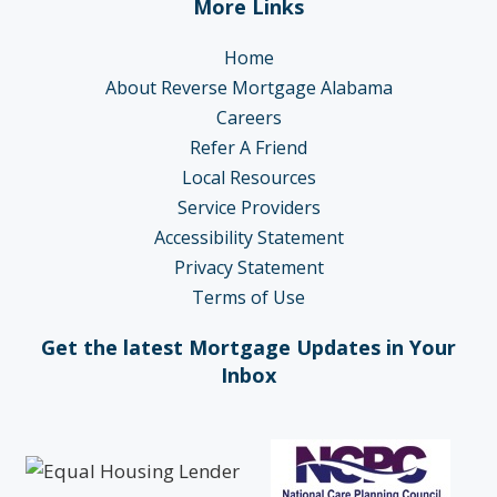
More Links
Home
About Reverse Mortgage Alabama
Careers
Refer A Friend
Local Resources
Service Providers
Accessibility Statement
Privacy Statement
Terms of Use
Get the latest Mortgage Updates in Your
Inbox