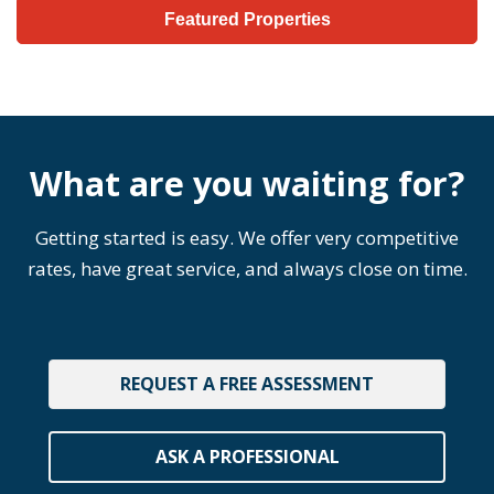
Featured Properties
What are you waiting for?
Getting started is easy. We offer very competitive
rates, have great service, and always close on time.
REQUEST A FREE ASSESSMENT
ASK A PROFESSIONAL