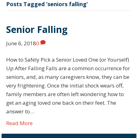
Posts Tagged ‘seniors falling’
Senior Falling
June 6, 2018
0
How to Safely Pick a Senior Loved One (or Yourself)
Up After Falling Falls are a common occurrence for
seniors, and, as many caregivers know, they can be
very frightening. Once the initial shock wears off,
family members are often left wondering how to
get an aging loved one back on their feet. The
answer to…
Read More