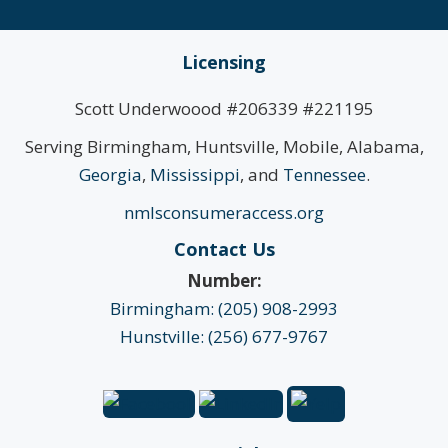
Licensing
Scott Underwoood #206339 #221195
Serving Birmingham, Huntsville, Mobile, Alabama,
Georgia
,
Mississippi
, and
Tennessee
.
nmlsconsumeraccess.org
Contact Us
Number:
Birmingham: (205) 908-2993
Hunstville: (256) 677-9767