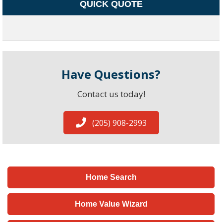
QUICK QUOTE
Have Questions?
Contact us today!
(205) 908-2993
Home Search
Home Value Wizard