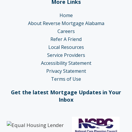
More Links
Home
About Reverse Mortgage Alabama
Careers
Refer A Friend
Local Resources
Service Providers
Accessibility Statement
Privacy Statement
Terms of Use
Get the latest Mortgage Updates in Your
Inbox