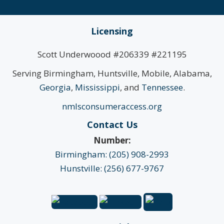
Licensing
Scott Underwoood #206339 #221195
Serving Birmingham, Huntsville, Mobile, Alabama,
Georgia
,
Mississippi
, and
Tennessee
.
nmlsconsumeraccess.org
Contact Us
Number:
Birmingham: (205) 908-2993
Hunstville: (256) 677-9767