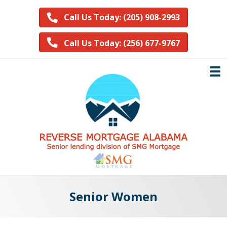
Call Us Today: (205) 908-2993
Call Us Today: (256) 677-9767
Senior Women