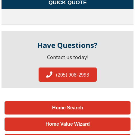
QUICK QUOTE
Have Questions?
Contact us today!
(205) 908-2993
Home Search
Home Value Wizard