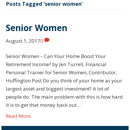
Posts Tagged ‘senior women’
Senior Women
August 1, 2017
0
Senior Women – Can Your Home Boost Your
Retirement Income? by Jen Turrell, Financial
Personal Trainer for Senior Women, Contributor,
Huffington Post Do you think of your home as your
largest asset and biggest investment? A lot of
people do. The main problem with this is how hard
it is to get that money back out…
Read More