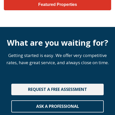
Featured Properties
What are you waiting for?
Getting started is easy. We offer very competitive
rates, have great service, and always close on time.
REQUEST A FREE ASSESSMENT
ASK A PROFESSIONAL