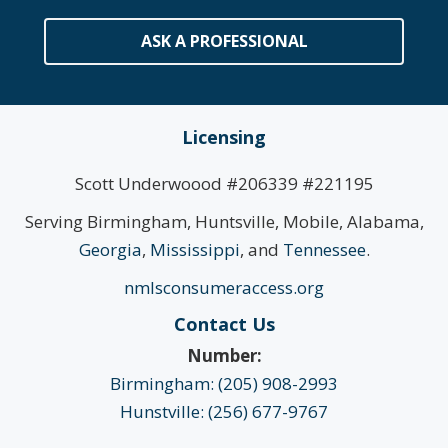
ASK A PROFESSIONAL
Licensing
Scott Underwoood #206339 #221195
Serving Birmingham, Huntsville, Mobile, Alabama,
Georgia
,
Mississippi
, and
Tennessee
.
nmlsconsumeraccess.org
Contact Us
Number:
Birmingham: (205) 908-2993
Hunstville: (256) 677-9767