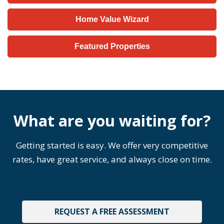
Home Value Wizard
Featured Properties
What are you waiting for?
Getting started is easy. We offer very competitive
rates, have great service, and always close on time.
REQUEST A FREE ASSESSMENT