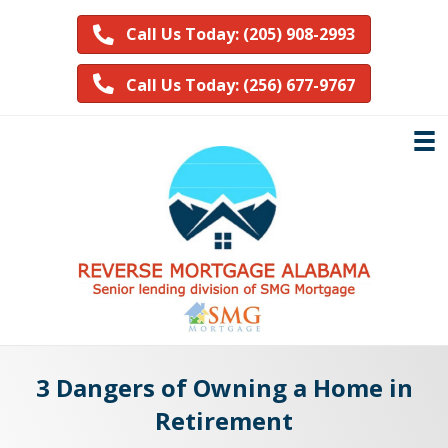
Call Us Today: (205) 908-2993
Call Us Today: (256) 677-9767
3 Dangers of Owning a Home in
Retirement