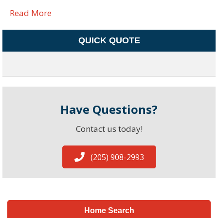
Read More
QUICK QUOTE
Have Questions?
Contact us today!
(205) 908-2993
Home Search