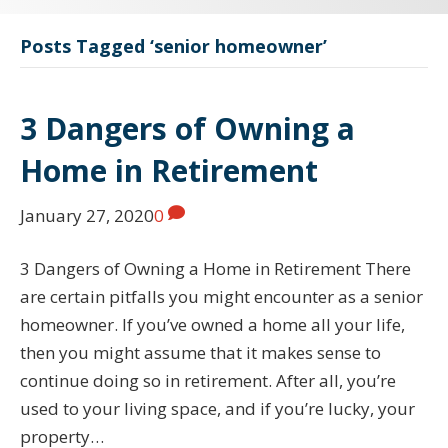
Posts Tagged ‘senior homeowner’
3 Dangers of Owning a
Home in Retirement
January 27, 2020
0
3 Dangers of Owning a Home in Retirement There
are certain pitfalls you might encounter as a senior
homeowner. If you’ve owned a home all your life,
then you might assume that it makes sense to
continue doing so in retirement. After all, you’re
used to your living space, and if you’re lucky, your
property…