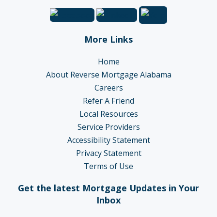
More Links
Home
About Reverse Mortgage Alabama
Careers
Refer A Friend
Local Resources
Service Providers
Accessibility Statement
Privacy Statement
Terms of Use
Get the latest Mortgage Updates in Your
Inbox