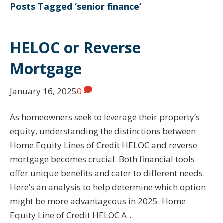
Posts Tagged ‘senior finance’
HELOC or Reverse
Mortgage
January 16, 2025
0
As homeowners seek to leverage their property’s
equity, understanding the distinctions between
Home Equity Lines of Credit HELOC and reverse
mortgage becomes crucial. Both financial tools
offer unique benefits and cater to different needs.
Here’s an analysis to help determine which option
might be more advantageous in 2025. Home
Equity Line of Credit HELOC A…