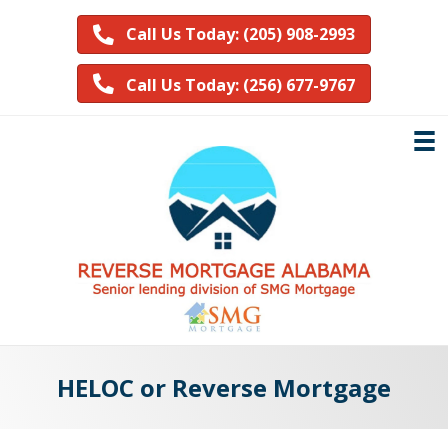
Call Us Today: (205) 908-2993
Call Us Today: (256) 677-9767
HELOC or Reverse Mortgage