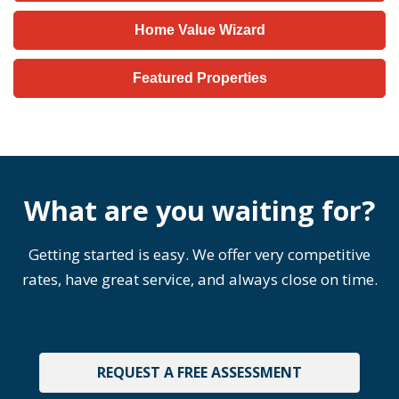
Home Value Wizard
Featured Properties
What are you waiting for?
Getting started is easy. We offer very competitive
rates, have great service, and always close on time.
REQUEST A FREE ASSESSMENT