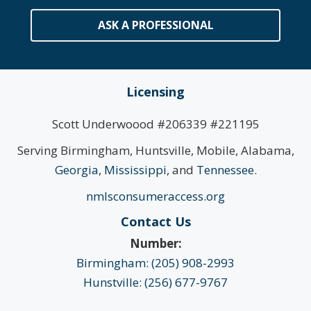
ASK A PROFESSIONAL
Licensing
Scott Underwoood #206339 #221195
Serving Birmingham, Huntsville, Mobile, Alabama,
Georgia
,
Mississippi
, and
Tennessee
.
nmlsconsumeraccess.org
Contact Us
Number:
Birmingham: (205) 908-2993
Hunstville: (256) 677-9767