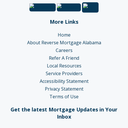
More Links
Home
About Reverse Mortgage Alabama
Careers
Refer A Friend
Local Resources
Service Providers
Accessibility Statement
Privacy Statement
Terms of Use
Get the latest Mortgage Updates in Your
Inbox