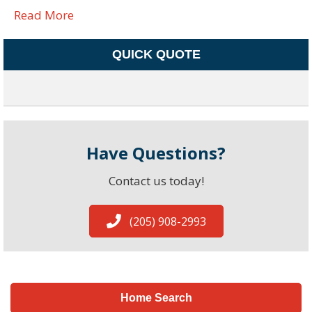
Read More
QUICK QUOTE
Have Questions?
Contact us today!
(205) 908-2993
Home Search