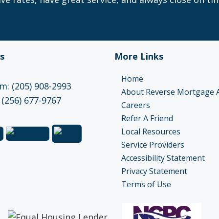
s
More Links
Home
: (205) 908-2993
About Reverse Mortgage 
 (256) 677-9767
Careers
Refer A Friend
Local Resources
Service Providers
Accessibility Statement
Privacy Statement
Terms of Use