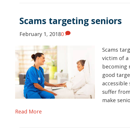
Scams targeting seniors
February 1, 2018
0
Scams targ
victim of a
becoming m
good targe
accessible 
suffer from
make seni
Read More