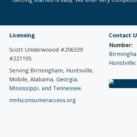
Licensing
Contact U
Number:
Scott Underwoood #206339
Birmingham
#221195
Hunstville:
Serving Birmingham, Huntsville,
Mobile, Alabama,
Georgia
,
Mississippi
, and
Tennessee
.
nmlsconsumeraccess.org