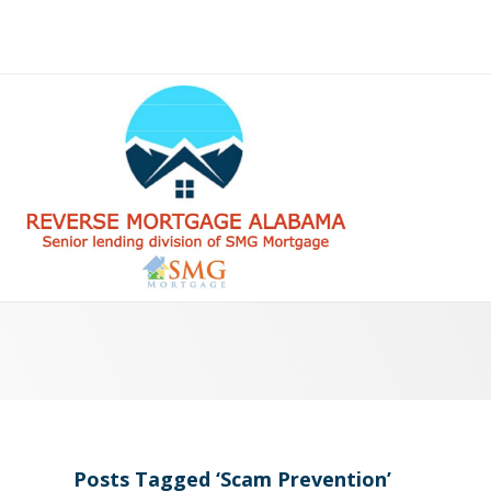
Posts Tagged ‘Scam Prevention’