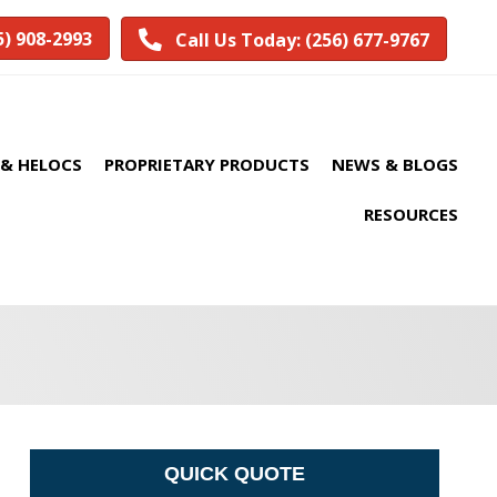
5) 908-2993
Call Us Today: (256) 677-9767
& HELOCS
PROPRIETARY PRODUCTS
NEWS & BLOGS
RESOURCES
QUICK QUOTE