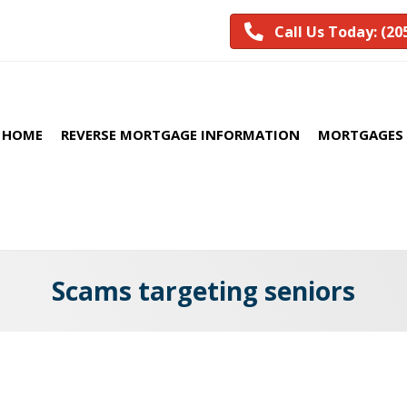
Call Us Today: (20
HOME
REVERSE MORTGAGE INFORMATION
MORTGAGES 
Scams targeting seniors