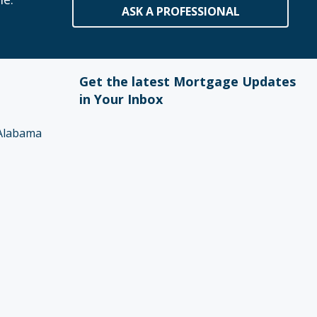
ASK A PROFESSIONAL
Get the latest Mortgage Updates
in Your Inbox
Alabama