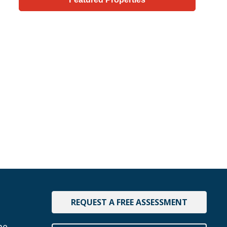
REQUEST A FREE ASSESSMENT
me.