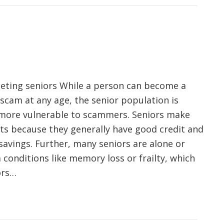
eting seniors While a person can become a
 scam at any age, the senior population is
ore vulnerable to scammers. Seniors make
ts because they generally have good credit and
savings. Further, many seniors are alone or
 conditions like memory loss or frailty, which
ors…