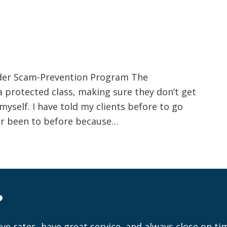
lder Scam-Prevention Program The
 protected class, making sure they don’t get
self. I have told my clients before to go
er been to before because…
?
ve rates, have great service, and always close on ti