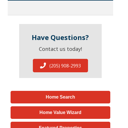
Have Questions?
Contact us today!
(205) 908-2993
Home Search
Home Value Wizard
Featured Properties