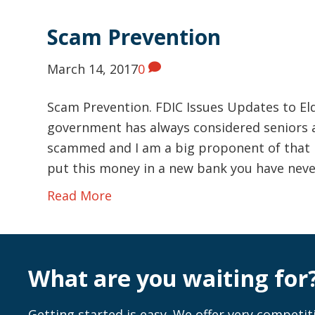
Scam Prevention
March 14, 2017
0
Scam Prevention. FDIC Issues Updates to E
government has always considered seniors a
scammed and I am a big proponent of that my
put this money in a new bank you have nev
Read More
What are you waiting for
Getting started is easy. We offer very competiti