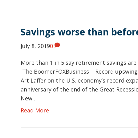
Savings worse than befor
July 8, 2019
0
More than 1 in 5 say retirement savings ar
The BoomerFOXBusiness Record upswing 
Art Laffer on the U.S. economy’s record exp
anniversary of the end of the Great Recessi
New…
Read More