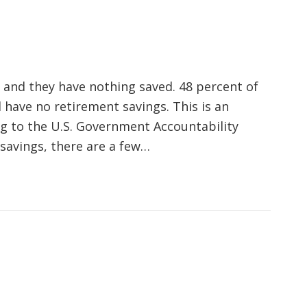
 and they have nothing saved. 48 percent of
 have no retirement savings. This is an
g to the U.S. Government Accountability
 savings, there are a few…