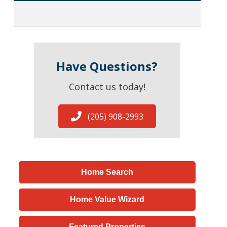
Have Questions?
Contact us today!
(205) 908-2993
Home Search
Home Value Wizard
Featured Properties