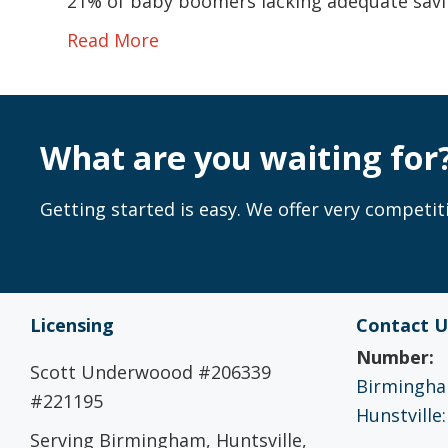
21% of baby boomers lacking adequate savi
Read More
What are you waiting for
Getting started is easy. We offer very competiti
Licensing
Contact U
Number:
Scott Underwoood #206339
Birmingham
#221195
Hunstville:
Serving Birmingham, Huntsville,