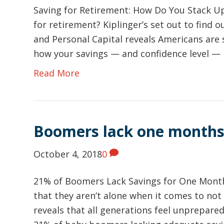
Saving for Retirement: How Do You Stack U
for retirement? Kiplinger’s set out to find 
and Personal Capital reveals Americans are 
how your savings — and confidence level —
Read More
Boomers lack one months
October 4, 2018
0
21% of Boomers Lack Savings for One Month
that they aren’t alone when it comes to not 
reveals that all generations feel unprepar