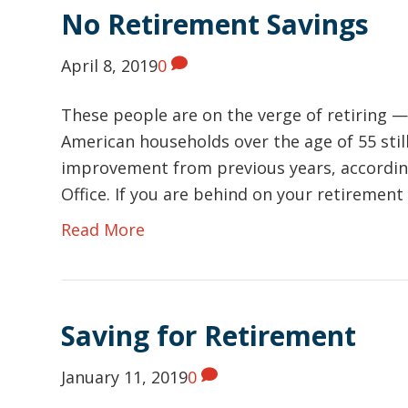
No Retirement Savings
April 8, 2019
0
These people are on the verge of retiring —
American households over the age of 55 still
improvement from previous years, accordin
Office. If you are behind on your retirement
Read More
Saving for Retirement
January 11, 2019
0