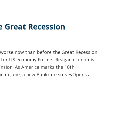
e Great Recession
e worse now than before the Great Recession
for US economy Former Reagan economist
ansion. As America marks the 10th
on in June, a new Bankrate surveyOpens a