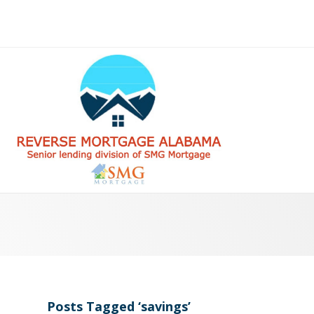
Posts Tagged ‘savings’