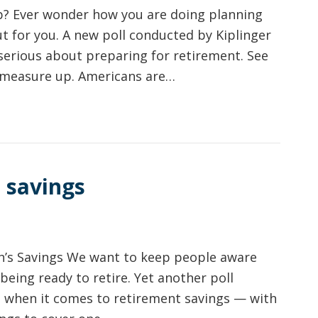
p? Ever wonder how you are doing planning
out for you. A new poll conducted by Kiplinger
serious about preparing for retirement. See
 measure up. Americans are…
 savings
’s Savings We want to keep people aware
being ready to retire. Yet another poll
ed when it comes to retirement savings — with