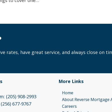
ngs to cover one…
?
ve rates, have great service, and always close on ti
s
More Links
Home
: (205) 908-2993
About Reverse Mortgage 
 (256) 677-9767
Careers