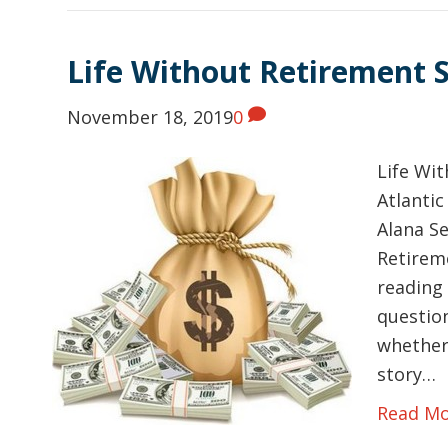
Life Without Retirement 
November 18, 2019
0
Life Wi
Atlantic
Alana Se
Retireme
reading 
question
whether
story…
Read M