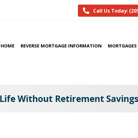
Call Us Today: (20
HOME
REVERSE MORTGAGE INFORMATION
MORTGAGES 
Life Without Retirement Saving