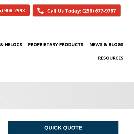
5) 908-2993
Call Us Today: (256) 677-9767
& HELOCS
PROPRIETARY PRODUCTS
NEWS & BLOGS
RESOURCES
s
QUICK QUOTE