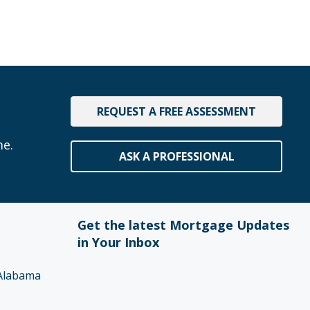
REQUEST A FREE ASSESSMENT
me.
ASK A PROFESSIONAL
Get the latest Mortgage Updates
in Your Inbox
Alabama