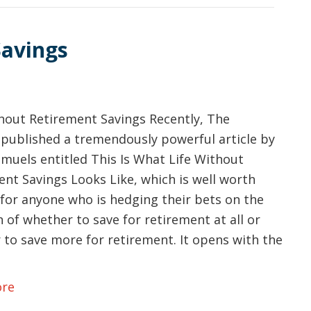
Savings
thout Retirement Savings Recently, The
 published a tremendously powerful article by
muels entitled This Is What Life Without
nt Savings Looks Like, which is well worth
for anyone who is hedging their bets on the
 of whether to save for retirement at all or
 to save more for retirement. It opens with the
ore