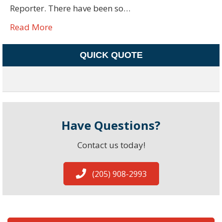
Reporter. There have been so…
Read More
QUICK QUOTE
Have Questions?
Contact us today!
(205) 908-2993