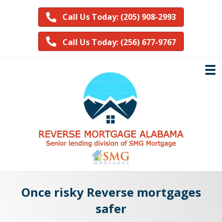
Call Us Today: (205) 908-2993
Call Us Today: (256) 677-9767
Once risky Reverse mortgages
safer