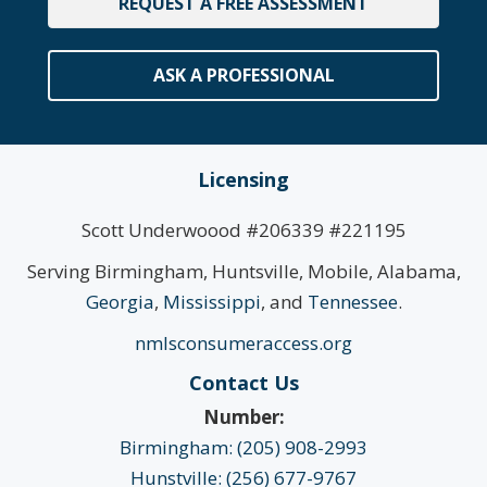
REQUEST A FREE ASSESSMENT
ASK A PROFESSIONAL
Licensing
Scott Underwoood #206339 #221195
Serving Birmingham, Huntsville, Mobile, Alabama,
Georgia
,
Mississippi
, and
Tennessee
.
nmlsconsumeraccess.org
Contact Us
Number:
Birmingham: (205) 908-2993
Hunstville: (256) 677-9767