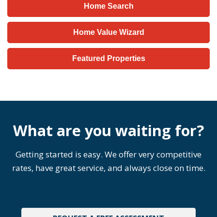
Home Search
Home Value Wizard
Featured Properties
What are you waiting for?
Getting started is easy. We offer very competitive
rates, have great service, and always close on time.