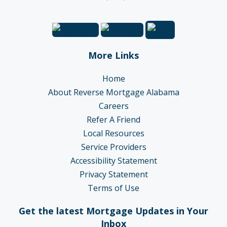
More Links
Home
About Reverse Mortgage Alabama
Careers
Refer A Friend
Local Resources
Service Providers
Accessibility Statement
Privacy Statement
Terms of Use
Get the latest Mortgage Updates in Your
Inbox