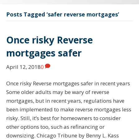
Posts Tagged ‘safer reverse mortgages’
Once risky Reverse
mortgages safer
April 12, 2018
0
Once risky Reverse mortgages safer in recent years
Some older adults may be wary of reverse
mortgages, but in recent years, regulations have
been implemented to make reverse mortgages less
risky. Still, it’s best for homeowners to consider
other options too, such as refinancing or
downsizing. Chicago Tribune by Benny L. Kass