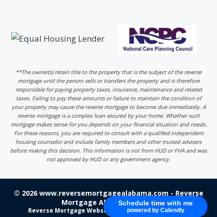
**The owner(s) retain title to the property that is the subject of the reverse
mortgage until the person sells or transfers the property and is therefore
responsible for paying property taxes, insurance, maintenance and related
taxes. Failing to pay these amounts or failure to maintain the condition of
your property may cause the reverse mortgage to become due immediately. A
reverse mortgage is a complex loan secured by your home. Whether such
mortgage makes sense for you depends on your financial situation and needs.
For these reasons, you are required to consult with a qualified independent
housing counselor and include family members and other trusted advisers
before making this decision. This information is not from HUD or FHA and was
not approved by HUD or any government agency.
© 2026 www.reversemortgagealabama.com - Reverse
Mortgage Alabama - Login
Schedule time with me
Reverse Mortgage Website Design
by 220 Marketing
powered by Calendly