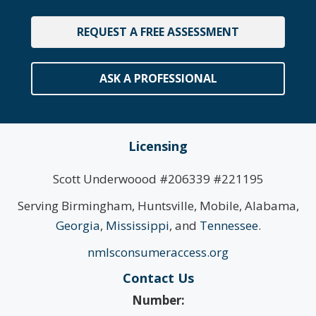
REQUEST A FREE ASSESSMENT
ASK A PROFESSIONAL
Licensing
Scott Underwoood #206339 #221195
Serving Birmingham, Huntsville, Mobile, Alabama,
Georgia
,
Mississippi
, and
Tennessee
.
nmlsconsumeraccess.org
Contact Us
Number: