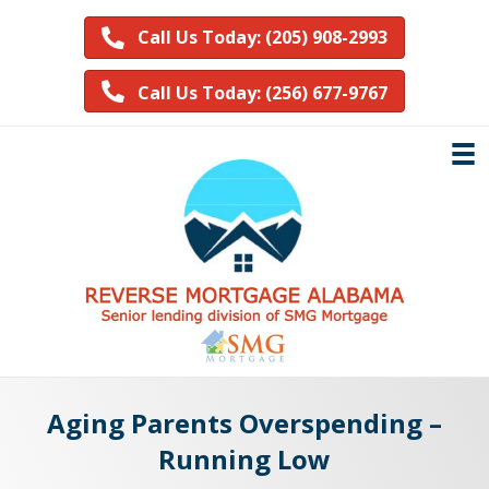
Call Us Today: (205) 908-2993
Call Us Today: (256) 677-9767
Aging Parents Overspending –
Running Low