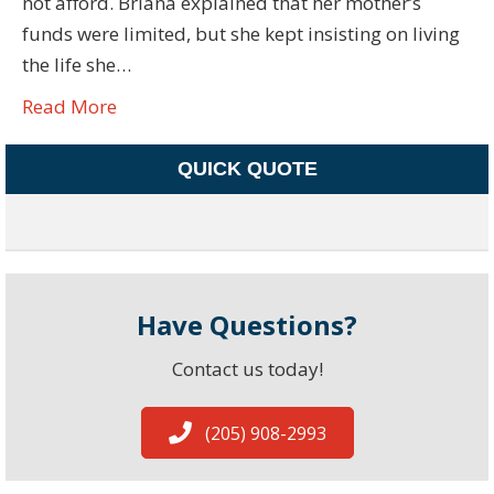
not afford. Briana explained that her mother’s
funds were limited, but she kept insisting on living
the life she…
Read More
QUICK QUOTE
Have Questions?
Contact us today!
(205) 908-2993