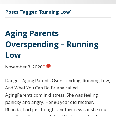
Posts Tagged ‘Running Low’
Aging Parents
Overspending – Running
Low
November 3, 2020
0
Danger: Aging Parents Overspending, Running Low,
And What You Can Do Briana called
AgingParents.com in distress. She was feeling
panicky and angry. Her 80 year old mother,
Rhonda, had just bought another new car she could