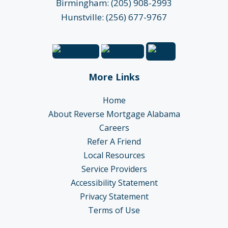
Birmingham: (205) 908-2993
Hunstville: (256) 677-9767
More Links
Home
About Reverse Mortgage Alabama
Careers
Refer A Friend
Local Resources
Service Providers
Accessibility Statement
Privacy Statement
Terms of Use