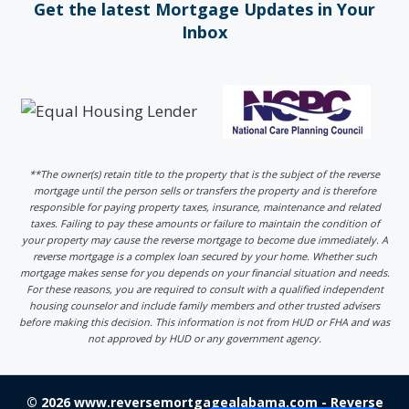
Get the latest Mortgage Updates in Your
Inbox
**The owner(s) retain title to the property that is the subject of the reverse
mortgage until the person sells or transfers the property and is therefore
responsible for paying property taxes, insurance, maintenance and related
taxes. Failing to pay these amounts or failure to maintain the condition of
your property may cause the reverse mortgage to become due immediately. A
reverse mortgage is a complex loan secured by your home. Whether such
mortgage makes sense for you depends on your financial situation and needs.
For these reasons, you are required to consult with a qualified independent
housing counselor and include family members and other trusted advisers
before making this decision. This information is not from HUD or FHA and was
not approved by HUD or any government agency.
© 2026 www.reversemortgagealabama.com - Reverse