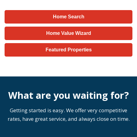
Home Search
Home Value Wizard
Featured Properties
What are you waiting for?
Getting started is easy. We offer very competitive
rates, have great service, and always close on time.