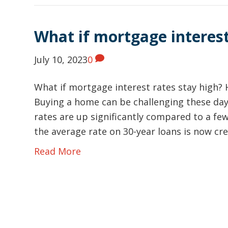
What if mortgage interest
July 10, 2023
0
What if mortgage interest rates stay high? 
Buying a home can be challenging these day
rates are up significantly compared to a few
the average rate on 30-year loans is now c
Read More