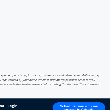
r paying property taxes, insurance, maintenance and related taxes. Failing to pay
lex loan secured by your home. Whether such mortgage makes sense for you
mbers and other trusted advisers before making this decision. This information
a - Login
Schedule time with me
powered by Calendly