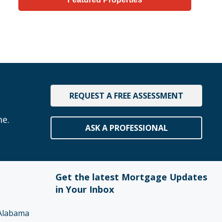
REQUEST A FREE ASSESSMENT
me.
ASK A PROFESSIONAL
Get the latest Mortgage Updates
in Your Inbox
Alabama