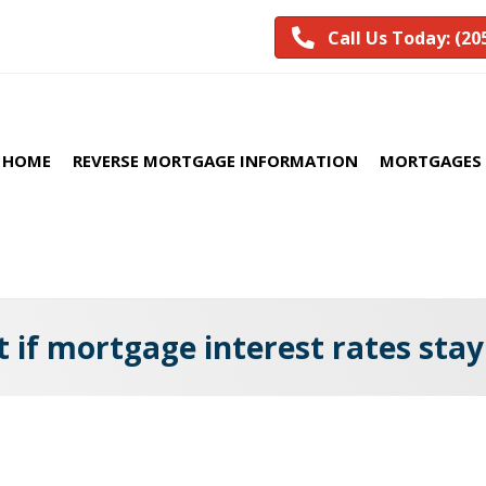
Call Us Today: (20
HOME
REVERSE MORTGAGE INFORMATION
MORTGAGES 
 if mortgage interest rates stay
’