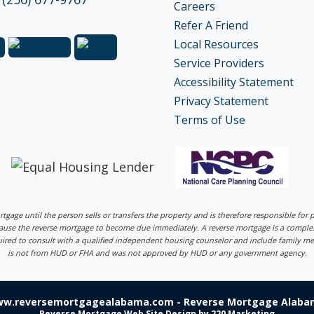
Careers
Refer A Friend
Local Resources
Service Providers
Accessibility Statement
Privacy Statement
Terms of Use
ortgage until the person sells or transfers the property and is therefore responsible fo
 cause the reverse mortgage to become due immediately. A reverse mortgage is a comp
uired to consult with a qualified independent housing counselor and include family me
is not from HUD or FHA and was not approved by HUD or any government agency.
ww.reversemortgagealabama.com - Reverse Mortgage Alabam
Reverse Mortgage Web Site Design
by 220 Marketing