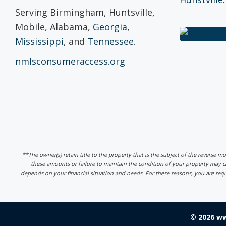
Serving Birmingham, Huntsville,
Mobile, Alabama,
Georgia
,
Mississippi
, and
Tennessee
.
nmlsconsumeraccess.org
**The owner(s) retain title to the property that is the subject of the reverse m
these amounts or failure to maintain the condition of your property may
depends on your financial situation and needs. For these reasons, you are req
© 2026 w