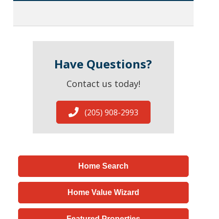
Have Questions?
Contact us today!
(205) 908-2993
Home Search
Home Value Wizard
Featured Properties