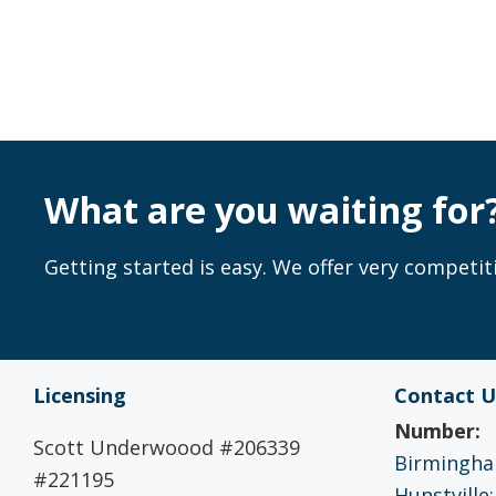
What are you waiting for
Getting started is easy. We offer very competiti
Licensing
Contact U
Number:
Scott Underwoood #206339
Birmingham
#221195
Hunstville: