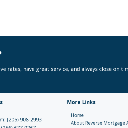
?
ve rates, have great service, and always close on ti
s
More Links
Home
: (205) 908-2993
About Reverse Mortgage 
 (256) 677-9767