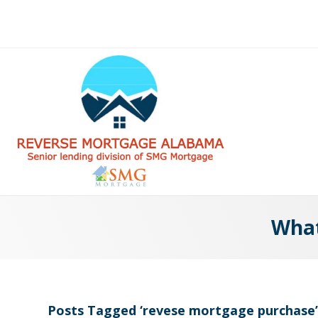
What
Posts Tagged ‘revese mortgage purchase