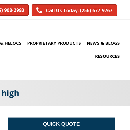
5) 908-2993
Call Us Today: (256) 677-9767
& HELOCS
PROPRIETARY PRODUCTS
NEWS & BLOGS
RESOURCES
 high
QUICK QUOTE