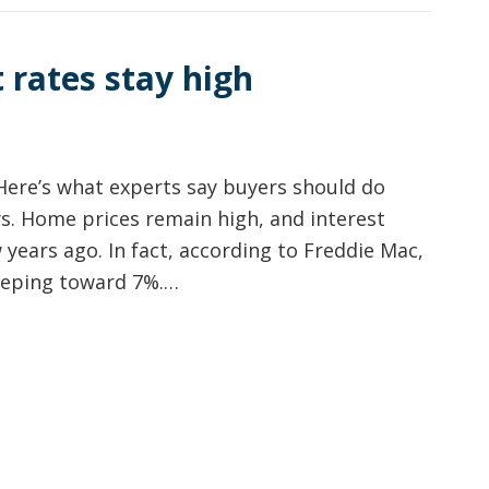
 rates stay high
Here’s what experts say buyers should do
s. Home prices remain high, and interest
 years ago. In fact, according to Freddie Mac,
reeping toward 7%.…