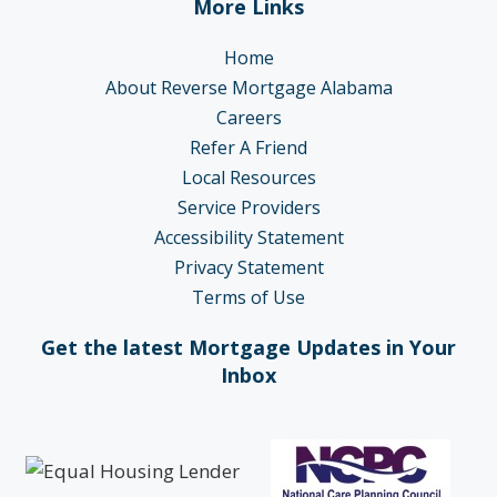
More Links
Home
About Reverse Mortgage Alabama
Careers
Refer A Friend
Local Resources
Service Providers
Accessibility Statement
Privacy Statement
Terms of Use
Get the latest Mortgage Updates in Your
Inbox