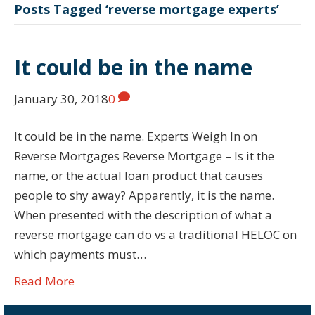
Posts Tagged ‘reverse mortgage experts’
It could be in the name
January 30, 2018
0
It could be in the name. Experts Weigh In on
Reverse Mortgages Reverse Mortgage – Is it the
name, or the actual loan product that causes
people to shy away? Apparently, it is the name.
When presented with the description of what a
reverse mortgage can do vs a traditional HELOC on
which payments must…
Read More