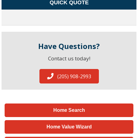
QUICK QUOTE
Have Questions?
Contact us today!
(205) 908-2993
Home Search
Home Value Wizard