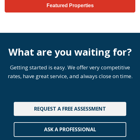
Featured Properties
What are you waiting for?
Getting started is easy. We offer very competitive
rates, have great service, and always close on time.
REQUEST A FREE ASSESSMENT
ASK A PROFESSIONAL