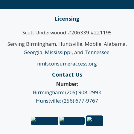
Licensing
Scott Underwoood #206339 #221195
Serving Birmingham, Huntsville, Mobile, Alabama,
Georgia
,
Mississippi
, and
Tennessee
.
nmlsconsumeraccess.org
Contact Us
Number:
Birmingham: (205) 908-2993
Hunstville: (256) 677-9767