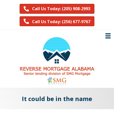
Call Us Today: (205) 908-2993
Call Us Today: (256) 677-9767
It could be in the name