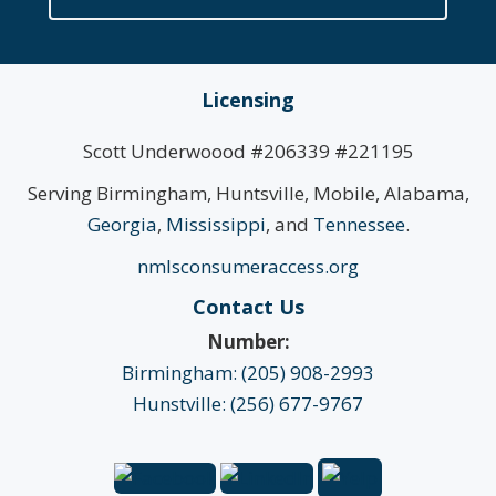
Licensing
Scott Underwoood #206339 #221195
Serving Birmingham, Huntsville, Mobile, Alabama,
Georgia
,
Mississippi
, and
Tennessee
.
nmlsconsumeraccess.org
Contact Us
Number:
Birmingham: (205) 908-2993
Hunstville: (256) 677-9767