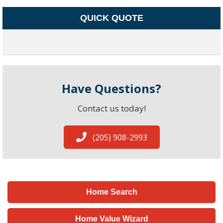
QUICK QUOTE
Have Questions?
Contact us today!
(205) 908-2993
Home Search
Home Value Wizard