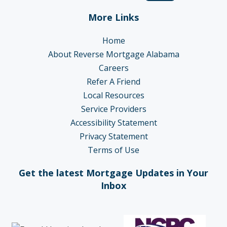
More Links
Home
About Reverse Mortgage Alabama
Careers
Refer A Friend
Local Resources
Service Providers
Accessibility Statement
Privacy Statement
Terms of Use
Get the latest Mortgage Updates in Your
Inbox