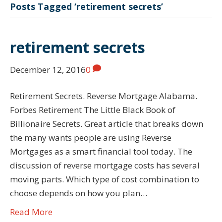
Posts Tagged ‘retirement secrets’
retirement secrets
December 12, 2016
0
Retirement Secrets. Reverse Mortgage Alabama.
Forbes Retirement The Little Black Book of
Billionaire Secrets. Great article that breaks down
the many wants people are using Reverse
Mortgages as a smart financial tool today. The
discussion of reverse mortgage costs has several
moving parts. Which type of cost combination to
choose depends on how you plan…
Read More