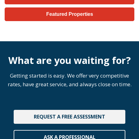
Featured Properties
What are you waiting for?
Getting started is easy. We offer very competitive
rates, have great service, and always close on time.
REQUEST A FREE ASSESSMENT
ASK A PROFESSIONAL