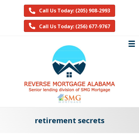
Call Us Today: (205) 908-2993
Call Us Today: (256) 677-9767
retirement secrets