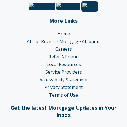
More Links
Home
About Reverse Mortgage Alabama
Careers
Refer A Friend
Local Resources
Service Providers
Accessibility Statement
Privacy Statement
Terms of Use
Get the latest Mortgage Updates in Your
Inbox