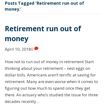
Posts Tagged ‘Retirement run out of
money.’
Retirement run out of
money
April 10, 2018
0
How not to run out of money in retirement Start
thinking about your retirement – nest eggs on
dollar bills. Americans aren’t terrific at saving for
retirement. Many are even worse when it comes to
figuring out how much to spend once they get
there. An actuary who’s studied the issue for three
decades recently…