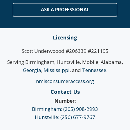
ASK A PROFESSIONAL
Licensing
Scott Underwoood #206339 #221195
Serving Birmingham, Huntsville, Mobile, Alabama,
Georgia
,
Mississippi
, and
Tennessee
.
nmlsconsumeraccess.org
Contact Us
Number:
Birmingham: (205) 908-2993
Hunstville: (256) 677-9767