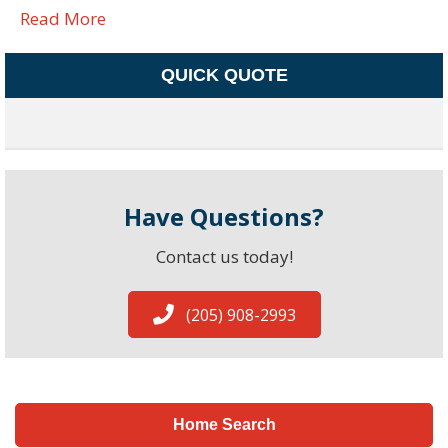
Read More
QUICK QUOTE
Have Questions?
Contact us today!
(205) 908-2993
Home Search