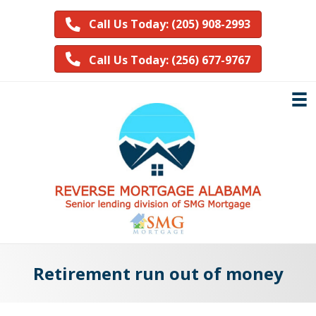
Call Us Today: (205) 908-2993
Call Us Today: (256) 677-9767
Retirement run out of money