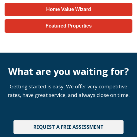
Home Value Wizard
Featured Properties
What are you waiting for?
Getting started is easy. We offer very competitive
rates, have great service, and always close on time.
REQUEST A FREE ASSESSMENT