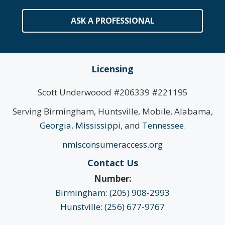
ASK A PROFESSIONAL
Licensing
Scott Underwoood #206339 #221195
Serving Birmingham, Huntsville, Mobile, Alabama,
Georgia
,
Mississippi
, and
Tennessee
.
nmlsconsumeraccess.org
Contact Us
Number:
Birmingham: (205) 908-2993
Hunstville: (256) 677-9767