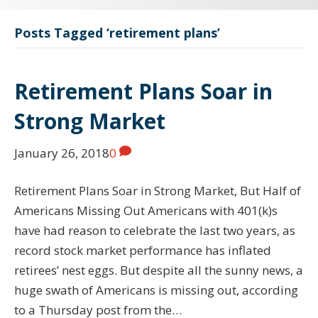
Posts Tagged ‘retirement plans’
Retirement Plans Soar in
Strong Market
January 26, 2018
0
Retirement Plans Soar in Strong Market, But Half of
Americans Missing Out Americans with 401(k)s
have had reason to celebrate the last two years, as
record stock market performance has inflated
retirees’ nest eggs. But despite all the sunny news, a
huge swath of Americans is missing out, according
to a Thursday post from the…