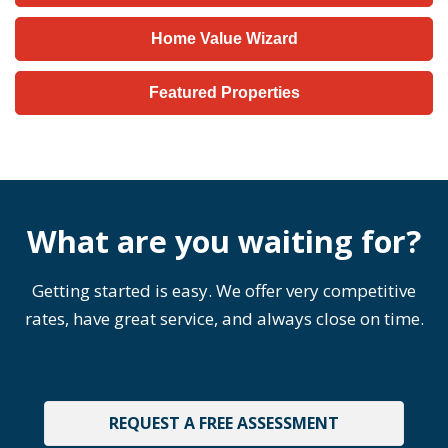
Home Value Wizard
Featured Properties
What are you waiting for?
Getting started is easy. We offer very competitive
rates, have great service, and always close on time.
REQUEST A FREE ASSESSMENT