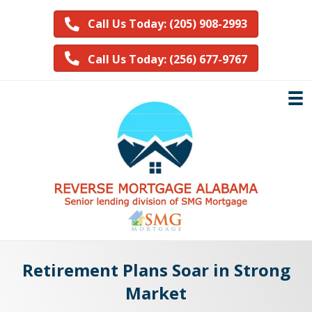
Call Us Today: (205) 908-2993
Call Us Today: (256) 677-9767
Retirement Plans Soar in Strong
Market