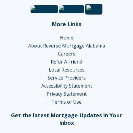
More Links
Home
About Reverse Mortgage Alabama
Careers
Refer A Friend
Local Resources
Service Providers
Accessibility Statement
Privacy Statement
Terms of Use
Get the latest Mortgage Updates in Your
Inbox