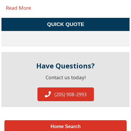
Read More
QUICK QUOTE
Have Questions?
Contact us today!
(205) 908-2993
Home Search