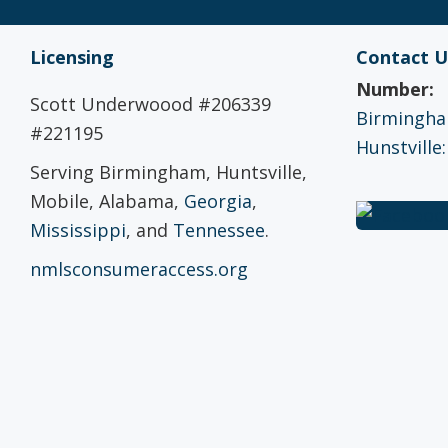
Licensing
Contact U
Number:
Scott Underwoood #206339
Birmingham
#221195
Hunstville:
Serving Birmingham, Huntsville,
Mobile, Alabama,
Georgia
,
Mississippi
, and
Tennessee
.
nmlsconsumeraccess.org