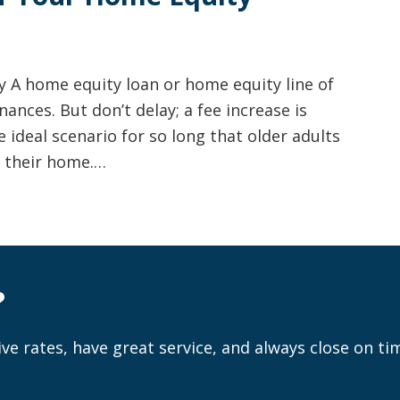
 A home equity loan or home equity line of
ances. But don’t delay; a fee increase is
 ideal scenario for so long that older adults
: their home.…
?
ve rates, have great service, and always close on ti