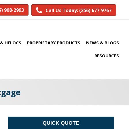
5) 908-2993
Call Us Today: (256) 677-9767
& HELOCS
PROPRIETARY PRODUCTS
NEWS & BLOGS
RESOURCES
rtgage
QUICK QUOTE