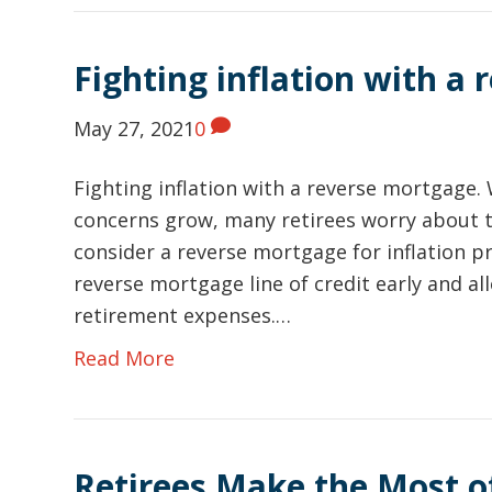
Fighting inflation with a
May 27, 2021
0
Fighting inflation with a reverse mortgage. 
concerns grow, many retirees worry about 
consider a reverse mortgage for inflation pr
reverse mortgage line of credit early and al
retirement expenses.…
Read More
Retirees Make the Most o