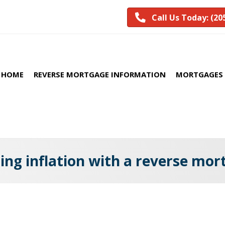
Call Us Today: (20
HOME
REVERSE MORTGAGE INFORMATION
MORTGAGES 
ing inflation with a reverse mo