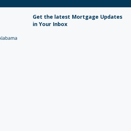
Get the latest Mortgage Updates
in Your Inbox
Alabama