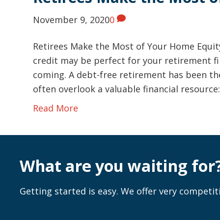
November 9, 2020
0
Retirees Make the Most of Your Home Equity
credit may be perfect for your retirement fin
coming. A debt-free retirement has been the
often overlook a valuable financial resource
Read More
What are you waiting for
Getting started is easy. We offer very competiti