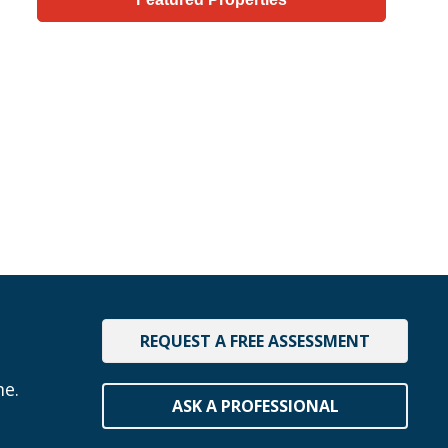
REQUEST A FREE ASSESSMENT
me.
ASK A PROFESSIONAL