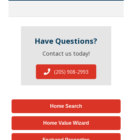
Have Questions?
Contact us today!
(205) 908-2993
Home Search
Home Value Wizard
Featured Properties