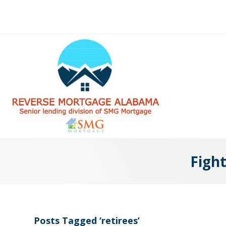
Fight
Posts Tagged ‘retirees’