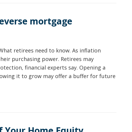
 reverse mortgage
What retirees need to know. As inflation
their purchasing power. Retirees may
otection, financial experts say. Opening a
lowing it to grow may offer a buffer for future
f Your Home Equity