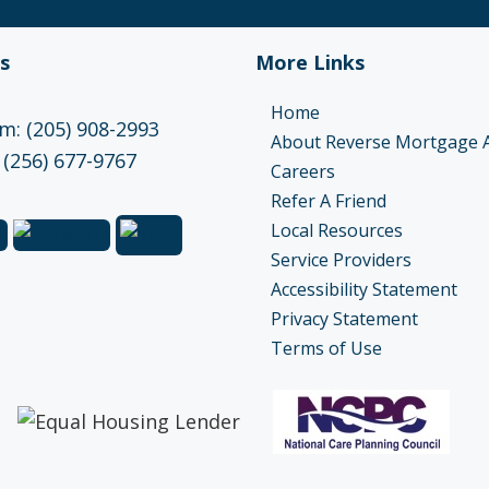
s
More Links
Home
: (205) 908-2993
About Reverse Mortgage 
 (256) 677-9767
Careers
Refer A Friend
Local Resources
Service Providers
Accessibility Statement
Privacy Statement
Terms of Use