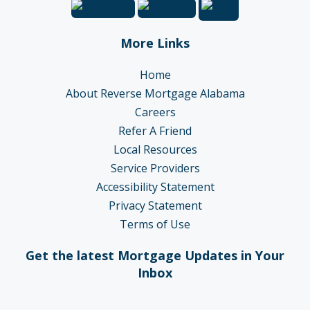
More Links
Home
About Reverse Mortgage Alabama
Careers
Refer A Friend
Local Resources
Service Providers
Accessibility Statement
Privacy Statement
Terms of Use
Get the latest Mortgage Updates in Your
Inbox