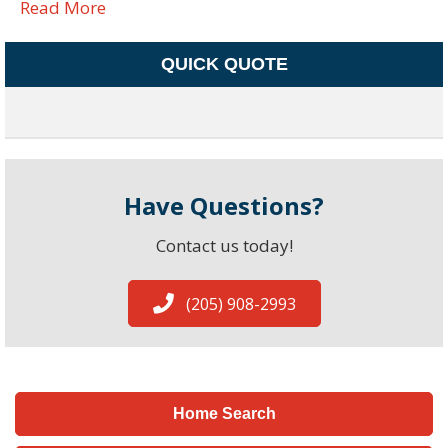
Read More
QUICK QUOTE
Have Questions?
Contact us today!
(205) 908-2993
Home Search