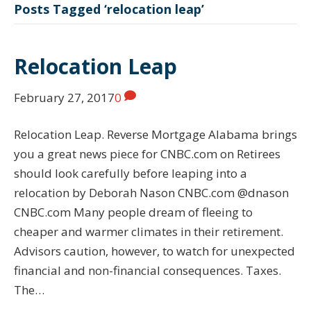
Posts Tagged ‘relocation leap’
Relocation Leap
February 27, 2017
0
Relocation Leap. Reverse Mortgage Alabama brings
you a great news piece for CNBC.com on Retirees
should look carefully before leaping into a
relocation by Deborah Nason CNBC.com @dnason
CNBC.com Many people dream of fleeing to
cheaper and warmer climates in their retirement.
Advisors caution, however, to watch for unexpected
financial and non-financial consequences. Taxes.
The…