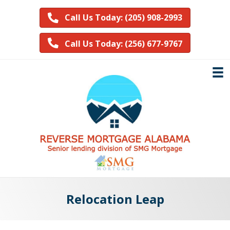
Call Us Today: (205) 908-2993
Call Us Today: (256) 677-9767
Relocation Leap