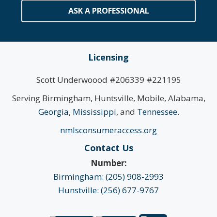
ASK A PROFESSIONAL
Licensing
Scott Underwoood #206339 #221195
Serving Birmingham, Huntsville, Mobile, Alabama,
Georgia
,
Mississippi
, and
Tennessee
.
nmlsconsumeraccess.org
Contact Us
Number:
Birmingham: (205) 908-2993
Hunstville: (256) 677-9767