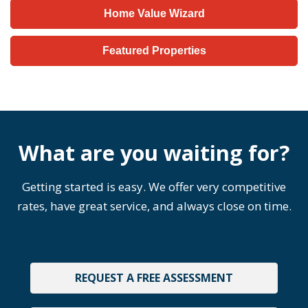
Home Value Wizard
Featured Properties
What are you waiting for?
Getting started is easy. We offer very competitive
rates, have great service, and always close on time.
REQUEST A FREE ASSESSMENT