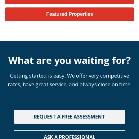
Featured Properties
What are you waiting for?
Getting started is easy. We offer very competitive
rates, have great service, and always close on time.
REQUEST A FREE ASSESSMENT
ASK A PROFESSIONAL