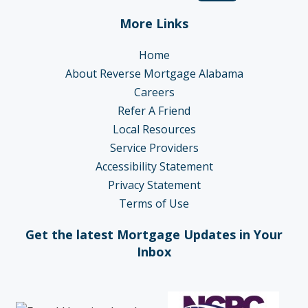
More Links
Home
About Reverse Mortgage Alabama
Careers
Refer A Friend
Local Resources
Service Providers
Accessibility Statement
Privacy Statement
Terms of Use
Get the latest Mortgage Updates in Your
Inbox