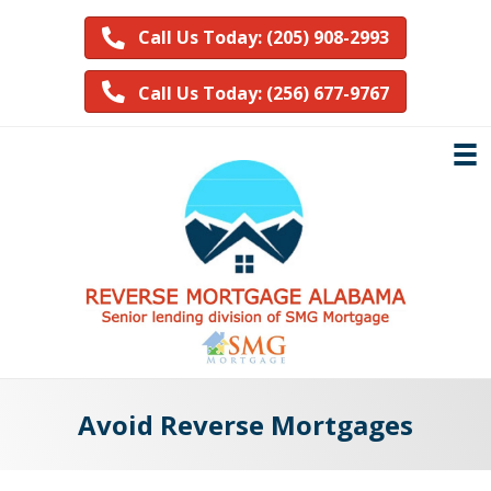
Call Us Today: (205) 908-2993
Call Us Today: (256) 677-9767
Avoid Reverse Mortgages