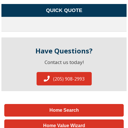
QUICK QUOTE
Have Questions?
Contact us today!
(205) 908-2993
Home Search
Home Value Wizard