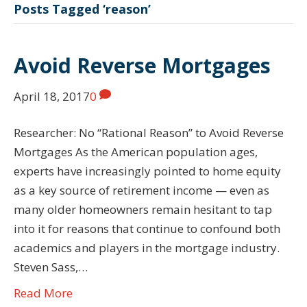
Posts Tagged ‘reason’
Avoid Reverse Mortgages
April 18, 2017
0
Researcher: No “Rational Reason” to Avoid Reverse
Mortgages As the American population ages,
experts have increasingly pointed to home equity
as a key source of retirement income — even as
many older homeowners remain hesitant to tap
into it for reasons that continue to confound both
academics and players in the mortgage industry.
Steven Sass,…
Read More