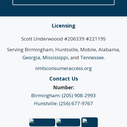
Licensing
Scott Underwoood #206339 #221195
Serving Birmingham, Huntsville, Mobile, Alabama,
Georgia
,
Mississippi
, and
Tennessee
.
nmlsconsumeraccess.org
Contact Us
Number:
Birmingham: (205) 908-2993
Hunstville: (256) 677-9767