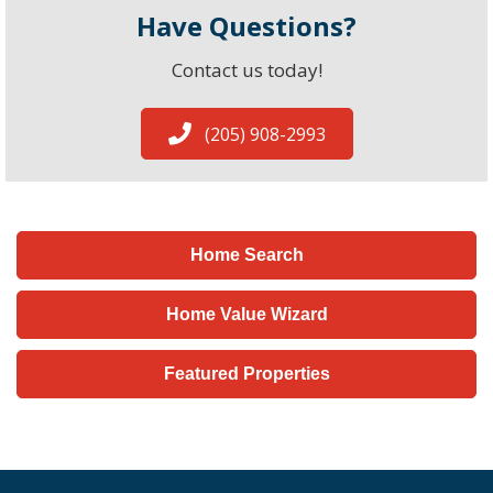
Have Questions?
Contact us today!
(205) 908-2993
Home Search
Home Value Wizard
Featured Properties