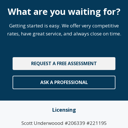
What are you waiting for?
Getting started is easy. We offer very competitive
rates, have great service, and always close on time.
REQUEST A FREE ASSESSMENT
ASK A PROFESSIONAL
Licensing
Scott Underwoood #206339 #221195