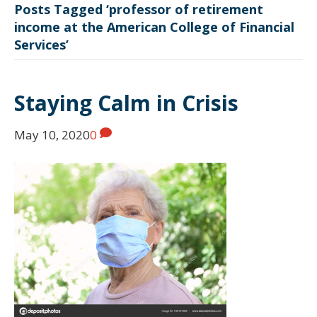
Posts Tagged ‘professor of retirement
income at the American College of Financial
Services’
Staying Calm in Crisis
May 10, 2020
0