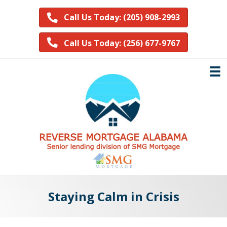
Call Us Today: (205) 908-2993
Call Us Today: (256) 677-9767
Staying Calm in Crisis