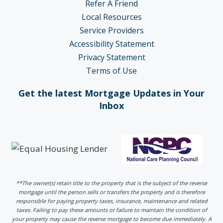
Refer A Friend
Local Resources
Service Providers
Accessibility Statement
Privacy Statement
Terms of Use
Get the latest Mortgage Updates in Your
Inbox
**The owner(s) retain title to the property that is the subject of the reverse
mortgage until the person sells or transfers the property and is therefore
responsible for paying property taxes, insurance, maintenance and related
taxes. Failing to pay these amounts or failure to maintain the condition of
your property may cause the reverse mortgage to become due immediately. A