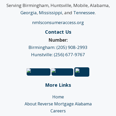
Serving Birmingham, Huntsville, Mobile, Alabama,
Georgia
,
Mississippi
, and
Tennessee
.
nmlsconsumeraccess.org
Contact Us
Number:
Birmingham: (205) 908-2993
Hunstville: (256) 677-9767
More Links
Home
About Reverse Mortgage Alabama
Careers