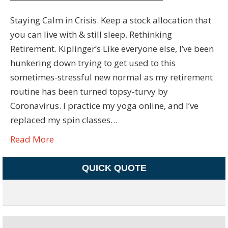
Staying Calm in Crisis. Keep a stock allocation that
you can live with & still sleep. Rethinking
Retirement. Kiplinger’s Like everyone else, I’ve been
hunkering down trying to get used to this
sometimes-stressful new normal as my retirement
routine has been turned topsy-turvy by
Coronavirus. I practice my yoga online, and I’ve
replaced my spin classes…
Read More
QUICK QUOTE