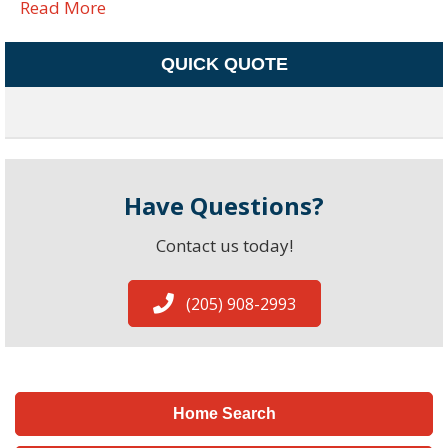
Read More
QUICK QUOTE
Have Questions?
Contact us today!
(205) 908-2993
Home Search