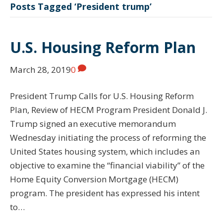
Posts Tagged ‘President trump’
U.S. Housing Reform Plan
March 28, 2019
0
President Trump Calls for U.S. Housing Reform
Plan, Review of HECM Program President Donald J.
Trump signed an executive memorandum
Wednesday initiating the process of reforming the
United States housing system, which includes an
objective to examine the “financial viability” of the
Home Equity Conversion Mortgage (HECM)
program. The president has expressed his intent
to…