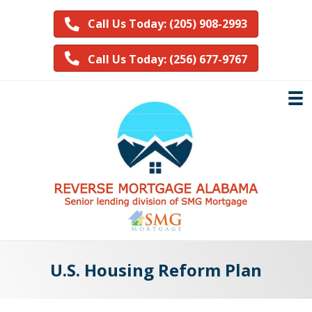
Call Us Today: (205) 908-2993
Call Us Today: (256) 677-9767
U.S. Housing Reform Plan