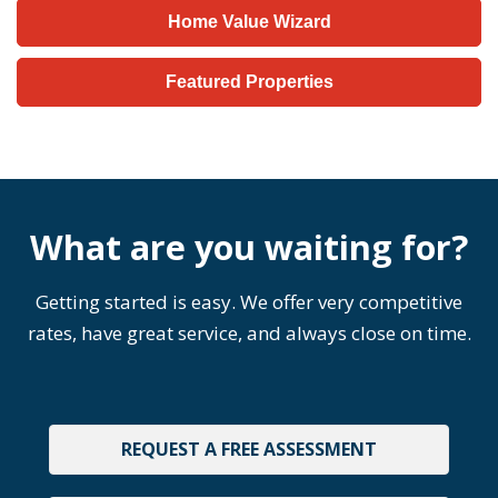
Home Value Wizard
Featured Properties
What are you waiting for?
Getting started is easy. We offer very competitive
rates, have great service, and always close on time.
REQUEST A FREE ASSESSMENT