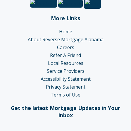
More Links
Home
About Reverse Mortgage Alabama
Careers
Refer A Friend
Local Resources
Service Providers
Accessibility Statement
Privacy Statement
Terms of Use
Get the latest Mortgage Updates in Your
Inbox