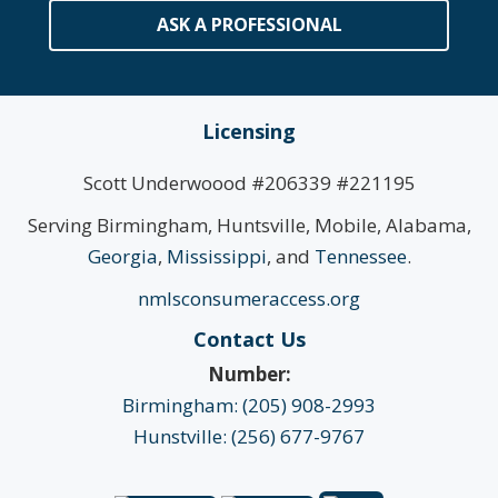
ASK A PROFESSIONAL
Licensing
Scott Underwoood #206339 #221195
Serving Birmingham, Huntsville, Mobile, Alabama,
Georgia
,
Mississippi
, and
Tennessee
.
nmlsconsumeraccess.org
Contact Us
Number:
Birmingham: (205) 908-2993
Hunstville: (256) 677-9767