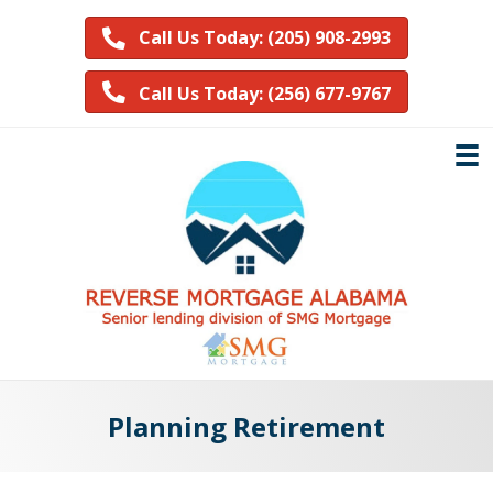
Call Us Today: (205) 908-2993
Call Us Today: (256) 677-9767
Planning Retirement