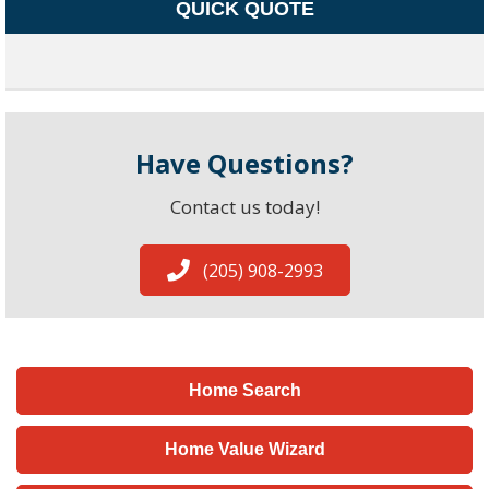
QUICK QUOTE
Have Questions?
Contact us today!
(205) 908-2993
Home Search
Home Value Wizard