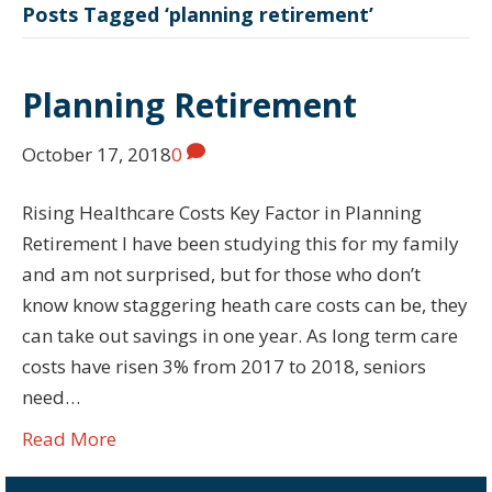
Posts Tagged ‘planning retirement’
Planning Retirement
October 17, 2018
0
Rising Healthcare Costs Key Factor in Planning
Retirement I have been studying this for my family
and am not surprised, but for those who don’t
know know staggering heath care costs can be, they
can take out savings in one year. As long term care
costs have risen 3% from 2017 to 2018, seniors
need…
Read More