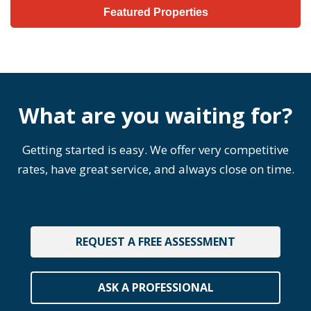
Featured Properties
What are you waiting for?
Getting started is easy. We offer very competitive
rates, have great service, and always close on time.
REQUEST A FREE ASSESSMENT
ASK A PROFESSIONAL