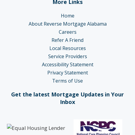
More Links
Home
About Reverse Mortgage Alabama
Careers
Refer A Friend
Local Resources
Service Providers
Accessibility Statement
Privacy Statement
Terms of Use
Get the latest Mortgage Updates in Your
Inbox