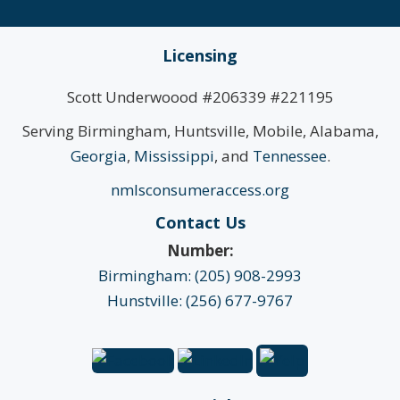
Licensing
Scott Underwoood #206339 #221195
Serving Birmingham, Huntsville, Mobile, Alabama,
Georgia
,
Mississippi
, and
Tennessee
.
nmlsconsumeraccess.org
Contact Us
Number:
Birmingham: (205) 908-2993
Hunstville: (256) 677-9767