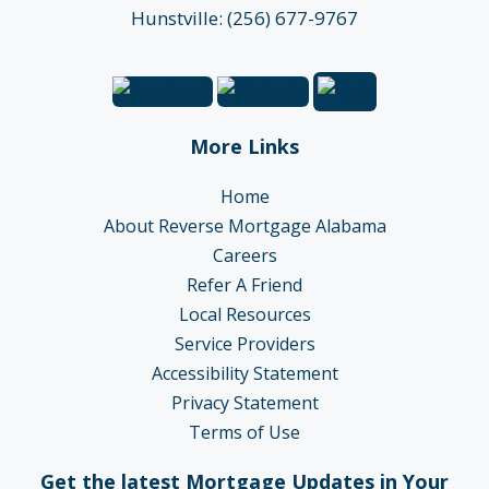
Hunstville: (256) 677-9767
More Links
Home
About Reverse Mortgage Alabama
Careers
Refer A Friend
Local Resources
Service Providers
Accessibility Statement
Privacy Statement
Terms of Use
Get the latest Mortgage Updates in Your