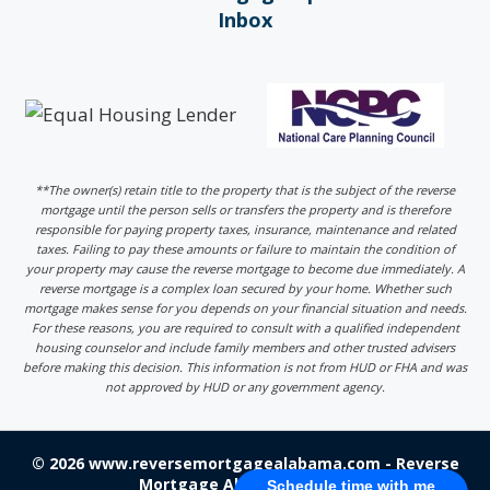
Inbox
**The owner(s) retain title to the property that is the subject of the reverse
mortgage until the person sells or transfers the property and is therefore
responsible for paying property taxes, insurance, maintenance and related
taxes. Failing to pay these amounts or failure to maintain the condition of
your property may cause the reverse mortgage to become due immediately. A
reverse mortgage is a complex loan secured by your home. Whether such
mortgage makes sense for you depends on your financial situation and needs.
For these reasons, you are required to consult with a qualified independent
housing counselor and include family members and other trusted advisers
before making this decision. This information is not from HUD or FHA and was
not approved by HUD or any government agency.
© 2026 www.reversemortgagealabama.com - Reverse
Mortgage Alabama - Login
Schedule time with me