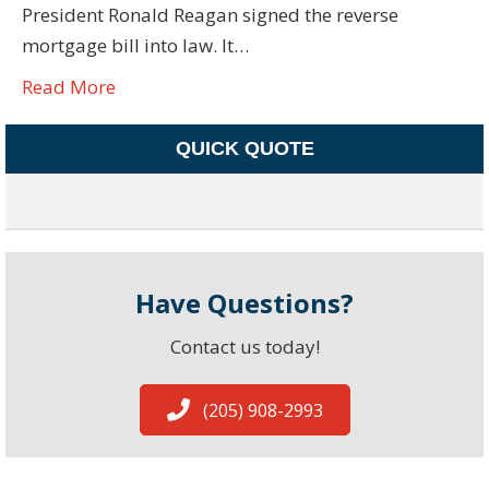
President Ronald Reagan signed the reverse
mortgage bill into law. It…
Read More
QUICK QUOTE
Have Questions?
Contact us today!
(205) 908-2993