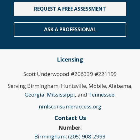
REQUEST A FREE ASSESSMENT
ASK A PROFESSIONAL
Licensing
Scott Underwoood #206339 #221195
Serving Birmingham, Huntsville, Mobile, Alabama,
Georgia
,
Mississippi
, and
Tennessee
.
nmlsconsumeraccess.org
Contact Us
Number:
Birmingham: (205) 908-2993