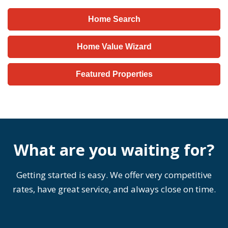
Home Search
Home Value Wizard
Featured Properties
What are you waiting for?
Getting started is easy. We offer very competitive
rates, have great service, and always close on time.