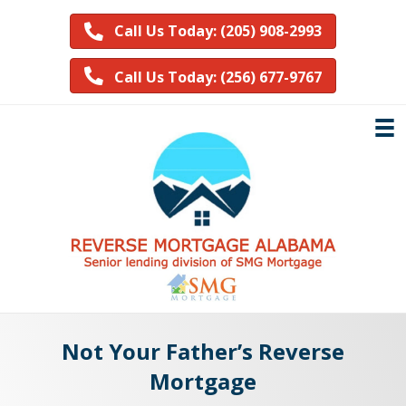
Call Us Today: (205) 908-2993
Call Us Today: (256) 677-9767
Not Your Father’s Reverse
Mortgage