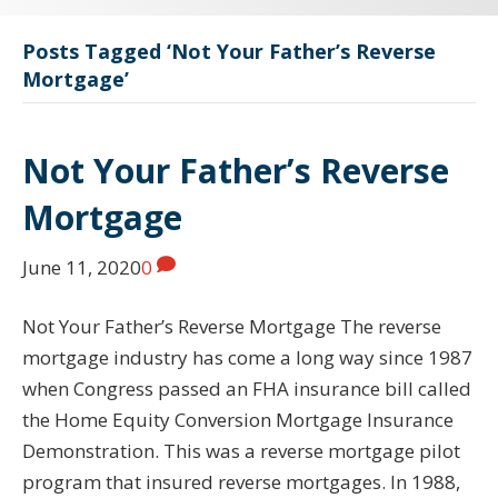
Posts Tagged ‘Not Your Father’s Reverse
Mortgage’
Not Your Father’s Reverse
Mortgage
June 11, 2020
0
Not Your Father’s Reverse Mortgage The reverse
mortgage industry has come a long way since 1987
when Congress passed an FHA insurance bill called
the Home Equity Conversion Mortgage Insurance
Demonstration. This was a reverse mortgage pilot
program that insured reverse mortgages. In 1988,