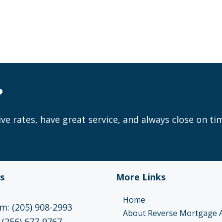
?
ve rates, have great service, and always close on ti
s
More Links
Home
: (205) 908-2993
About Reverse Mortgage 
 (256) 677-9767