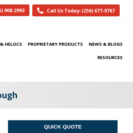
5) 908-2993
Call Us Today: (256) 677-9767
& HELOCS
PROPRIETARY PRODUCTS
NEWS & BLOGS
RESOURCES
ough
QUICK QUOTE