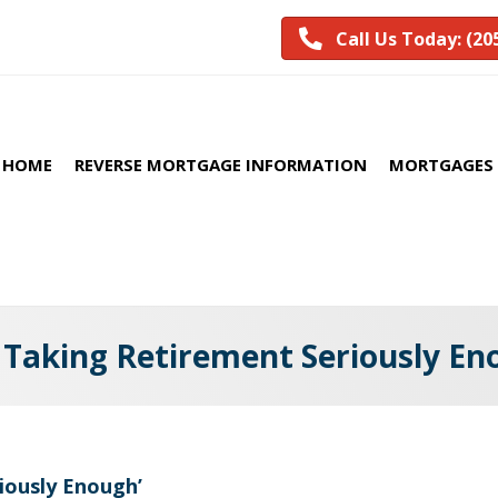
Call Us Today: (20
HOME
REVERSE MORTGAGE INFORMATION
MORTGAGES 
 Taking Retirement Seriously En
iously Enough’