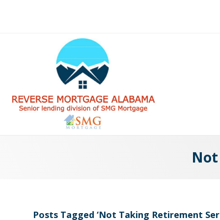
Not
Posts Tagged ‘Not Taking Retirement Ser