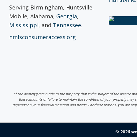
Serving Birmingham, Huntsville,
Mobile, Alabama,
Georgia
,
Mississippi
, and
Tennessee
.
nmlsconsumeraccess.org
**The owner(s) retain title to the property that is the subject of the reverse m
these amounts or failure to maintain the condition of your property may
depends on your financial situation and needs. For these reasons, you are req
© 2026 w