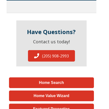
Have Questions?
Contact us today!
(205) 908-2993
Home Search
Home Value Wizard
Featured Properties