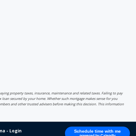
r paying property taxes, insurance, maintenance and related taxes. Failing to pay
lex loan secured by your home. Whether such mortgage makes sense for you
mbers and other trusted advisers before making this decision. This information
a - Login
Schedule time with me
powered by Calendly