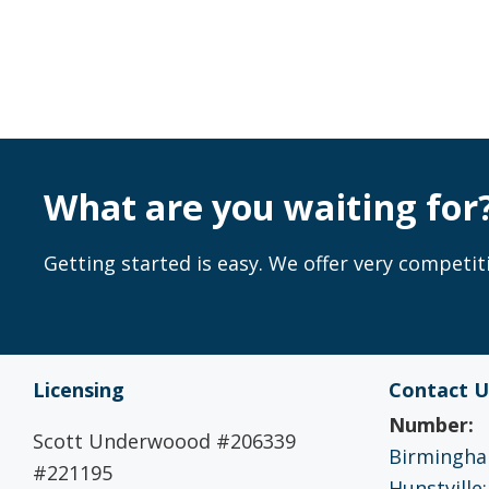
What are you waiting for
Getting started is easy. We offer very competiti
Licensing
Contact U
Number:
Scott Underwoood #206339
Birmingham
#221195
Hunstville: