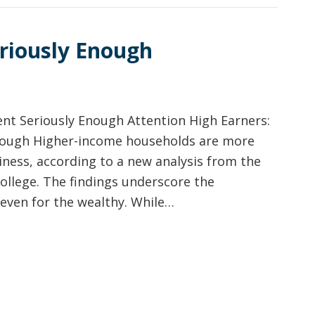
riously Enough
nt Seriously Enough Attention High Earners:
nough Higher-income households are more
iness, according to a new analysis from the
ollege. The findings underscore the
even for the wealthy. While…