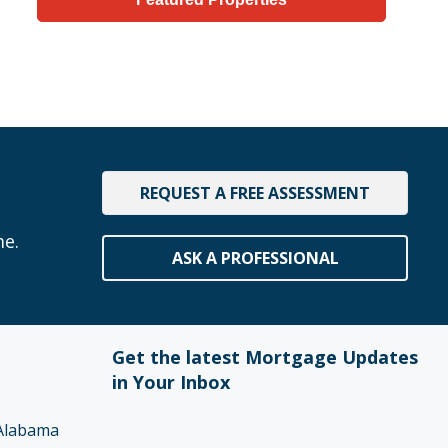
REQUEST A FREE ASSESSMENT
me.
ASK A PROFESSIONAL
Get the latest Mortgage Updates
in Your Inbox
Alabama