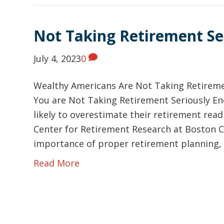
Not Taking Retirement Se
July 4, 2023
0
Wealthy Americans Are Not Taking Retireme
You are Not Taking Retirement Seriously E
likely to overestimate their retirement read
Center for Retirement Research at Boston C
importance of proper retirement planning, 
Read More