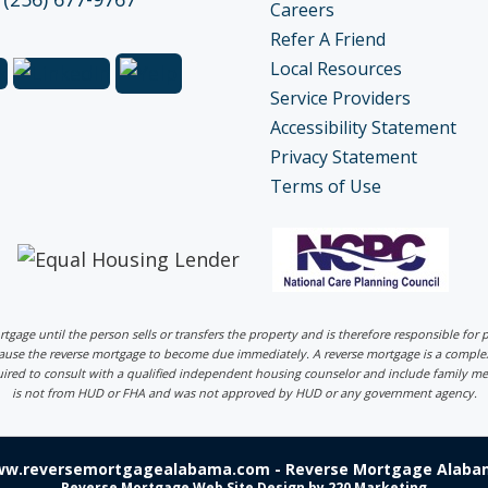
Careers
Refer A Friend
Local Resources
Service Providers
Accessibility Statement
Privacy Statement
Terms of Use
ortgage until the person sells or transfers the property and is therefore responsible fo
 cause the reverse mortgage to become due immediately. A reverse mortgage is a comp
uired to consult with a qualified independent housing counselor and include family me
is not from HUD or FHA and was not approved by HUD or any government agency.
ww.reversemortgagealabama.com - Reverse Mortgage Alabam
Reverse Mortgage Web Site Design
by 220 Marketing