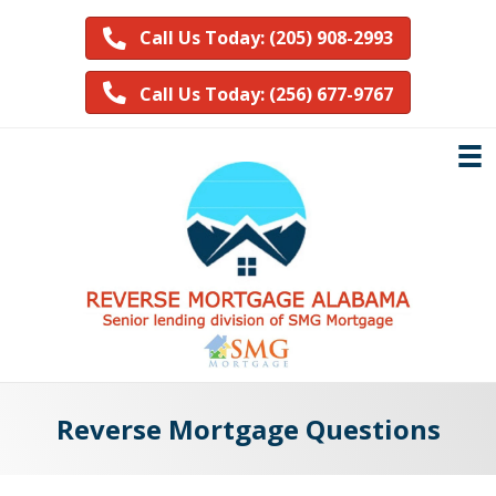
Call Us Today: (205) 908-2993
Call Us Today: (256) 677-9767
Reverse Mortgage Questions