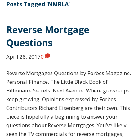
Posts Tagged ‘NMRLA’
Reverse Mortgage
Questions
April 28, 2017
0
Reverse Mortgages Questions by Forbes Magazine.
Personal Finance. The Little Black Book of
Billionaire Secrets. Next Avenue. Where grown-ups
keep growing. Opinions expressed by Forbes
Contributors Richard Eisenberg are their own. This
piece is hopefully a beginning to answer your
questions about Reverse Mortgages. You’ve likely
seen the TV commercials for reverse mortgages,