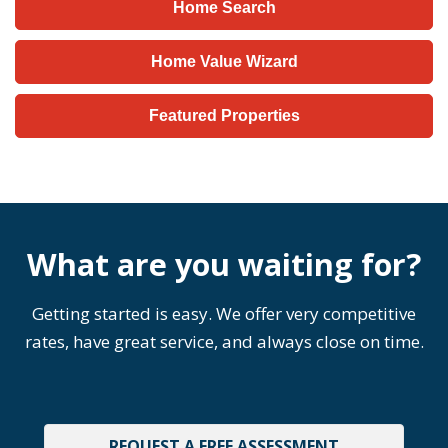
Home Search
Home Value Wizard
Featured Properties
What are you waiting for?
Getting started is easy. We offer very competitive
rates, have great service, and always close on time.
REQUEST A FREE ASSESSMENT