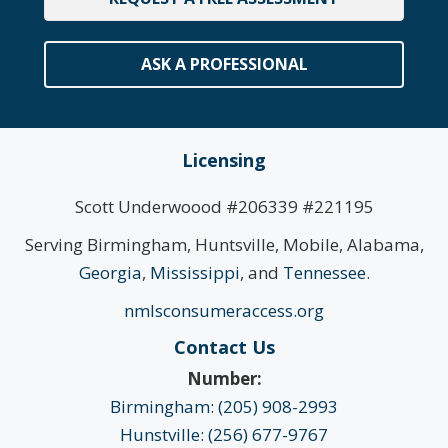
ASK A PROFESSIONAL
Licensing
Scott Underwoood #206339 #221195
Serving Birmingham, Huntsville, Mobile, Alabama,
Georgia
,
Mississippi
, and
Tennessee
.
nmlsconsumeraccess.org
Contact Us
Number:
Birmingham: (205) 908-2993
Hunstville: (256) 677-9767