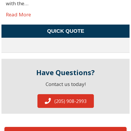
with the…
Read More
QUICK QUOTE
Have Questions?
Contact us today!
(205) 908-2993