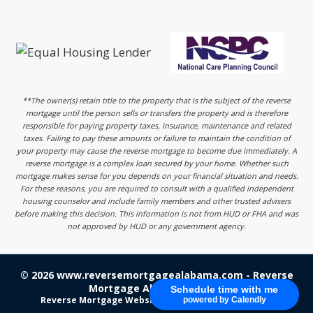
**The owner(s) retain title to the property that is the subject of the reverse
mortgage until the person sells or transfers the property and is therefore
responsible for paying property taxes, insurance, maintenance and related
taxes. Failing to pay these amounts or failure to maintain the condition of
your property may cause the reverse mortgage to become due immediately. A
reverse mortgage is a complex loan secured by your home. Whether such
mortgage makes sense for you depends on your financial situation and needs.
For these reasons, you are required to consult with a qualified independent
housing counselor and include family members and other trusted advisers
before making this decision. This information is not from HUD or FHA and was
not approved by HUD or any government agency.
© 2026 www.reversemortgagealabama.com - Reverse
Mortgage Alabama - Login
Schedule time with me
Reverse Mortgage Website Design
by 220 Marketing
powered by Calendly