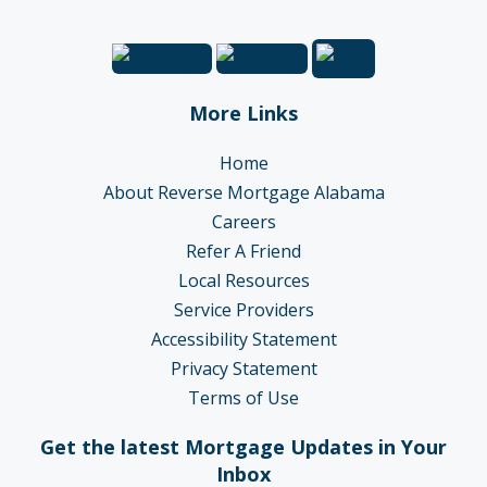
More Links
Home
About Reverse Mortgage Alabama
Careers
Refer A Friend
Local Resources
Service Providers
Accessibility Statement
Privacy Statement
Terms of Use
Get the latest Mortgage Updates in Your
Inbox