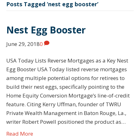
Posts Tagged ‘nest egg booster’
Nest Egg Booster
June 29, 2018
0
USA Today Lists Reverse Mortgages as a Key Nest
Egg Booster USA Today listed reverse mortgages
among multiple potential options for retirees to
build their nest eggs, specifically pointing to the
Home Equity Conversion Mortgage’s line-of-credit
feature. Citing Kerry Uffman, founder of TWRU
Private Wealth Management in Baton Rouge, La.,
writer Robert Powell positioned the product as…
Read More