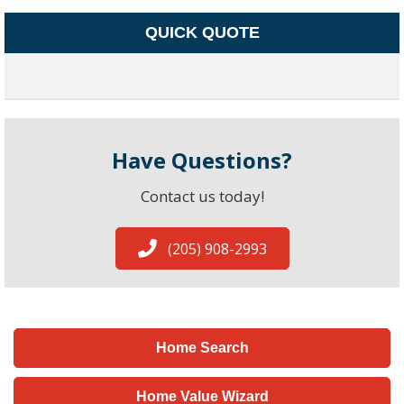
QUICK QUOTE
Have Questions?
Contact us today!
(205) 908-2993
Home Search
Home Value Wizard