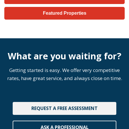
Featured Properties
What are you waiting for?
Getting started is easy. We offer very competitive
rates, have great service, and always close on time.
REQUEST A FREE ASSESSMENT
ASK A PROFESSIONAL