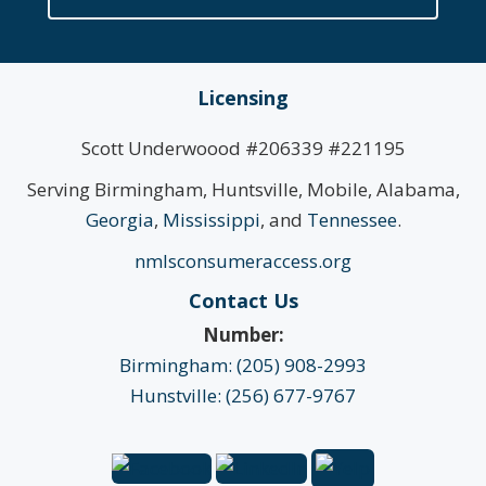
Licensing
Scott Underwoood #206339 #221195
Serving Birmingham, Huntsville, Mobile, Alabama,
Georgia
,
Mississippi
, and
Tennessee
.
nmlsconsumeraccess.org
Contact Us
Number:
Birmingham: (205) 908-2993
Hunstville: (256) 677-9767