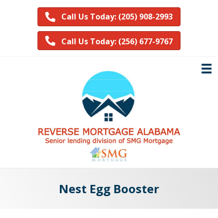
Call Us Today: (205) 908-2993
Call Us Today: (256) 677-9767
Nest Egg Booster