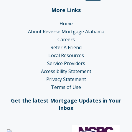
More Links
Home
About Reverse Mortgage Alabama
Careers
Refer A Friend
Local Resources
Service Providers
Accessibility Statement
Privacy Statement
Terms of Use
Get the latest Mortgage Updates in Your
Inbox