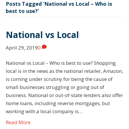
Posts Tagged ‘National vs Local – Who is
best to use?’
National vs Local
April 29, 2019
0
National vs Local – Who is best to use? Shopping
local is in the news as the national retailer, Amazon,
is coming under scrutiny for being the cause of
small businesses struggling or going out of
business. National or out-of-state lenders also offer
home loans, including reverse mortgages, but
working with a local company is…
Read More