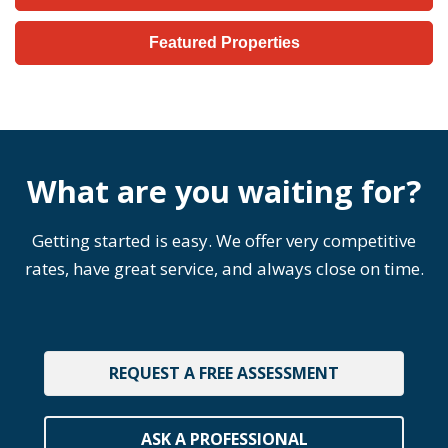
Featured Properties
What are you waiting for?
Getting started is easy. We offer very competitive
rates, have great service, and always close on time.
REQUEST A FREE ASSESSMENT
ASK A PROFESSIONAL