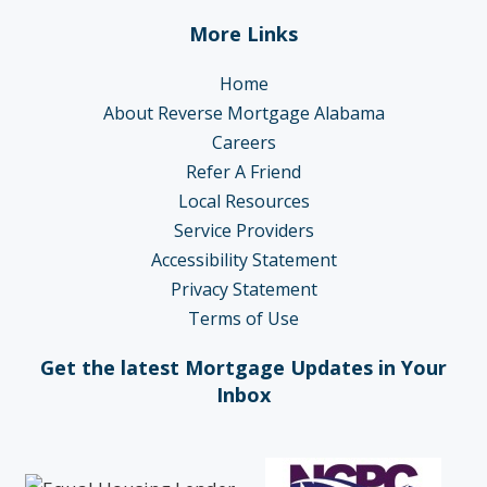
More Links
Home
About Reverse Mortgage Alabama
Careers
Refer A Friend
Local Resources
Service Providers
Accessibility Statement
Privacy Statement
Terms of Use
Get the latest Mortgage Updates in Your
Inbox