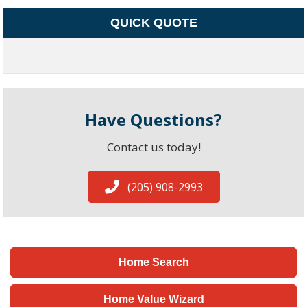
QUICK QUOTE
Have Questions?
Contact us today!
(205) 908-2993
Home Search
Home Value Wizard