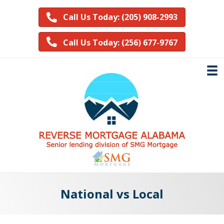
Call Us Today: (205) 908-2993
Call Us Today: (256) 677-9767
National vs Local