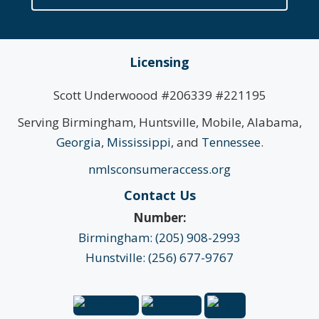
Licensing
Scott Underwoood #206339 #221195
Serving Birmingham, Huntsville, Mobile, Alabama,
Georgia
,
Mississippi
, and
Tennessee
.
nmlsconsumeraccess.org
Contact Us
Number:
Birmingham: (205) 908-2993
Hunstville: (256) 677-9767