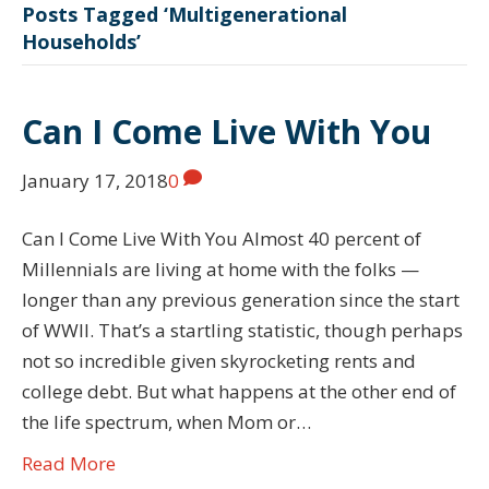
Posts Tagged ‘Multigenerational
Households’
Can I Come Live With You
January 17, 2018
0
Can I Come Live With You Almost 40 percent of
Millennials are living at home with the folks —
longer than any previous generation since the start
of WWII. That’s a startling statistic, though perhaps
not so incredible given skyrocketing rents and
college debt. But what happens at the other end of
the life spectrum, when Mom or…
Read More