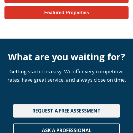
Featured Properties
What are you waiting for?
Getting started is easy. We offer very competitive
rates, have great service, and always close on time.
REQUEST A FREE ASSESSMENT
ASK A PROFESSIONAL