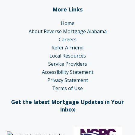
More Links
Home
About Reverse Mortgage Alabama
Careers
Refer A Friend
Local Resources
Service Providers
Accessibility Statement
Privacy Statement
Terms of Use
Get the latest Mortgage Updates in Your
Inbox