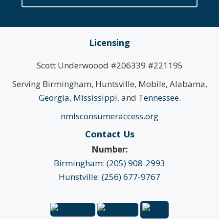
Licensing
Scott Underwoood #206339 #221195
Serving Birmingham, Huntsville, Mobile, Alabama,
Georgia
,
Mississippi
, and
Tennessee
.
nmlsconsumeraccess.org
Contact Us
Number:
Birmingham: (205) 908-2993
Hunstville: (256) 677-9767