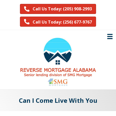
Call Us Today: (205) 908-2993
Call Us Today: (256) 677-9767
Can I Come Live With You