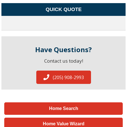
QUICK QUOTE
Have Questions?
Contact us today!
(205) 908-2993
Home Search
Home Value Wizard