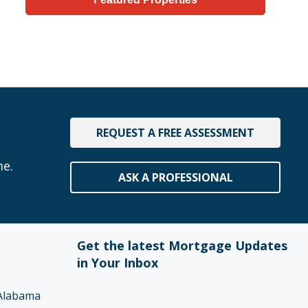
REQUEST A FREE ASSESSMENT
me.
ASK A PROFESSIONAL
Get the latest Mortgage Updates
in Your Inbox
Alabama