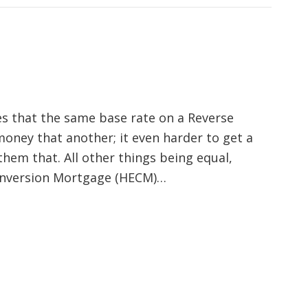
s that the same base rate on a Reverse
oney that another; it even harder to get a
them that. All other things being equal,
onversion Mortgage (HECM)…