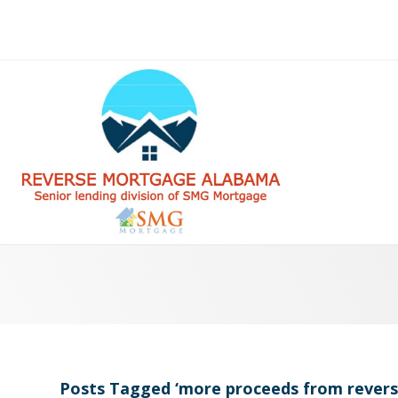
Posts Tagged ‘more proceeds from rever