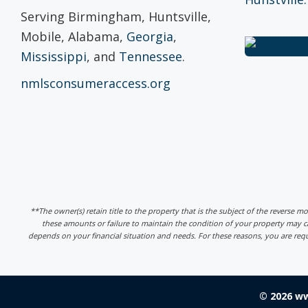
Serving Birmingham, Huntsville,
Mobile, Alabama,
Georgia
,
Mississippi
, and
Tennessee
.
nmlsconsumeraccess.org
**The owner(s) retain title to the property that is the subject of the reverse m
these amounts or failure to maintain the condition of your property may
depends on your financial situation and needs. For these reasons, you are req
© 2026 w