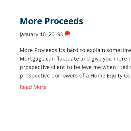
More Proceeds
January 10, 2019
0
More Proceeds Its hard to explain sometime
Mortgage can fluctuate and give you more m
prospective client to believe me when I tell 
prospective borrowers of a Home Equity C
Read More