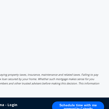
r paying property taxes, insurance, maintenance and related taxes. Failing to pay
lex loan secured by your home. Whether such mortgage makes sense for you
mbers and other trusted advisers before making this decision. This information
a - Login
Schedule time with me
powered by Calendly