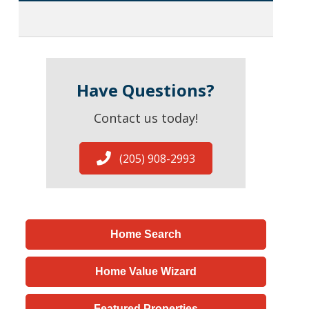
Have Questions?
Contact us today!
(205) 908-2993
Home Search
Home Value Wizard
Featured Properties