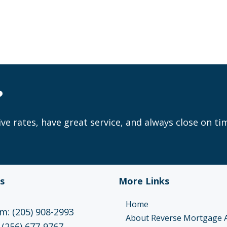
?
ve rates, have great service, and always close on ti
s
More Links
Home
: (205) 908-2993
About Reverse Mortgage 
 (256) 677-9767