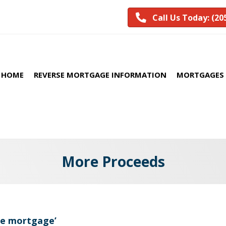
Call Us Today: (20
HOME
REVERSE MORTGAGE INFORMATION
MORTGAGES 
More Proceeds
se mortgage’