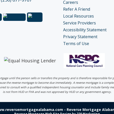
Careers
Refer A Friend
Local Resources
Service Providers
Accessibility Statement
Privacy Statement
Terms of Use
ortgage until the person sells or transfers the property and is therefore responsible fo
 cause the reverse mortgage to become due immediately. A reverse mortgage is a comp
uired to consult with a qualified independent housing counselor and include family me
is not from HUD or FHA and was not approved by HUD or any government agency.
ww.reversemortgagealabama.com - Reverse Mortgage Alabam
Reverse Mortgage Web Site Design
by 220 Marketing