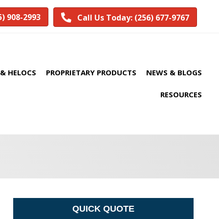
5) 908-2993
Call Us Today: (256) 677-9767
& HELOCS
PROPRIETARY PRODUCTS
NEWS & BLOGS
RESOURCES
QUICK QUOTE