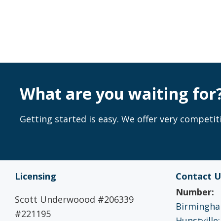
What are you waiting for
Getting started is easy. We offer very competiti
Licensing
Contact U
Number:
Scott Underwoood #206339
Birmingham
#221195
Hunstville: