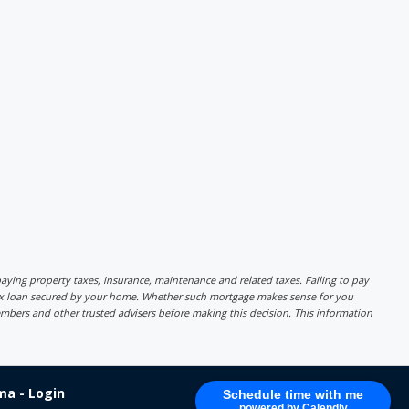
r paying property taxes, insurance, maintenance and related taxes. Failing to pay
lex loan secured by your home. Whether such mortgage makes sense for you
mbers and other trusted advisers before making this decision. This information
a - Login
Schedule time with me
powered by Calendly