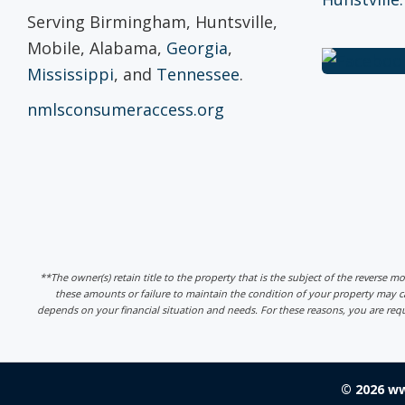
Serving Birmingham, Huntsville,
Mobile, Alabama,
Georgia
,
Mississippi
, and
Tennessee
.
nmlsconsumeraccess.org
**The owner(s) retain title to the property that is the subject of the reverse m
these amounts or failure to maintain the condition of your property may
depends on your financial situation and needs. For these reasons, you are req
© 2026 w