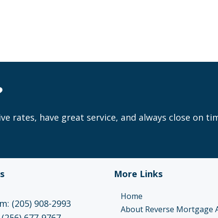
?
ve rates, have great service, and always close on ti
s
More Links
Home
: (205) 908-2993
About Reverse Mortgage 
 (256) 677-9767