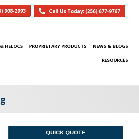
5) 908-2993
Call Us Today: (256) 677-9767
& HELOCS
PROPRIETARY PRODUCTS
NEWS & BLOGS
RESOURCES
gg
QUICK QUOTE