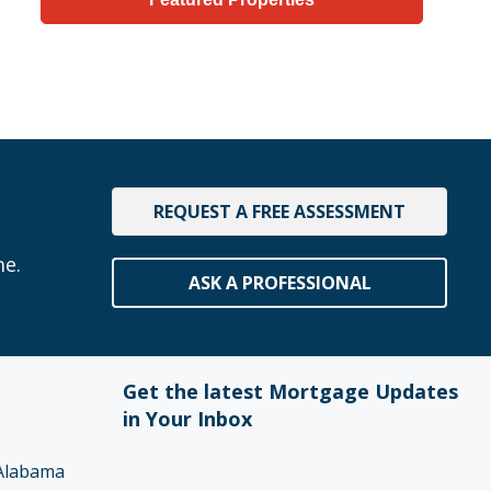
REQUEST A FREE ASSESSMENT
me.
ASK A PROFESSIONAL
Get the latest Mortgage Updates
in Your Inbox
Alabama