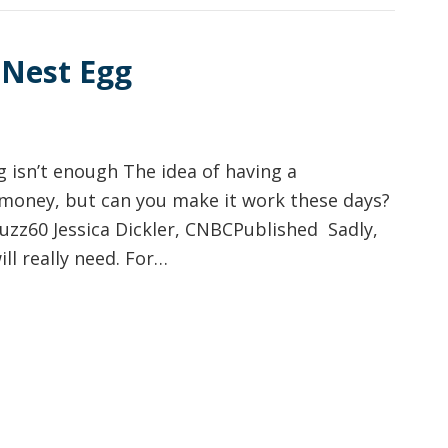
 Nest Egg
g isn’t enough The idea of having a
of money, but can you make it work these days?
zz60 Jessica Dickler, CNBCPublished Sadly,
ill really need. For…