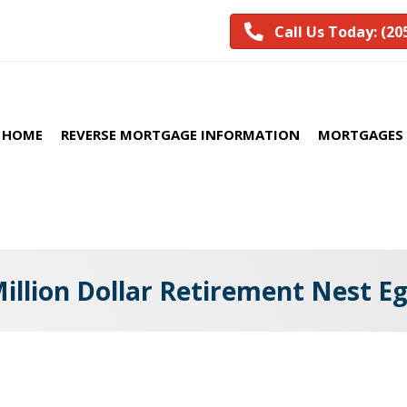
Call Us Today: (20
HOME
REVERSE MORTGAGE INFORMATION
MORTGAGES 
illion Dollar Retirement Nest E