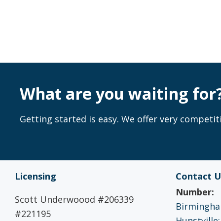
What are you waiting for
Getting started is easy. We offer very competiti
Licensing
Contact U
Number:
Scott Underwoood #206339
Birmingham
#221195
Hunstville: