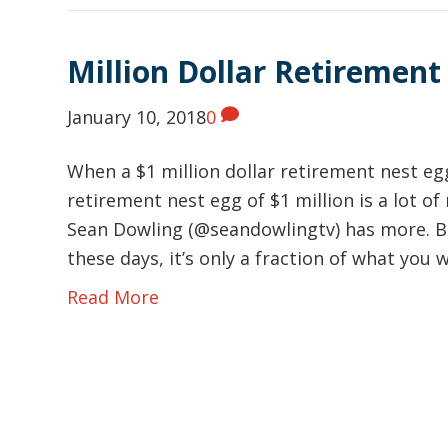
Million Dollar Retirement
January 10, 2018
0
When a $1 million dollar retirement nest eg
retirement nest egg of $1 million is a lot 
Sean Dowling (@seandowlingtv) has more. Bu
these days, it’s only a fraction of what you w
Read More