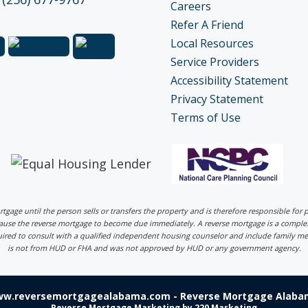
Careers
Refer A Friend
Local Resources
Service Providers
Accessibility Statement
Privacy Statement
Terms of Use
ortgage until the person sells or transfers the property and is therefore responsible fo
 cause the reverse mortgage to become due immediately. A reverse mortgage is a comp
uired to consult with a qualified independent housing counselor and include family me
is not from HUD or FHA and was not approved by HUD or any government agency.
ww.reversemortgagealabama.com - Reverse Mortgage Alabam
Reverse Mortgage Marketing
by 220 Marketing