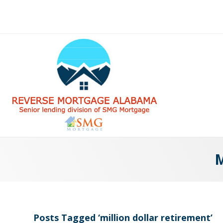
M
Posts Tagged ‘million dollar retirement’