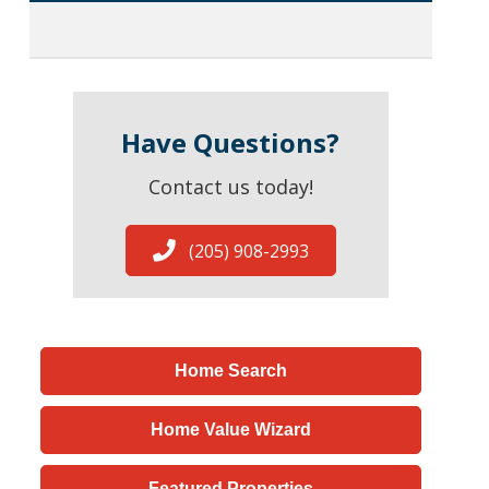
Have Questions?
Contact us today!
(205) 908-2993
Home Search
Home Value Wizard
Featured Properties