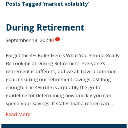
Posts Tagged ‘market volatility’
During Retirement
September 18, 2024
0
Forget the 4% Rule? Here’s What You Should Really
Be Looking at During Retirement. Everyone’s
retirement is different, but we all have a common
goal: ensuring our retirement savings last long
enough. The 4% rule is arguably the go-to
guideline for determining how quickly you can
spend your savings. It states that a retiree can…
Read More