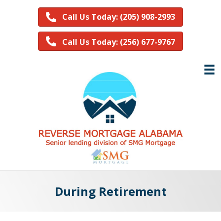
Call Us Today: (205) 908-2993
Call Us Today: (256) 677-9767
During Retirement