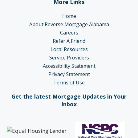
More Links
Home
About Reverse Mortgage Alabama
Careers
Refer A Friend
Local Resources
Service Providers
Accessibility Statement
Privacy Statement
Terms of Use
Get the latest Mortgage Updates in Your
Inbox