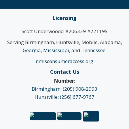
Licensing
Scott Underwoood #206339 #221195
Serving Birmingham, Huntsville, Mobile, Alabama,
Georgia
,
Mississippi
, and
Tennessee
.
nmlsconsumeraccess.org
Contact Us
Number:
Birmingham: (205) 908-2993
Hunstville: (256) 677-9767