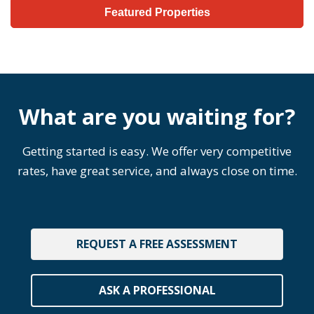
Featured Properties
What are you waiting for?
Getting started is easy. We offer very competitive
rates, have great service, and always close on time.
REQUEST A FREE ASSESSMENT
ASK A PROFESSIONAL