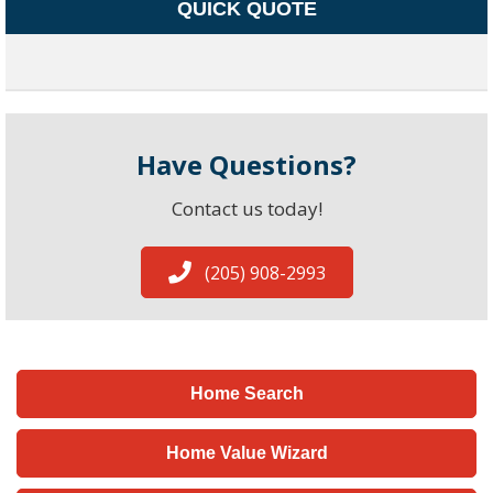
QUICK QUOTE
Have Questions?
Contact us today!
(205) 908-2993
Home Search
Home Value Wizard