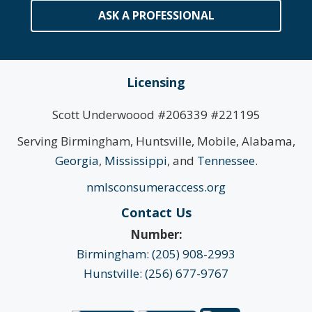
ASK A PROFESSIONAL
Licensing
Scott Underwoood #206339 #221195
Serving Birmingham, Huntsville, Mobile, Alabama,
Georgia
,
Mississippi
, and
Tennessee
.
nmlsconsumeraccess.org
Contact Us
Number:
Birmingham: (205) 908-2993
Hunstville: (256) 677-9767