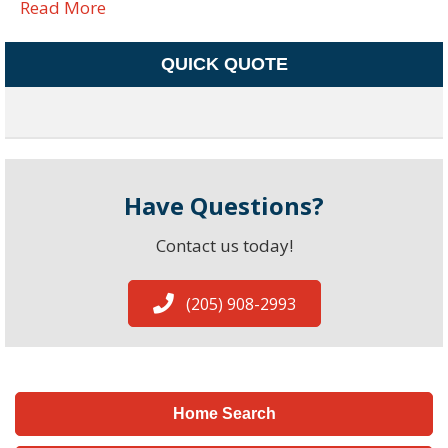
Read More
QUICK QUOTE
Have Questions?
Contact us today!
(205) 908-2993
Home Search