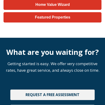
Home Value Wizard
Featured Properties
What are you waiting for?
Getting started is easy. We offer very competitive
rates, have great service, and always close on time.
REQUEST A FREE ASSESSMENT