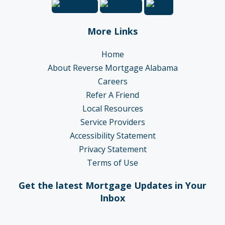
More Links
Home
About Reverse Mortgage Alabama
Careers
Refer A Friend
Local Resources
Service Providers
Accessibility Statement
Privacy Statement
Terms of Use
Get the latest Mortgage Updates in Your
Inbox