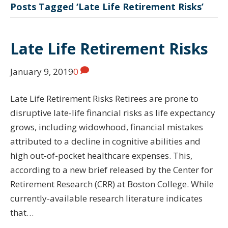
Posts Tagged ‘Late Life Retirement Risks’
Late Life Retirement Risks
January 9, 2019
0
Late Life Retirement Risks Retirees are prone to
disruptive late-life financial risks as life expectancy
grows, including widowhood, financial mistakes
attributed to a decline in cognitive abilities and
high out-of-pocket healthcare expenses. This,
according to a new brief released by the Center for
Retirement Research (CRR) at Boston College. While
currently-available research literature indicates
that…