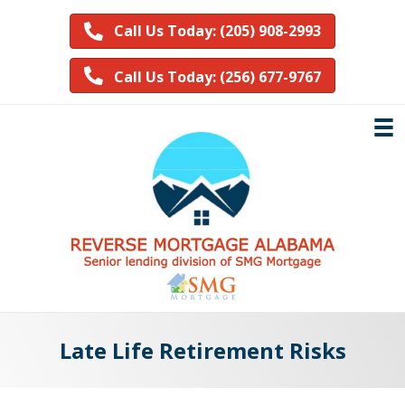
Call Us Today: (205) 908-2993
Call Us Today: (256) 677-9767
Late Life Retirement Risks