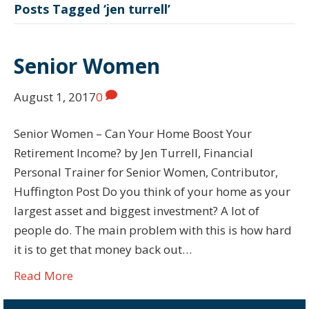
Posts Tagged ‘jen turrell’
Senior Women
August 1, 2017
0
Senior Women – Can Your Home Boost Your
Retirement Income? by Jen Turrell, Financial
Personal Trainer for Senior Women, Contributor,
Huffington Post Do you think of your home as your
largest asset and biggest investment? A lot of
people do. The main problem with this is how hard
it is to get that money back out…
Read More