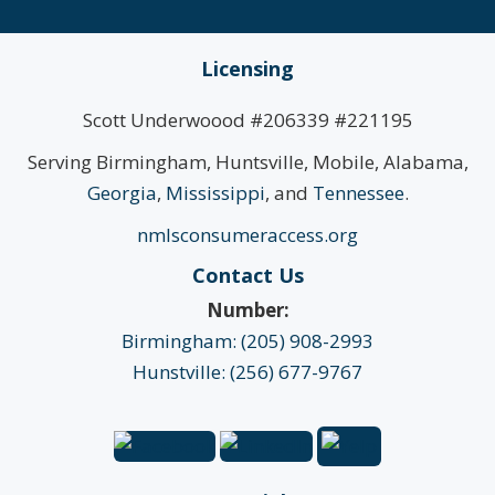
Licensing
Scott Underwoood #206339 #221195
Serving Birmingham, Huntsville, Mobile, Alabama,
Georgia
,
Mississippi
, and
Tennessee
.
nmlsconsumeraccess.org
Contact Us
Number:
Birmingham: (205) 908-2993
Hunstville: (256) 677-9767