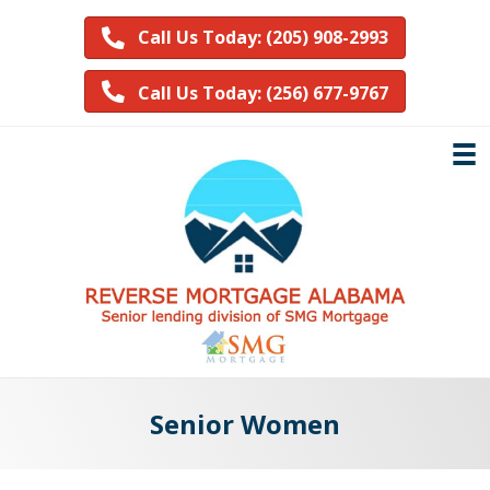
Call Us Today: (205) 908-2993
Call Us Today: (256) 677-9767
Senior Women