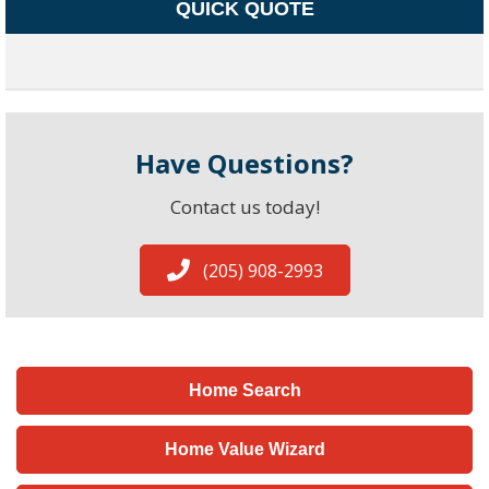
QUICK QUOTE
Have Questions?
Contact us today!
(205) 908-2993
Home Search
Home Value Wizard