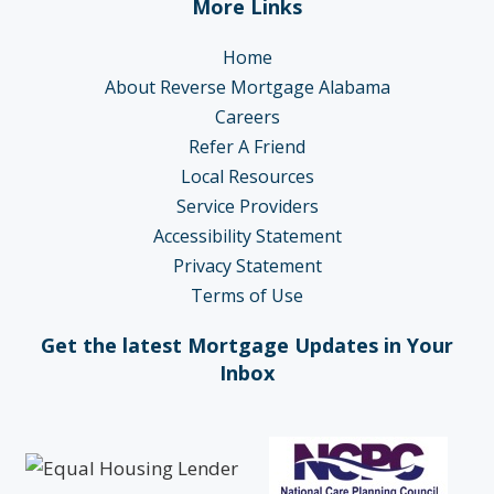
More Links
Home
About Reverse Mortgage Alabama
Careers
Refer A Friend
Local Resources
Service Providers
Accessibility Statement
Privacy Statement
Terms of Use
Get the latest Mortgage Updates in Your
Inbox