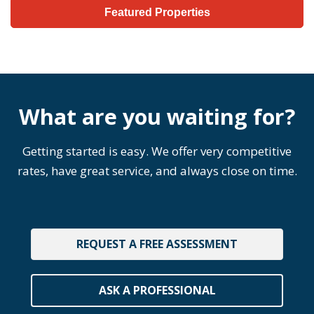
Featured Properties
What are you waiting for?
Getting started is easy. We offer very competitive
rates, have great service, and always close on time.
REQUEST A FREE ASSESSMENT
ASK A PROFESSIONAL